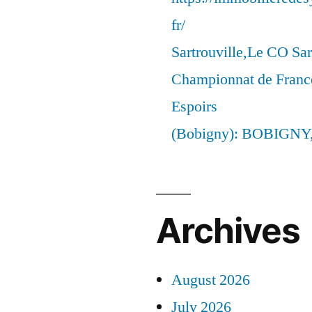
fr/
Sartrouville,Le CO Sar
Championnat de France
Espoirs
(Bobigny): BOBIGNY
Archives
August 2026
July 2026