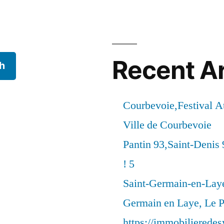
Recent Ar
h
Courbevoie,Festival 
Ville de Courbevoie
Pantin 93,Saint-Denis 
! 5
Saint-Germain-en-Laye
Germain en Laye, Le P
https://immobilierede