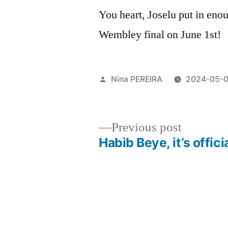
You heart, Joselu put in eno
Wembley final on June 1st!
Posted
Nina PEREIRA
2024-05-
by
Previous
Previous post
post:
Habib Beye, it’s offici
Post
navigation