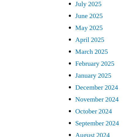
July 2025
June 2025
May 2025
April 2025
March 2025
February 2025
January 2025
December 2024
November 2024
October 2024
September 2024
August 2024