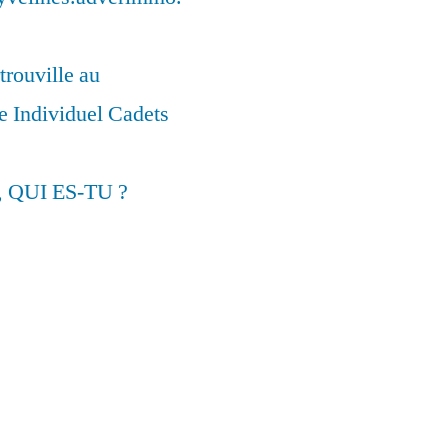
trouville au
 Individuel Cadets
, QUI ES-TU ?