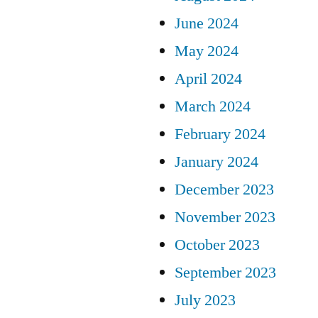
June 2024
May 2024
April 2024
March 2024
February 2024
January 2024
December 2023
November 2023
October 2023
September 2023
July 2023