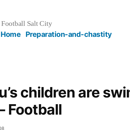
Football Salt City
Home
Preparation-and-chastity
lu’s children are sw
– Football
08