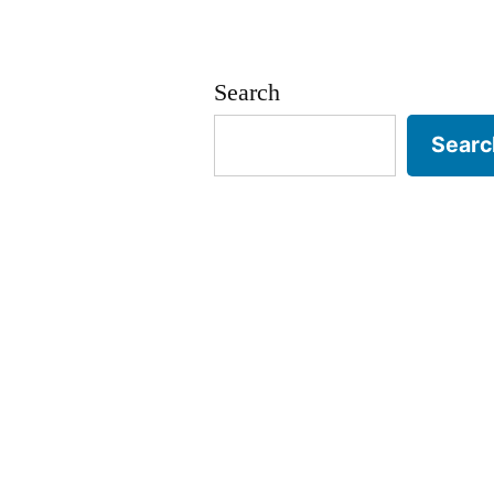
Search
Searc