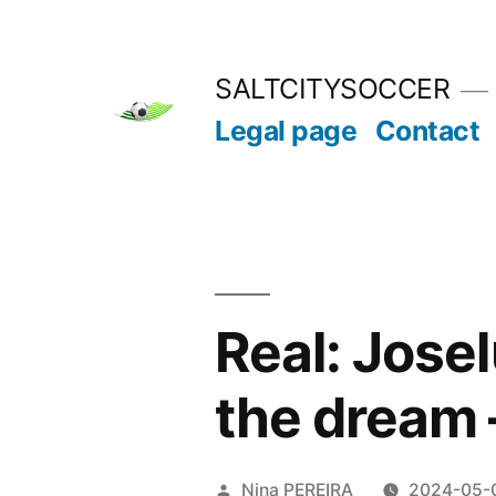
Skip
to
SALTCITYSOCCER
content
Legal page
Contact
Real: Jose
the dream 
Posted
Nina PEREIRA
2024-05-