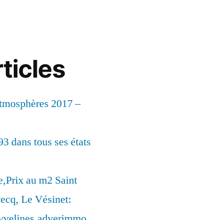
ticles
Atmosphères 2017 –
93 dans tous ses états
,Prix au m2 Saint
ecq, Le Vésinet:
syvelines.adverimmo.