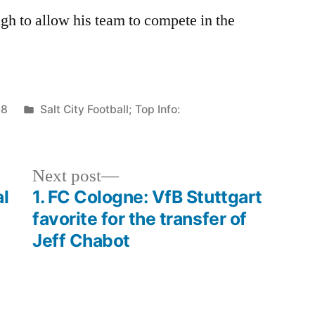
ugh to allow his team to compete in the
Posted
08
Salt City Football; Top Info:
in
Next
Next post
post:
al
1. FC Cologne: VfB Stuttgart
favorite for the transfer of
Jeff Chabot