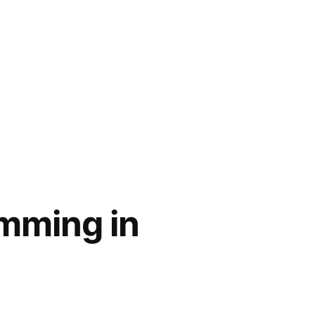
imming in