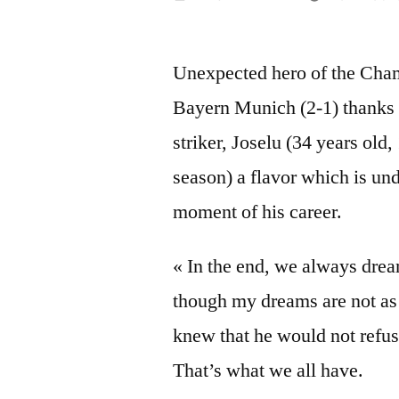
by
Unexpected hero of the Cham
Bayern Munich (2-1) thanks t
striker,
Joselu
(34 years old,
season) a flavor which is und
moment of his career.
« In the end, we always dre
though my dreams are not as 
knew that he would not refus
That’s what we all have.