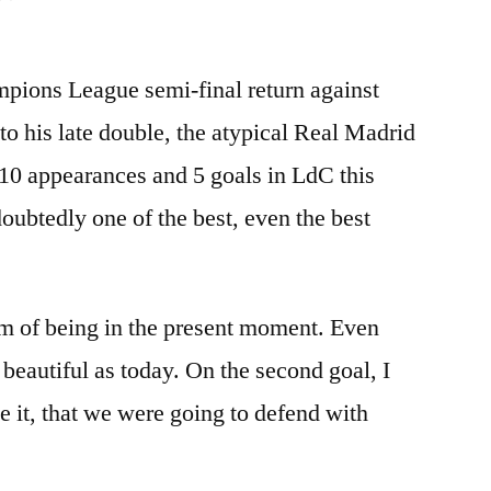
pions League semi-final return against
o his late double, the atypical Real Madrid
 10 appearances and 5 goals in LdC this
oubtedly one of the best, even the best
am of being in the present moment. Even
beautiful as today. On the second goal, I
e it, that we were going to defend with