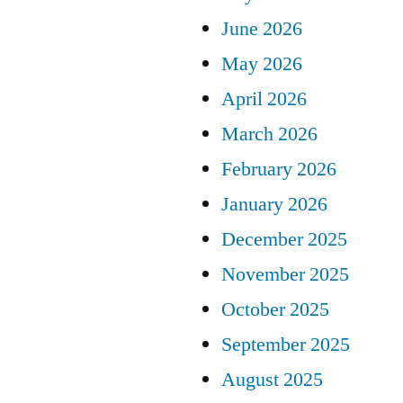
June 2026
May 2026
April 2026
March 2026
February 2026
January 2026
December 2025
November 2025
October 2025
September 2025
August 2025