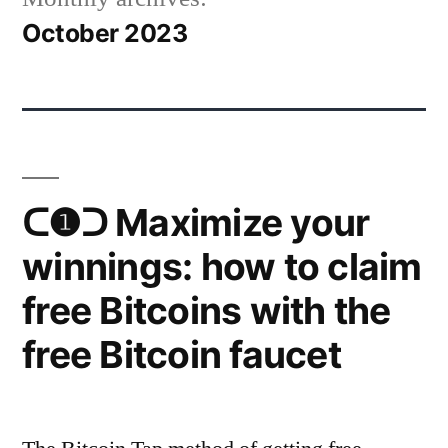
October 2023
ᑕ❶ᑐ Maximize your
winnings: how to claim
free Bitcoins with the
free Bitcoin faucet