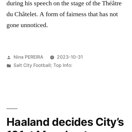
during his speech on the stage of the Théâtre
du Châtelet. A form of fairness that has not
gone unnoticed.
Posted
Nina PEREIRA
2023-10-31
by
Posted
Salt City Football; Top Info:
in
Haaland decides City’s