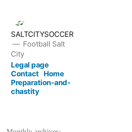
Skip
to
content
SALTCITYSOCCER
Football Salt
City
Legal page
Contact
Home
Preparation-and-
chastity
Monthly archives: