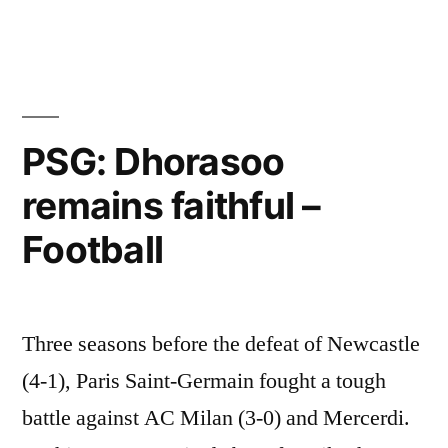
channel
and
at
the
PSG: Dhorasoo
source
remains faithful –
time
of
Football
the
match?”
Three seasons before the defeat of Newcastle
(4-1), Paris Saint-Germain fought a tough
battle against AC Milan (3-0) and Mercerdi.