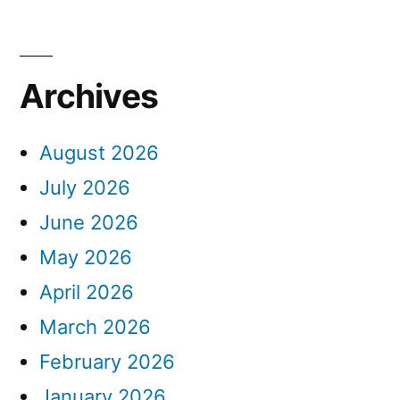
Archives
August 2026
July 2026
June 2026
May 2026
April 2026
March 2026
February 2026
January 2026