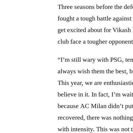
Three seasons before the def
fought a tough battle agains
get excited about for Vikash
club face a tougher opponen
“I’m still wary with PSG, te
always wish them the best, but
This year, we are enthusiast
believe in it. In fact, I’m wa
because AC Milan didn’t put 
recovered, there was nothi
with intensity. This was not 