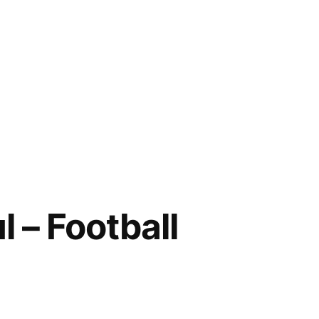
 – Football