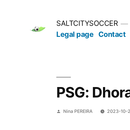
Skip
to
SALTCITYSOCCER
content
Legal page
Contact
PSG: Dhora
Posted
Nina PEREIRA
2023-10-
by