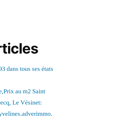
ticles
93 dans tous ses états
,Prix au m2 Saint
ecq, Le Vésinet:
syvelines.adverimmo.