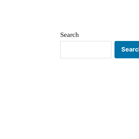
Search
Searc