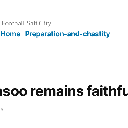
Football Salt City
Home
Preparation-and-chastity
soo remains faithful
25