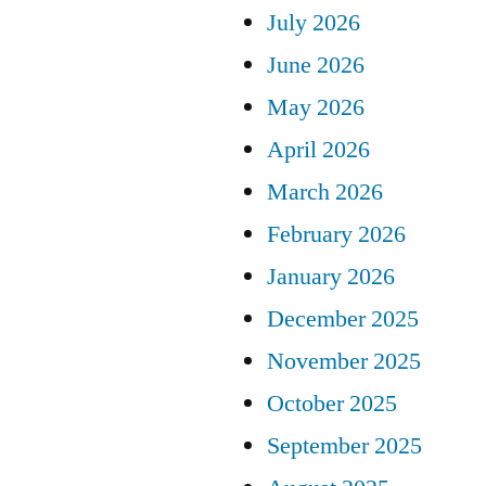
July 2026
June 2026
May 2026
April 2026
March 2026
February 2026
January 2026
December 2025
November 2025
October 2025
September 2025