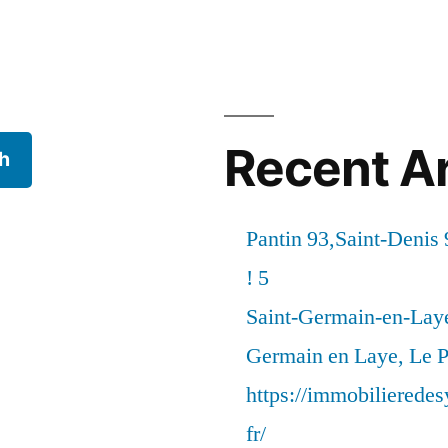
Recent Ar
h
Pantin 93,Saint-Denis 
! 5
Saint-Germain-en-Laye
Germain en Laye, Le P
https://immobilierede
fr/