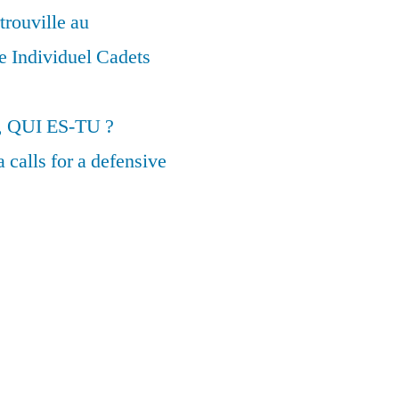
trouville au
 Individuel Cadets
, QUI ES-TU ?
calls for a defensive