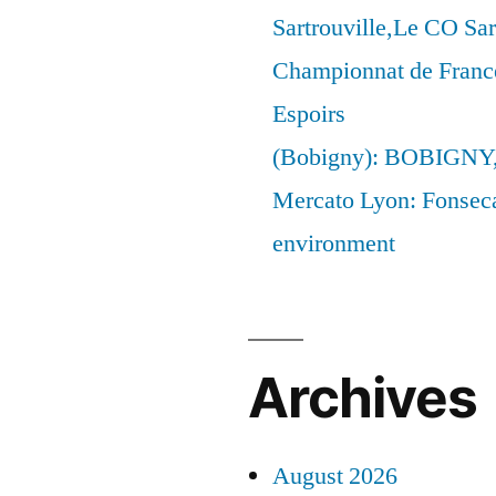
Sartrouville,Le CO Sar
Championnat de France
Espoirs
(Bobigny): BOBIGNY
Mercato Lyon: Fonseca 
environment
Archives
August 2026