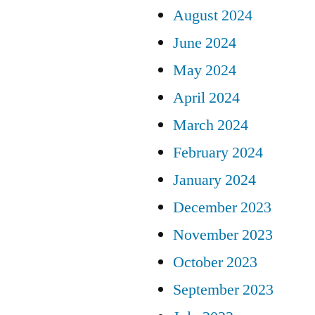
August 2024
June 2024
May 2024
April 2024
March 2024
February 2024
January 2024
December 2023
November 2023
October 2023
September 2023