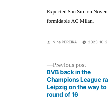
Expected San Siro on Novemb
formidable AC Milan.
Posted
Nina PEREIRA
2023-10-2
by
Previous
Previous post
post:
BVB back in the
Post
Champions League ra
Leipzig on the way to
navigation
round of 16