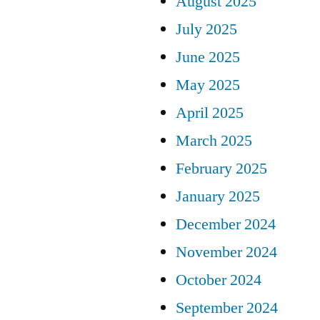
August 2025
July 2025
June 2025
May 2025
April 2025
March 2025
February 2025
January 2025
December 2024
November 2024
October 2024
September 2024