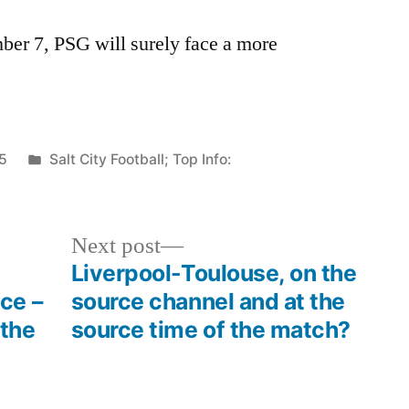
er 7, PSG will surely face a more
Posted
5
Salt City Football; Top Info:
in
Next
Next post
post:
Liverpool-Toulouse, on the
ce –
source channel and at the
 the
source time of the match?