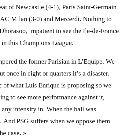
eat of Newcastle (4-1), Paris Saint-Germain
t AC Milan (3-0) and Mercerdi. Nothing to
 Dhorasoo, impatient to see the Ile-de-France
t in this Champions League.
mpered the former Parisian in L’Equipe. We
 once in eight or quarters it’s a disaster.
ic of what Luis Enrique is proposing so we
iting to see more performance against it,
any intensity in. When the ball was
ng. And PSG suffers when we oppose them
the case. »