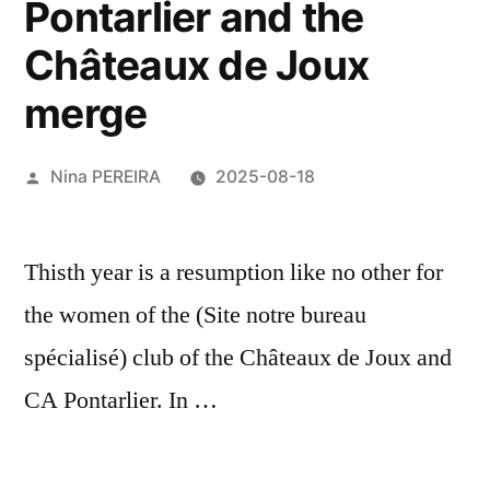
Pontarlier and the
Châteaux de Joux
merge
Posted
Nina PEREIRA
2025-08-18
by
Thisth year is a resumption like no other for
the women of the (Site notre bureau
spécialisé) club of the Châteaux de Joux and
CA Pontarlier. In …