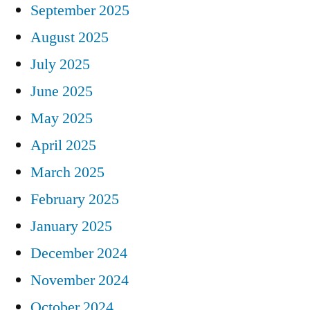
September 2025
August 2025
July 2025
June 2025
May 2025
April 2025
March 2025
February 2025
January 2025
December 2024
November 2024
October 2024