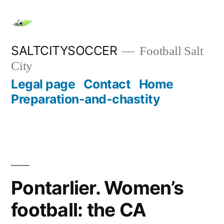
Skip
to
content
SALTCITYSOCCER
Football Salt
City
Legal page
Contact
Home
Preparation-and-chastity
Pontarlier. Women’s
football: the CA