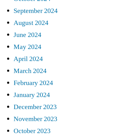
September 2024
August 2024
June 2024
May 2024
April 2024
March 2024
February 2024
January 2024
December 2023
November 2023
October 2023