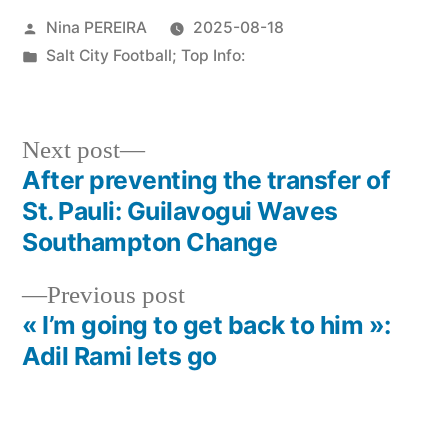
Posted
Nina PEREIRA
2025-08-18
by
Posted
Salt City Football; Top Info:
in
Next
Next post
post:
After preventing the transfer of
Post
St. Pauli: Guilavogui Waves
navigation
Southampton Change
Previous
Previous post
post:
« I’m going to get back to him »:
Adil Rami lets go