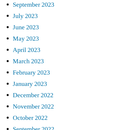
September 2023
July 2023
June 2023
May 2023
April 2023
March 2023
February 2023
January 2023
December 2022
November 2022
October 2022
September 2022