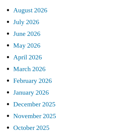
August 2026
July 2026
June 2026
May 2026
April 2026
March 2026
February 2026
January 2026
December 2025
November 2025
October 2025