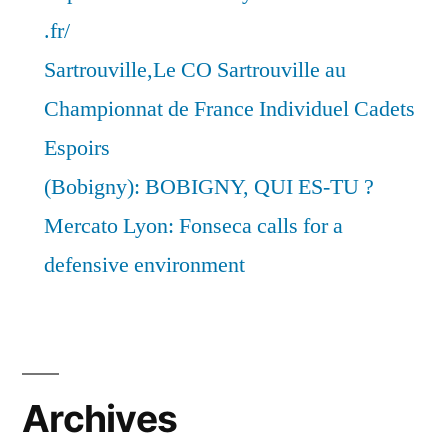
.fr/
Sartrouville,Le CO Sartrouville au
Championnat de France Individuel Cadets
Espoirs
(Bobigny): BOBIGNY, QUI ES-TU ?
Mercato Lyon: Fonseca calls for a
defensive environment
Archives