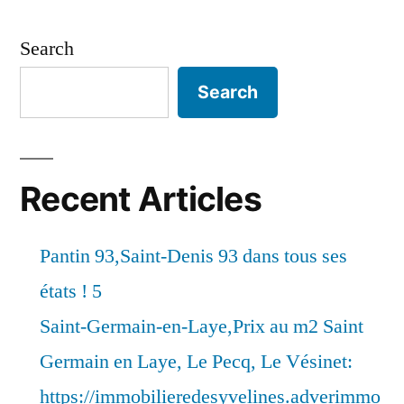
Search
Search
Recent Articles
Pantin 93,Saint-Denis 93 dans tous ses
états ! 5
Saint-Germain-en-Laye,Prix au m2 Saint
Germain en Laye, Le Pecq, Le Vésinet:
https://immobilieredesyvelines.adverimmo