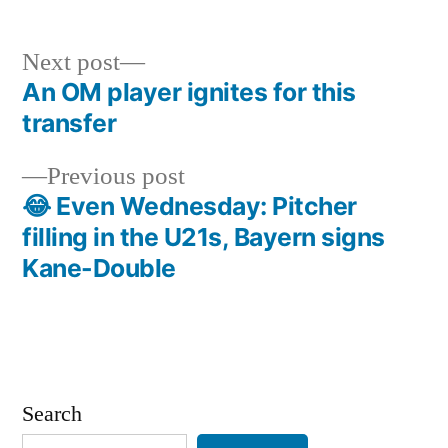
Next
Next post
post:
An OM player ignites for this
Post
transfer
navigation
Previous
Previous post
post:
😂 Even Wednesday: Pitcher
filling in the U21s, Bayern signs
Kane-Double
Search