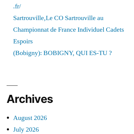
.fr/
Sartrouville,Le CO Sartrouville au
Championnat de France Individuel Cadets
Espoirs
(Bobigny): BOBIGNY, QUI ES-TU ?
Archives
August 2026
July 2026