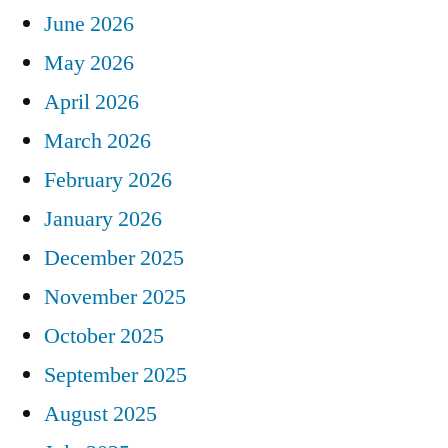
June 2026
May 2026
April 2026
March 2026
February 2026
January 2026
December 2025
November 2025
October 2025
September 2025
August 2025