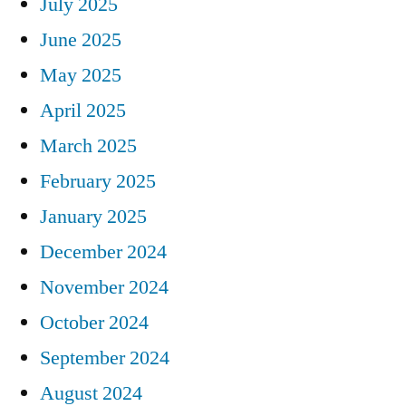
July 2025
June 2025
May 2025
April 2025
March 2025
February 2025
January 2025
December 2024
November 2024
October 2024
September 2024
August 2024