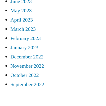
June 2023
May 2023
April 2023
March 2023
February 2023
January 2023
December 2022
November 2022
October 2022
September 2022