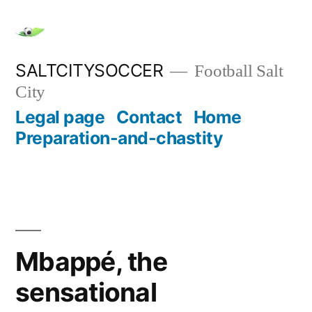
Skip
to
content
SALTCITYSOCCER
Football Salt
City
Legal page
Contact
Home
Preparation-and-chastity
Mbappé, the
sensational