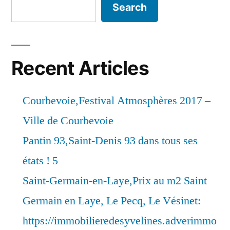
Search
Recent Articles
Courbevoie,Festival Atmosphères 2017 –
Ville de Courbevoie
Pantin 93,Saint-Denis 93 dans tous ses
états ! 5
Saint-Germain-en-Laye,Prix au m2 Saint
Germain en Laye, Le Pecq, Le Vésinet:
https://immobilieredesyvelines.adverimmo