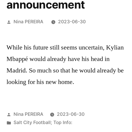
announcement
Posted
Nina PEREIRA
2023-06-30
by
While his future still seems uncertain, Kylian
Mbappé would already have his head in
Madrid. So much so that he would already be
looking for his new home.
Posted
Nina PEREIRA
2023-06-30
by
Posted
Salt City Football; Top Info:
in