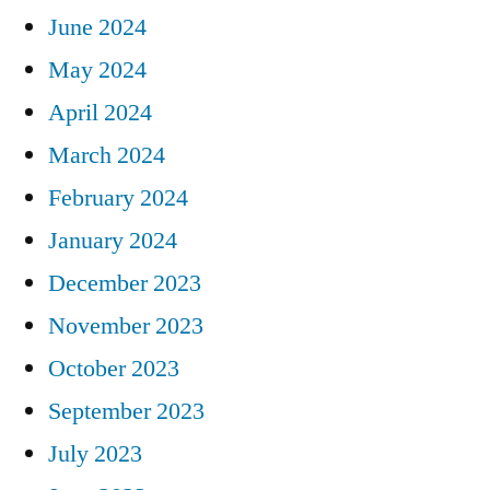
June 2024
May 2024
April 2024
March 2024
February 2024
January 2024
December 2023
November 2023
October 2023
September 2023
July 2023