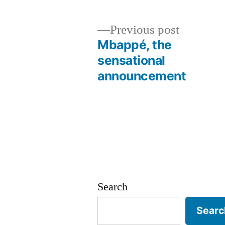
Previous
Previous post
post:
Mbappé, the
Post
sensational
announcement
navigation
Search
Searc