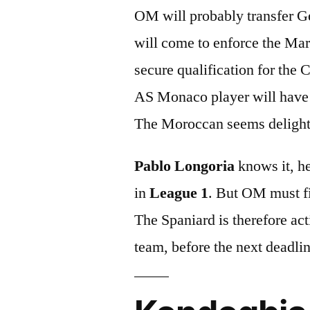
OM will probably transfer G
will come to enforce the Mars
secure qualification for the
AS Monaco player will have 
The Moroccan seems delighted
Pablo Longoria
knows it, he
in
League 1
. But OM must fi
The Spaniard is therefore act
team, before the next deadli