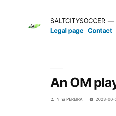
Skip
to
SALTCITYSOCCER
content
Legal page
Contact
An OM playe
Posted
Nina PEREIRA
2023-06-
by