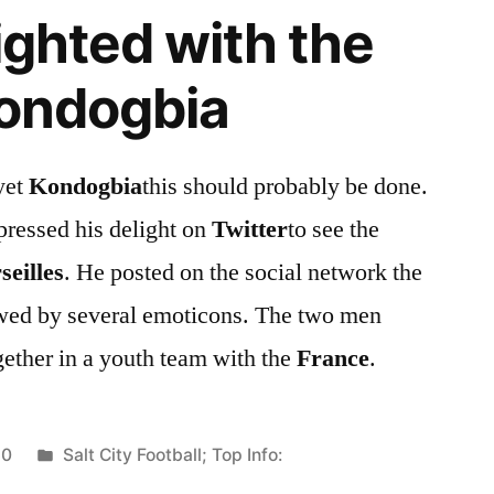
lighted with the
 Kondogbia
 yet
Kondogbia
this should probably be done.
ressed his delight on
Twitter
to see the
eilles
. He posted on the social network the
owed by several emoticons. The two men
gether in a youth team with the
France
.
Posted
30
Salt City Football; Top Info:
in