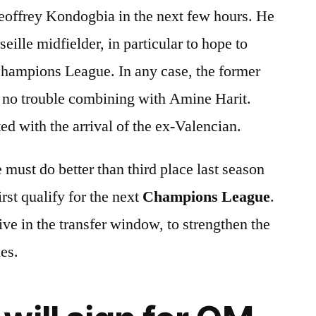
eoffrey Kondogbia in the next few hours. He
eille midfielder, in particular to hope to
 Champions League. In any case, the former
no trouble combining with Amine Harit.
 with the arrival of the ex-Valencian.
 must do better than third place last season
rst qualify for the next
Champions League
.
ive in the transfer window, to strengthen the
nes.