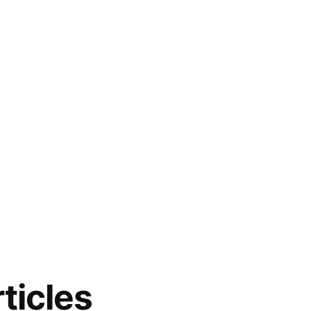
ticles