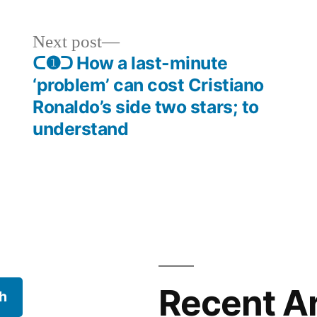
Next
Next post
post:
ᑕ❶ᑐ How a last-minute
‘problem’ can cost Cristiano
Ronaldo’s side two stars; to
understand
Recent Ar
h