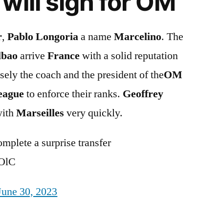
will sign for OM
r
,
Pablo Longoria
a name
Marcelino
. The
lbao
arrive
France
with a solid reputation
sely the coach and the president of the
OM
eague
to enforce their ranks.
Geoffrey
with
Marseilles
very quickly.
mplete a surprise transfer
bOlC
June 30, 2023