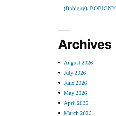
(Bobigny): BOBIGNY
Archives
August 2026
July 2026
June 2026
May 2026
April 2026
March 2026