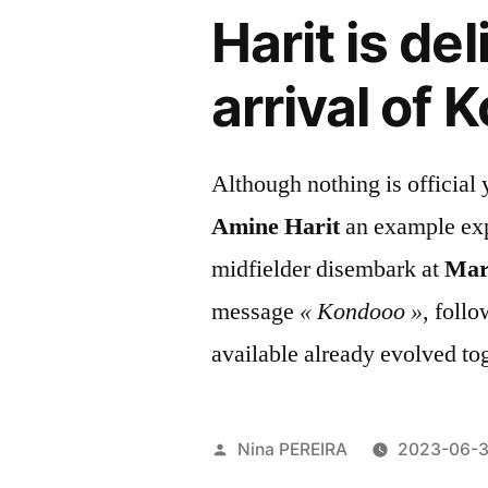
Harit is de
arrival of
Although nothing is official
Amine Harit
an example exp
midfielder disembark at
Mars
message
« Kondooo »
, foll
available already evolved to
Posted
Nina PEREIRA
2023-06-
by