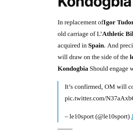
Kondogbia 
In replacement of
Igor Tudo
old carriage of L’
Athletic Bi
acquired in
Spain
. And preci
will draw on the side of the
l
Kondogbia
Should engage 
It’s confirmed, OM will co
pic.twitter.com/N37aAx
– le10sport (@le10sport)