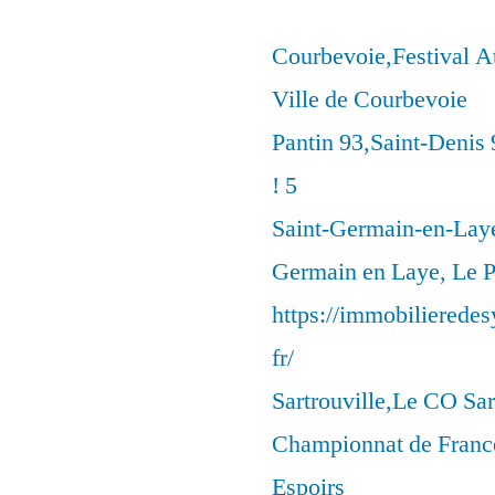
Courbevoie,Festival 
Ville de Courbevoie
Pantin 93,Saint-Denis 
! 5
Saint-Germain-en-Laye
Germain en Laye, Le P
https://immobilierede
fr/
Sartrouville,Le CO Sar
Championnat de France
Espoirs