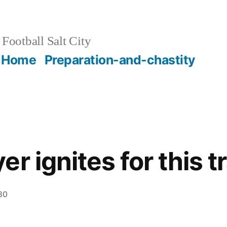
Football Salt City
Home
Preparation-and-chastity
r ignites for this t
30