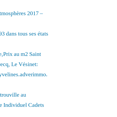
Atmosphères 2017 –
93 dans tous ses états
,Prix au m2 Saint
ecq, Le Vésinet:
syvelines.adverimmo.
trouville au
 Individuel Cadets