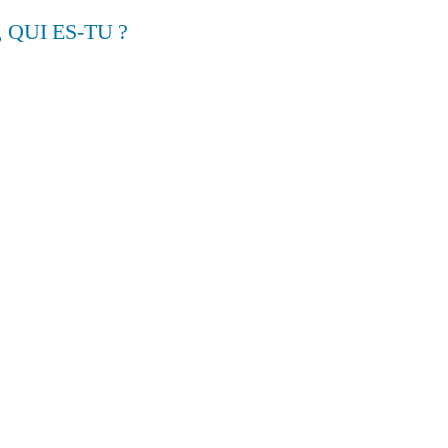
, QUI ES-TU ?