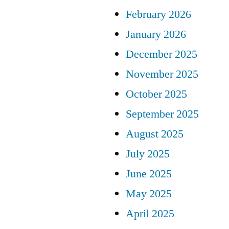
February 2026
January 2026
December 2025
November 2025
October 2025
September 2025
August 2025
July 2025
June 2025
May 2025
April 2025