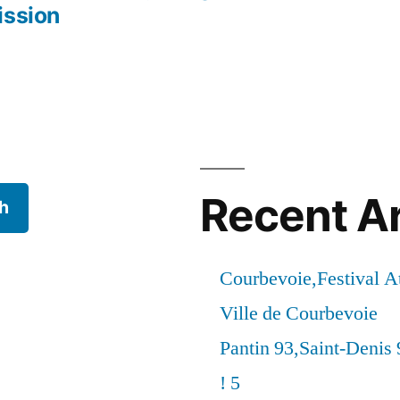
ission
Recent Ar
h
Courbevoie,Festival 
Ville de Courbevoie
Pantin 93,Saint-Denis 
! 5