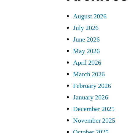
August 2026
July 2026
June 2026
May 2026
April 2026
March 2026
February 2026
January 2026
December 2025
November 2025
October 2025