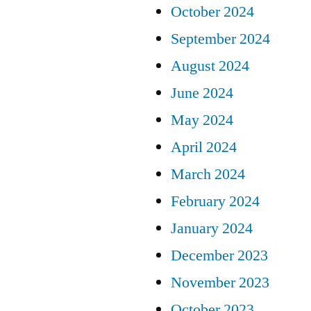
October 2024
September 2024
August 2024
June 2024
May 2024
April 2024
March 2024
February 2024
January 2024
December 2023
November 2023
October 2023