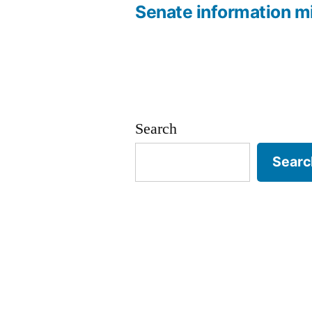
navigation
Senate information m
Search
Searc