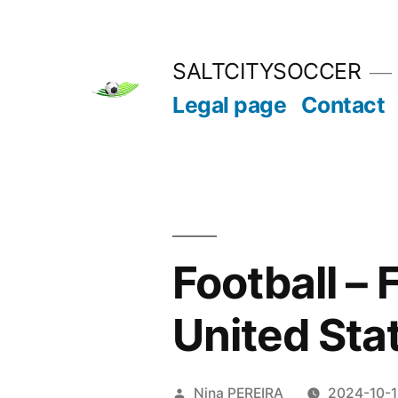
Skip
to
SALTCITYSOCCER
content
Legal page
Contact
Football –
United Sta
Posted
Nina PEREIRA
2024-10-