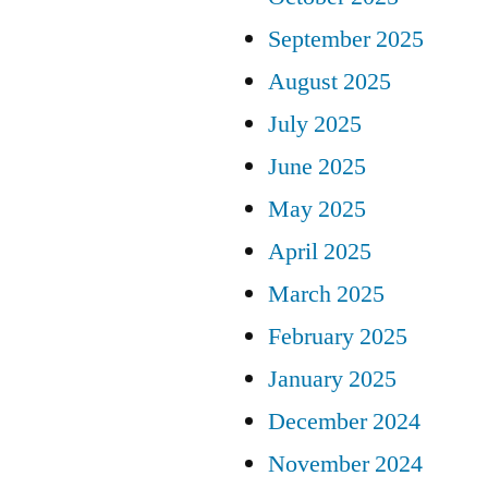
September 2025
August 2025
July 2025
June 2025
May 2025
April 2025
March 2025
February 2025
January 2025
December 2024
November 2024