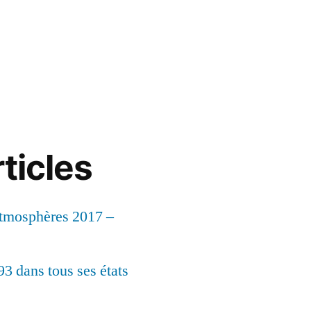
ticles
Atmosphères 2017 –
93 dans tous ses états