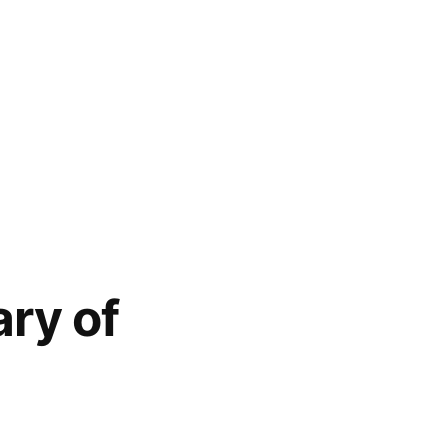
ary of