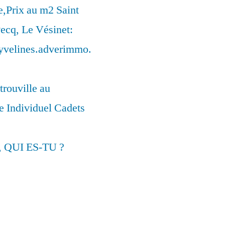
,Prix au m2 Saint
ecq, Le Vésinet:
syvelines.adverimmo.
trouville au
 Individuel Cadets
, QUI ES-TU ?