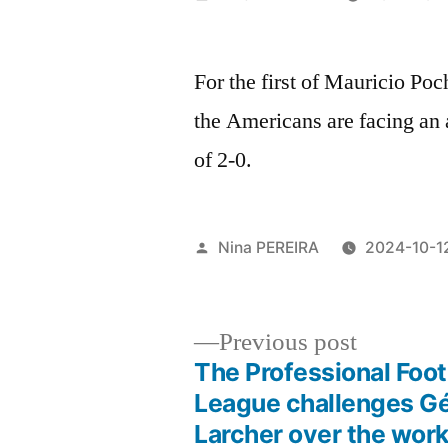
by
For the first of Mauricio Po
the Americans are facing an 
of 2-0.
Posted
Nina PEREIRA
2024-10-1
by
Previous
Previous post
post:
The Professional Foot
Post
League challenges G
Larcher over the work