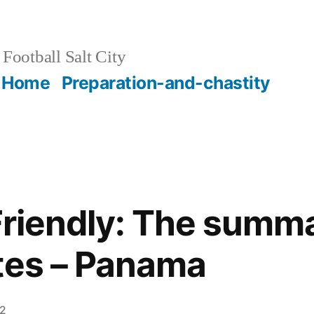
Football Salt City
Home
Preparation-and-chastity
 Friendly: The summ
tes – Panama
12