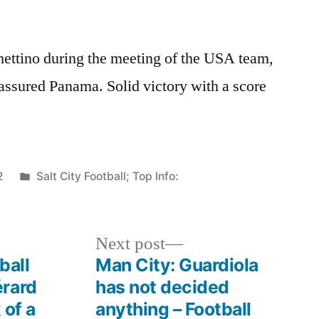
chettino during the meeting of the USA team,
assured Panama. Solid victory with a score
Posted
2
Salt City Football; Top Info:
in
Next
Next post
post:
ball
Man City: Guardiola
érard
has not decided
 of a
anything – Football