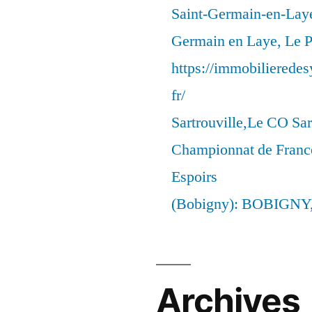
Saint-Germain-en-Laye
Germain en Laye, Le P
https://immobilierede
fr/
Sartrouville,Le CO Sar
Championnat de France
Espoirs
(Bobigny): BOBIGNY
Archives