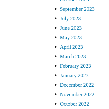
September 2023
July 2023
June 2023
May 2023
April 2023
March 2023
February 2023
January 2023
December 2022
November 2022
October 2022