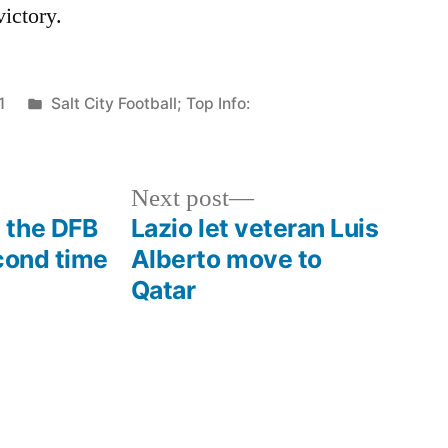
victory.
Posted
1
Salt City Football; Top Info:
in
Next
Next post
post:
 the DFB
Lazio let veteran Luis
cond time
Alberto move to
Qatar