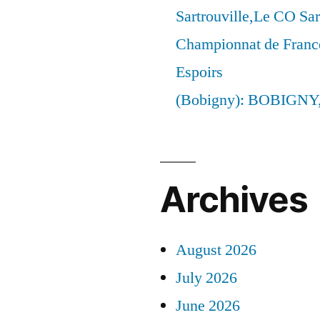
Sartrouville,Le CO Sar
Championnat de France
Espoirs
(Bobigny): BOBIGNY
Archives
August 2026
July 2026
June 2026