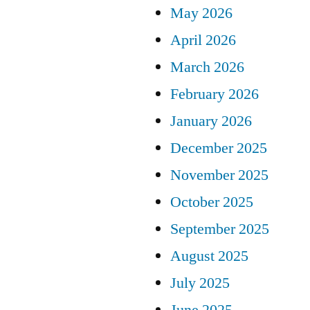
May 2026
April 2026
March 2026
February 2026
January 2026
December 2025
November 2025
October 2025
September 2025
August 2025
July 2025
June 2025