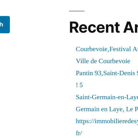
Recent Ar
h
Courbevoie,Festival 
Ville de Courbevoie
Pantin 93,Saint-Denis 
! 5
Saint-Germain-en-Laye
Germain en Laye, Le P
https://immobilierede
fr/