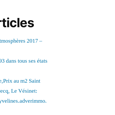
ticles
Atmosphères 2017 –
93 dans tous ses états
,Prix au m2 Saint
ecq, Le Vésinet:
syvelines.adverimmo.