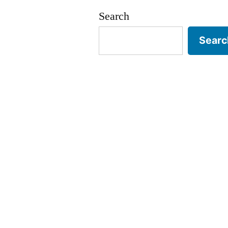
Search
Searc