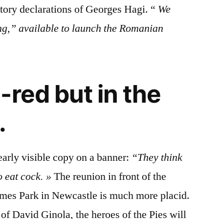
tory declarations of Georges Hagi. “
We
g,” available to launch the Romanian
-red but in the
.
early visible copy on a banner:
“They think
o eat cock. »
The reunion in front of the
ames Park in Newcastle is much more placid.
of David Ginola, the heroes of the Pies will