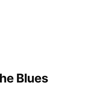
the Blues