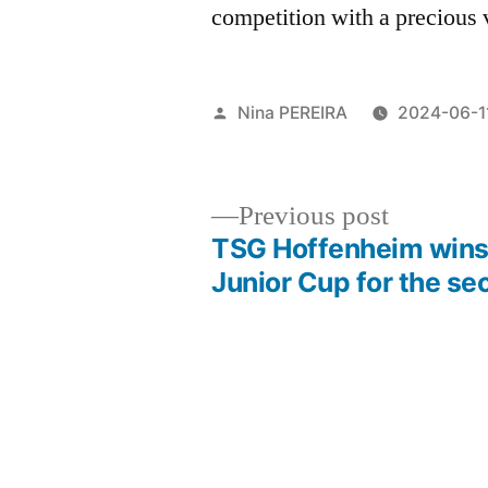
competition with a precious 
Posted
Nina PEREIRA
2024-06-1
by
Previous
Previous post
post:
TSG Hoffenheim wins
Post
Junior Cup for the se
navigation