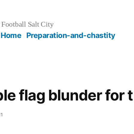
Football Salt City
Home
Preparation-and-chastity
le flag blunder for 
11