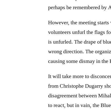
perhaps be remembered by A
However, the meeting starts 
volunteers unfurl the flags fo
is unfurled. The drape of blue
wrong direction. The organiz
causing some dismay in the
It will take more to disconce
from Christophe Dugarry shor
disagreement between Mihali
to react, but in vain, the Blue