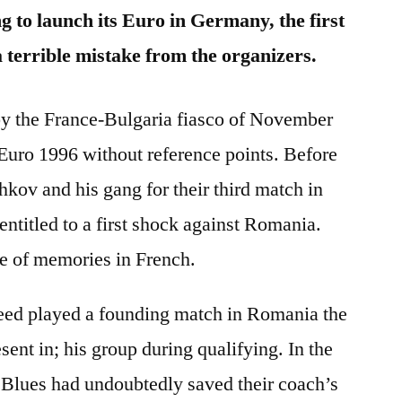
 to launch its Euro in Germany, the first
a terrible mistake from the organizers.
 by the France-Bulgaria fiasco of November
Euro 1996 without reference points. Before
hkov and his gang for their third match in
ntitled to a first shock against Romania.
de of memories in French.
eed played a founding match in Romania the
ent in; his group during qualifying. In the
e Blues had undoubtedly saved their coach’s