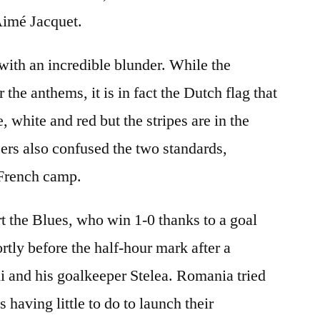
imé Jacquet.
with an incredible blunder. While the
r the anthems, it is in fact the Dutch flag that
, white and red but the stripes are in the
ers also confused the two standards,
 French camp.
rt the Blues, who win 1-0 thanks to a goal
tly before the half-hour mark after a
 and his goalkeeper Stelea. Romania tried
s having little to do to launch their