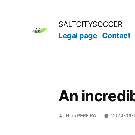
Skip
to
SALTCITYSOCCER
content
Legal page
Contact
An incredib
Posted
Nina PEREIRA
2024-06-
by