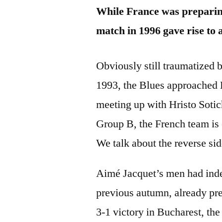
While France was preparing
match in 1996 gave rise to 
Obviously still traumatized
1993, the Blues approached 
meeting up with Hristo Sotic
Group B, the French team is e
We talk about the reverse si
Aimé Jacquet’s men had ind
previous autumn, already pres
3-1 victory in Bucharest, th