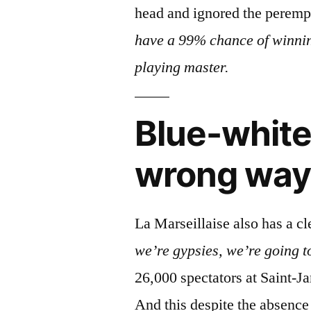
head and ignored the peremp
have a 99% chance of winnin
playing master.
Blue-white
wrong way
La Marseillaise also has a cl
we’re gypsies, we’re going t
26,000 spectators at Saint-J
And this despite the absence 