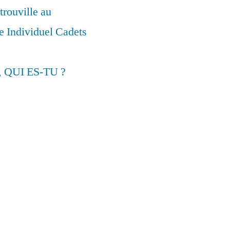
trouville au
 Individuel Cadets
, QUI ES-TU ?