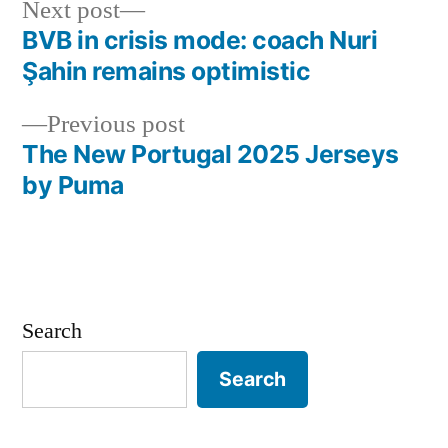
Next
Next post
post:
BVB in crisis mode: coach Nuri
Post
Şahin remains optimistic
navigation
Previous
Previous post
post:
The New Portugal 2025 Jerseys
by Puma
Search
Search