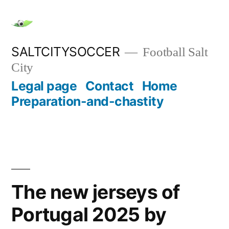
Skip
to
content
SALTCITYSOCCER
Football Salt
City
Legal page
Contact
Home
Preparation-and-chastity
The new jerseys of
Portugal 2025 by