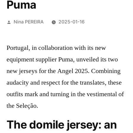
Puma
Posted
Nina PEREIRA
2025-01-16
by
Portugal, in collaboration with its new
equipment supplier Puma, unveiled its two
new jerseys for the Angel 2025. Combining
audacity and respect for the translates, these
outfits mark and turning in the vestimental of
the Seleção.
The domile jersey: an