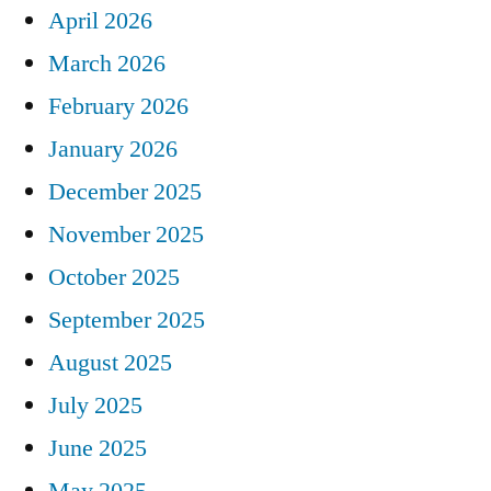
April 2026
March 2026
February 2026
January 2026
December 2025
November 2025
October 2025
September 2025
August 2025
July 2025
June 2025
May 2025