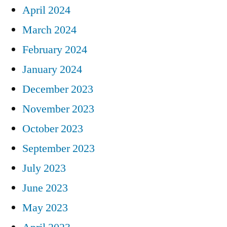
April 2024
March 2024
February 2024
January 2024
December 2023
November 2023
October 2023
September 2023
July 2023
June 2023
May 2023