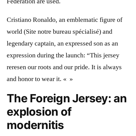
Federation are used.
Cristiano Ronaldo, an emblematic figure of
world (Site notre bureau spécialisé) and
legendary captain, an expressed son as an
expression during the launch: “This jersey
reresen our roots and our pride. It is always
and honor to wear it. « »
The Foreign Jersey: an
explosion of
modernitis