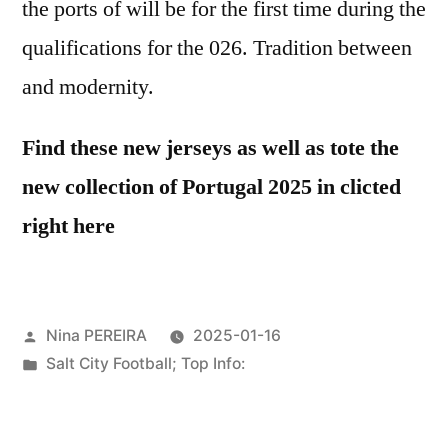
the ports of will be for the first time during the
qualifications for the 026. Tradition between
and modernity.
Find these new jerseys as well as tote the
new collection of Portugal 2025 in clicted
right here
Posted
Nina PEREIRA
2025-01-16
by
Posted
Salt City Football; Top Info:
in