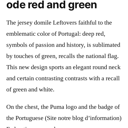
ode red and green
The jersey domile Leftovers faithful to the
emblematic color of Portugal: deep red,
symbols of passion and history, is sublimated
by touches of green, recalls the national flag.
This new design sports an elegant round neck
and certain contrasting contrasts with a recall
of green and white.
On the chest, the Puma logo and the badge of
the Portuguese (Site notre blog d’information)