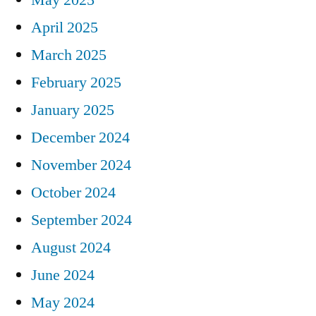
April 2025
March 2025
February 2025
January 2025
December 2024
November 2024
October 2024
September 2024
August 2024
June 2024
May 2024