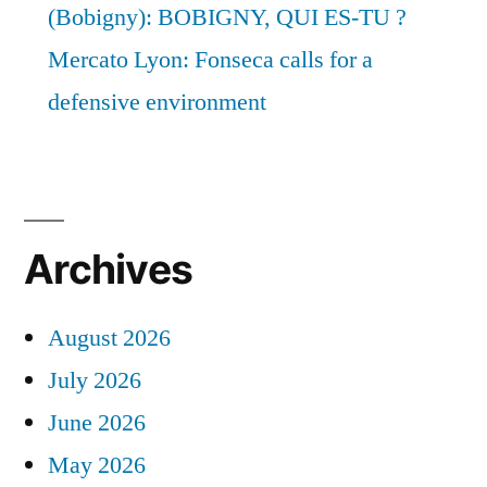
(Bobigny): BOBIGNY, QUI ES-TU ?
Mercato Lyon: Fonseca calls for a
defensive environment
Archives
August 2026
July 2026
June 2026
May 2026