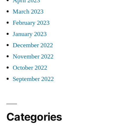
April 2023
March 2023
February 2023
January 2023
December 2022
November 2022
October 2022
September 2022
Categories