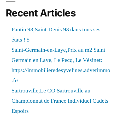
Recent Articles
Pantin 93,Saint-Denis 93 dans tous ses
états ! 5
Saint-Germain-en-Laye,Prix au m2 Saint
Germain en Laye, Le Pecq, Le Vésinet:
https://immobilieredesyvelines.adverimmo
.fr/
Sartrouville,Le CO Sartrouville au
Championnat de France Individuel Cadets
Espoirs