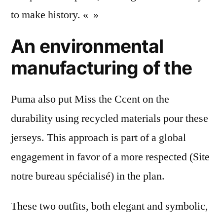
to make history. « »
An environmental
manufacturing of the
Puma also put Miss the Ccent on the
durability using recycled materials pour these
jerseys. This approach is part of a global
engagement in favor of a more respected (Site
notre bureau spécialisé) in the plan.
These two outfits, both elegant and symbolic,