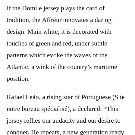
If the Domile jersey plays the card of
tradition, the Affréur innovates a daring
design. Main white, it is decorated with
touches of green and red, under subtle
patterns which evoke the waves of the
Atlantic, a wink of the country’s maritime
position.
Rafael Leão, a rising star of Portuguese (Site
notre bureau spécialisé), a declared: “This
jersey reflies our audacity and our desire to
conquer. He repeats, a new generation ready