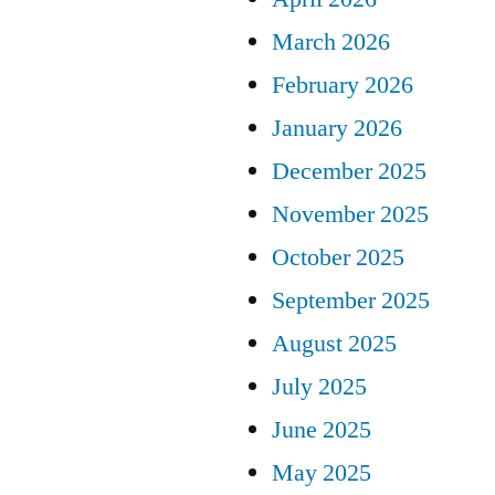
March 2026
February 2026
January 2026
December 2025
November 2025
October 2025
September 2025
August 2025
July 2025
June 2025
May 2025