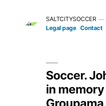
Skip
to
SALTCITYSOCCER
content
Legal page
Contact
Soccer. Jo
in memory 
Groupama 