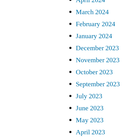
March 2024
February 2024
January 2024
December 2023
November 2023
October 2023
September 2023
July 2023
June 2023
May 2023
April 2023