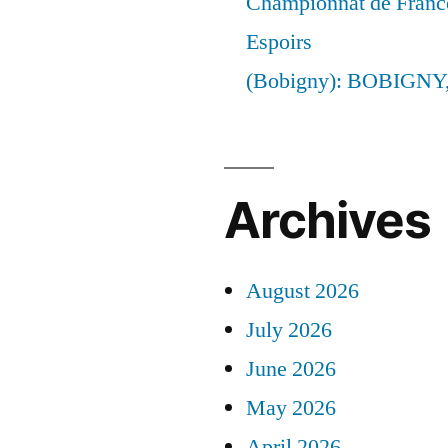
Championnat de France
Espoirs
(Bobigny): BOBIGNY
Archives
August 2026
July 2026
June 2026
May 2026
April 2026