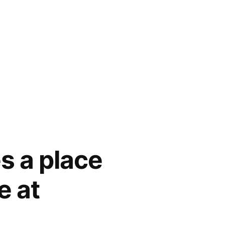
s a place
e at