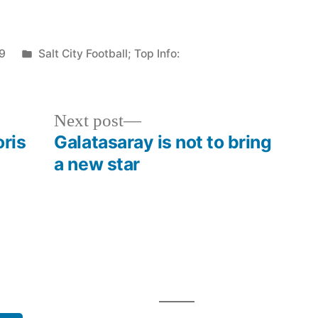
Posted
9
Salt City Football; Top Info:
in
Next
Next post
post:
oris
Galatasaray is not to bring
a new star