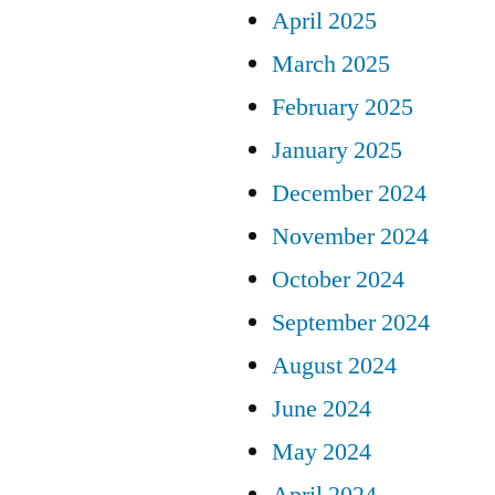
April 2025
March 2025
February 2025
January 2025
December 2024
November 2024
October 2024
September 2024
August 2024
June 2024
May 2024
April 2024