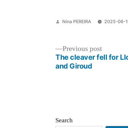
Posted
Nina PEREIRA
2025-06-1
by
Previous
Previous post
post:
The cleaver fell for Ll
Post
and Giroud
navigation
Search