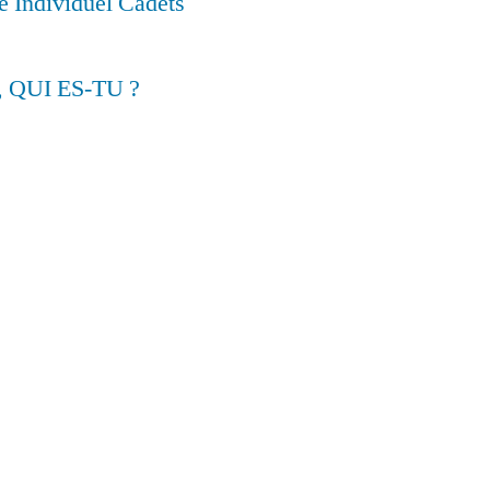
 Individuel Cadets
, QUI ES-TU ?