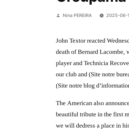
Posted
Nina PEREIRA
2025-06-
by
John Textor reacted Wednesd
death of Bernard Lacombe, w
player and Technicia Recover
our club and (Site notre bure
(Site notre blog d’informatio
The American also announce
beautiful tribute in the firs
we will dedress a place in 