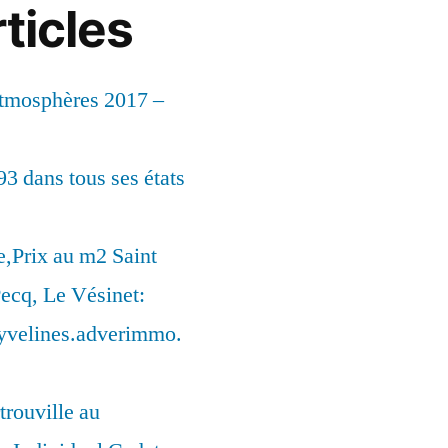
ticles
Atmosphères 2017 –
93 dans tous ses états
,Prix au m2 Saint
ecq, Le Vésinet:
syvelines.adverimmo.
trouville au