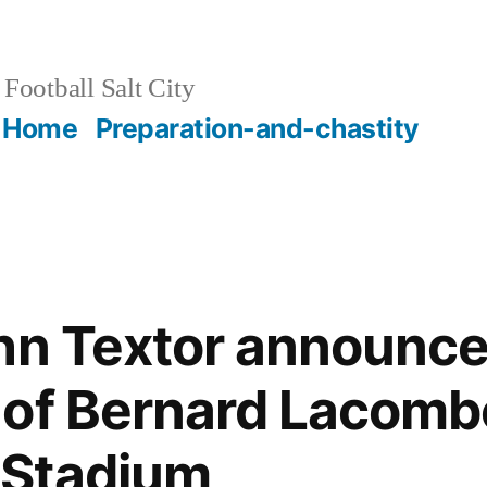
Football Salt City
Home
Preparation-and-chastity
hn Textor announce
of Bernard Lacomb
Stadium