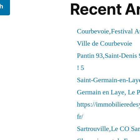
Recent Ar
h
Courbevoie,Festival 
Ville de Courbevoie
Pantin 93,Saint-Denis 
! 5
Saint-Germain-en-Laye
Germain en Laye, Le P
https://immobilierede
fr/
Sartrouville,Le CO Sar