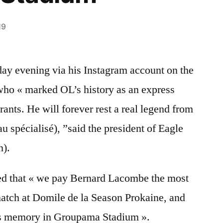
19
ay evening via his Instagram account on the
ho « marked OL’s history as an express
ants. He will forever rest a real legend from
au spécialisé), ”said the president of Eagle
n).
d that « we pay Bernard Lacombe the most
t match at Domile de la Season Prokaine, and
his memory in Groupama Stadium ».