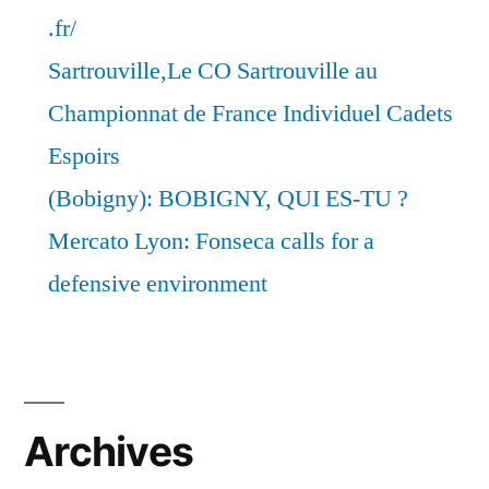
.fr/
Sartrouville,Le CO Sartrouville au
Championnat de France Individuel Cadets
Espoirs
(Bobigny): BOBIGNY, QUI ES-TU ?
Mercato Lyon: Fonseca calls for a
defensive environment
Archives