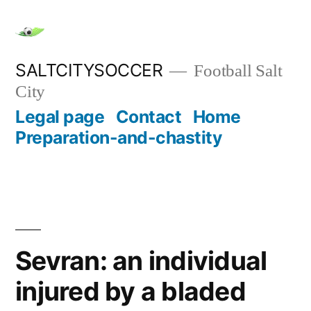
Skip
to
content
SALTCITYSOCCER
Football Salt
City
Legal page
Contact
Home
Preparation-and-chastity
Sevran: an individual
injured by a bladed