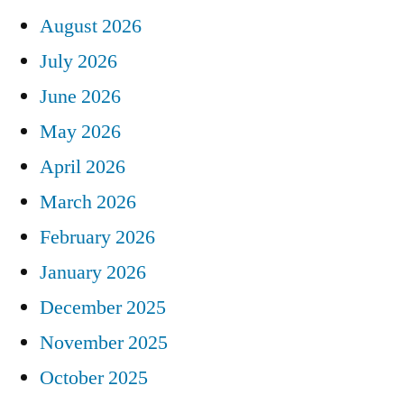
August 2026
July 2026
June 2026
May 2026
April 2026
March 2026
February 2026
January 2026
December 2025
November 2025
October 2025