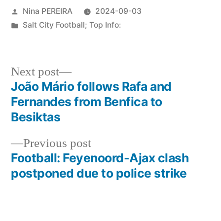
Posted
Nina PEREIRA
2024-09-03
by
Posted
Salt City Football; Top Info:
in
Next
Next post
post:
João Mário follows Rafa and
Post
Fernandes from Benfica to
navigation
Besiktas
Previous
Previous post
post:
Football: Feyenoord-Ajax clash
postponed due to police strike