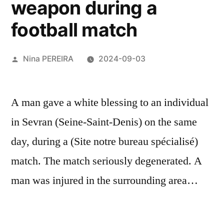
weapon during a
football match
Posted
Nina PEREIRA
2024-09-03
by
A man gave a white blessing to an individual
in Sevran (Seine-Saint-Denis) on the same
day, during a (Site notre bureau spécialisé)
match. The match seriously degenerated. A
man was injured in the surrounding area…