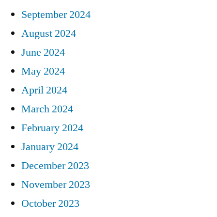
September 2024
August 2024
June 2024
May 2024
April 2024
March 2024
February 2024
January 2024
December 2023
November 2023
October 2023