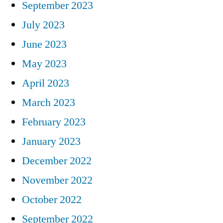
September 2023
July 2023
June 2023
May 2023
April 2023
March 2023
February 2023
January 2023
December 2022
November 2022
October 2022
September 2022