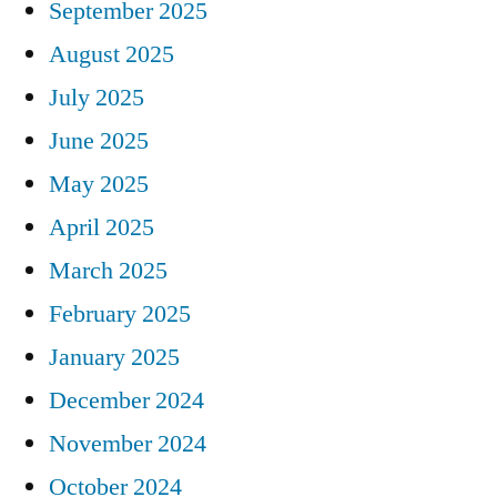
September 2025
August 2025
July 2025
June 2025
May 2025
April 2025
March 2025
February 2025
January 2025
December 2024
November 2024
October 2024