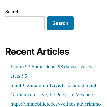
Search
Search
Recent Articles
Pantin 93,Saint-Denis 93 dans tous ses
états ! 5
Saint-Germain-en-Laye,Prix au m2 Saint
Germain en Laye, Le Pecq, Le Vésinet:
https://immobilieredesyvelines.adverimmo