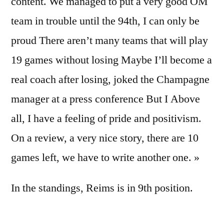
content. We managed to put a very good OM
team in trouble until the 94th, I can only be
proud There aren’t many teams that will play
19 games without losing Maybe I’ll become a
real coach after losing, joked the Champagne
manager at a press conference But I Above
all, I have a feeling of pride and positivism.
On a review, a very nice story, there are 10
games left, we have to write another one. »
In the standings, Reims is in 9th position.