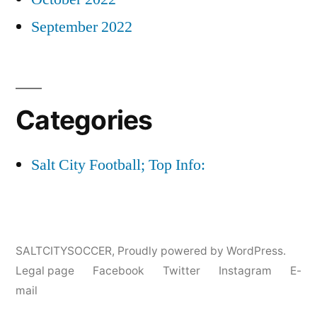
September 2022
Categories
Salt City Football; Top Info:
SALTCITYSOCCER
,
Proudly powered by WordPress.
Legal page
Facebook
Twitter
Instagram
E-
mail