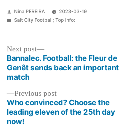
Posted
Nina PEREIRA
2023-03-19
by
Posted
Salt City Football; Top Info:
in
Next
Next post
post:
Bannalec. Football: the Fleur de
Post
Genêt sends back an important
navigation
match
Previous
Previous post
post:
Who convinced? Choose the
leading eleven of the 25th day
now!