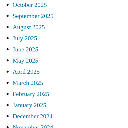
October 2025
September 2025
August 2025
July 2025
June 2025
May 2025
April 2025
March 2025
February 2025
January 2025
December 2024
November 2024