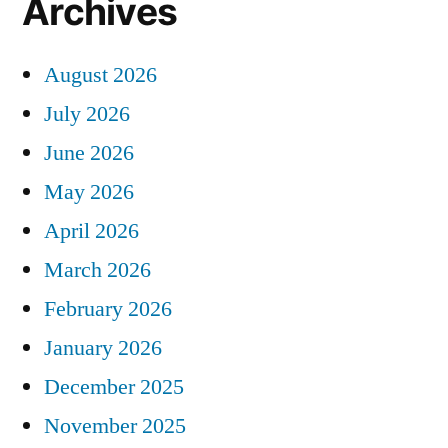
Archives
August 2026
July 2026
June 2026
May 2026
April 2026
March 2026
February 2026
January 2026
December 2025
November 2025