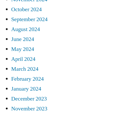
October 2024
September 2024
August 2024
June 2024
May 2024
April 2024
March 2024
February 2024
January 2024
December 2023
November 2023