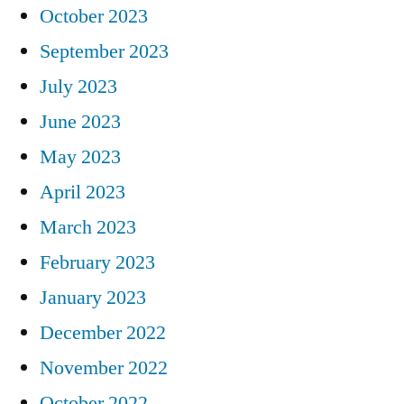
October 2023
September 2023
July 2023
June 2023
May 2023
April 2023
March 2023
February 2023
January 2023
December 2022
November 2022
October 2022