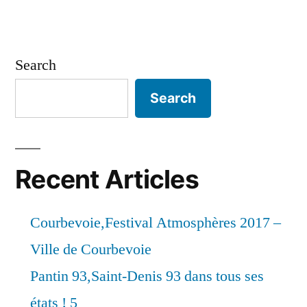
Search
Search
Recent Articles
Courbevoie,Festival Atmosphères 2017 –
Ville de Courbevoie
Pantin 93,Saint-Denis 93 dans tous ses
états ! 5