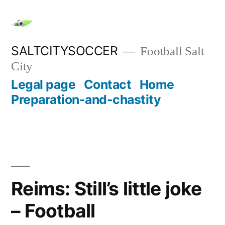
Skip
to
content
SALTCITYSOCCER
Football Salt
City
Legal page
Contact
Home
Preparation-and-chastity
Reims: Still’s little joke
– Football