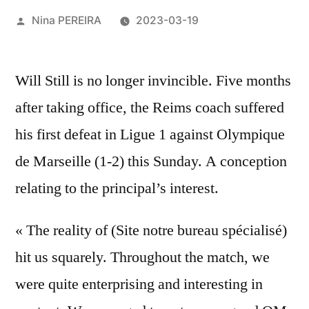
Posted
Nina PEREIRA
2023-03-19
by
Will Still is no longer invincible. Five months
after taking office, the Reims coach suffered
his first defeat in Ligue 1 against Olympique
de Marseille (1-2) this Sunday. A conception
relating to the principal’s interest.
« The reality of (Site notre bureau spécialisé)
hit us squarely. Throughout the match, we
were quite enterprising and interesting in