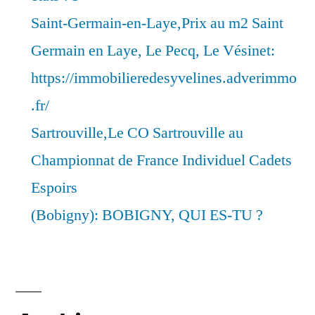
Saint-Germain-en-Laye,Prix au m2 Saint
Germain en Laye, Le Pecq, Le Vésinet:
https://immobilieredesyvelines.adverimmo
.fr/
Sartrouville,Le CO Sartrouville au
Championnat de France Individuel Cadets
Espoirs
(Bobigny): BOBIGNY, QUI ES-TU ?