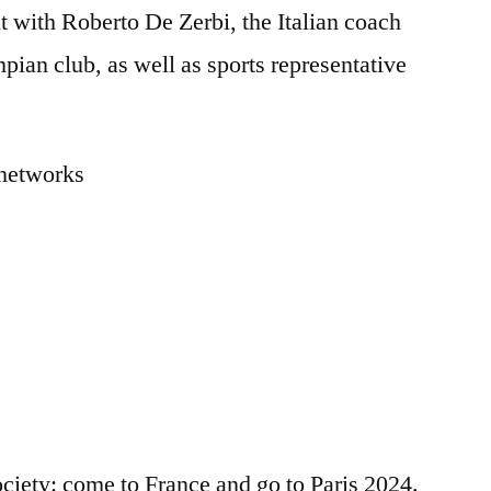
t with Roberto De Zerbi, the Italian coach
mpian club, as well as sports representative
l networks
ociety: come to France and go to Paris 2024.