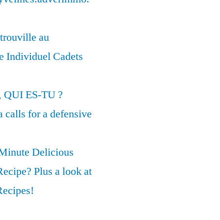
trouville au
 Individuel Cadets
, QUI ES-TU ?
calls for a defensive
 Minute Delicious
ecipe? Plus a look at
Recipes!