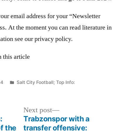
your email address for your “Newsletter
ss. At the moment you can read literature in
ation see our privacy policy.
this article
Posted
24
Salt City Football; Top Info:
in
Next
Next post
post:
:
Trabzonspor with a
f the
transfer offensive: