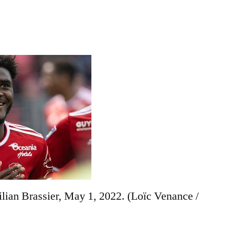
ilian Brassier, May 1, 2022.
(Loïc Venance /