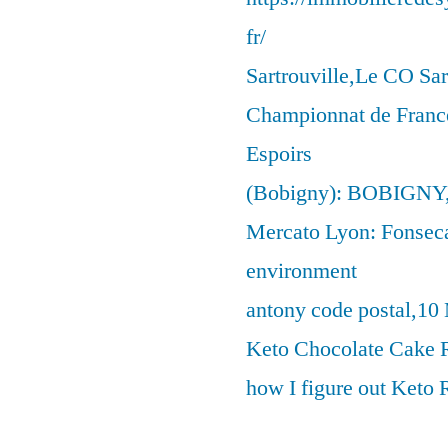
fr/
Sartrouville,Le CO Sar
Championnat de France
Espoirs
(Bobigny): BOBIGNY
Mercato Lyon: Fonseca 
environment
antony code postal,10
Keto Chocolate Cake R
how I figure out Keto 