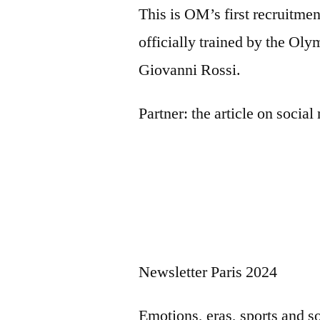
This is OM’s first recruitmen
officially trained by the Oly
Giovanni Rossi.
Partner:
the article on socia
Newsletter Paris 2024
Emotions, eras, sports and s