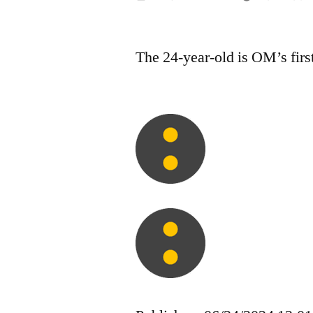
by
The 24-year-old is OM’s firs