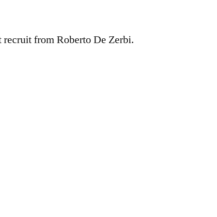
t recruit from Roberto De Zerbi.