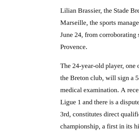
Lilian Brassier, the Stade Br
Marseille, the sports mana
June 24, from corroborating
Provence.
The 24-year-old player, one o
the Breton club, will sign a 5
medical examination. A recen
Ligue 1 and there is a disput
3rd, constitutes direct qual
championship, a first in its h