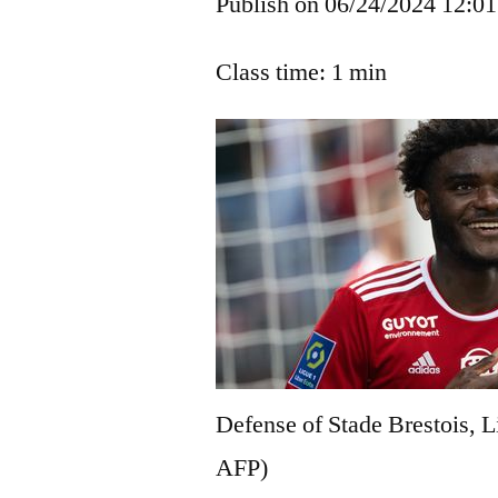
Publish on 06/24/2024 12:01
Class time: 1 min
Defense of Stade Brestois, L
AFP)