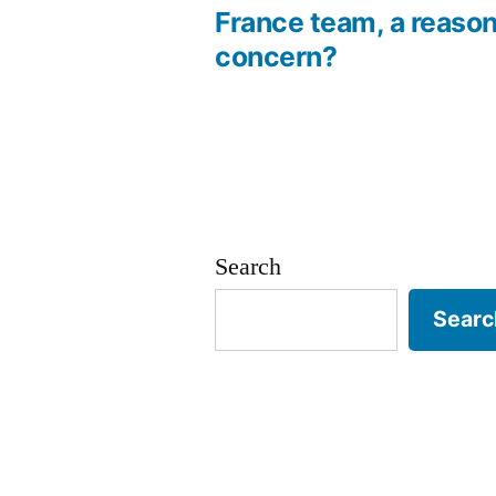
France team, a reason
navigation
concern?
Search
Searc