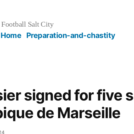
Football Salt City
Home
Preparation-and-chastity
sier signed for five
ique de Marseille
24