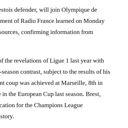
estois defender, will join Olympique de
gement of Radio France learned on Monday
 sources, confirming information from
f the revelations of Ligue 1 last year with
-season contrast, subject to the results of his
t coup was achieved at Marseille, 8th in
e in the European Cup last season. Brest,
ification for the Champions League
istory.