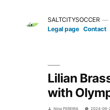
Skip
to
SALTCITYSOCCER
content
Legal page
Contact
Lilian Bras
with Olymp
Posted
Nina PEREIRA
2024-06-