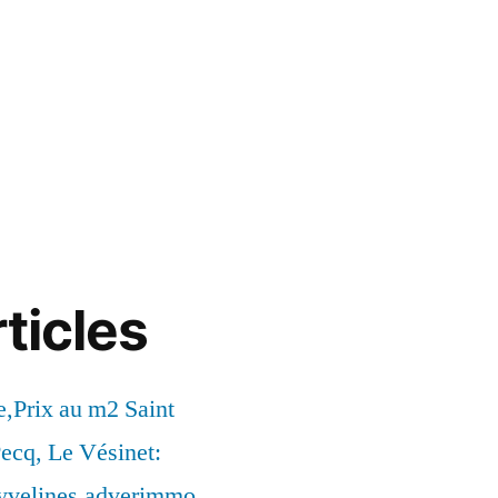
ticles
,Prix au m2 Saint
ecq, Le Vésinet:
syvelines.adverimmo.