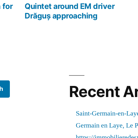
 for
Quintet around EM driver
Drăguș approaching
Recent Ar
h
Saint-Germain-en-Laye
Germain en Laye, Le P
https://immobilierede