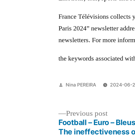
France Télévisions collects 
Paris 2024” newsletter addre
newsletters. For more inform
the keywords associated with 
Posted
Nina PEREIRA
2024-06-
by
Previous
Previous post
post:
Football – Euro – Bleus
Post
The ineffectiveness o