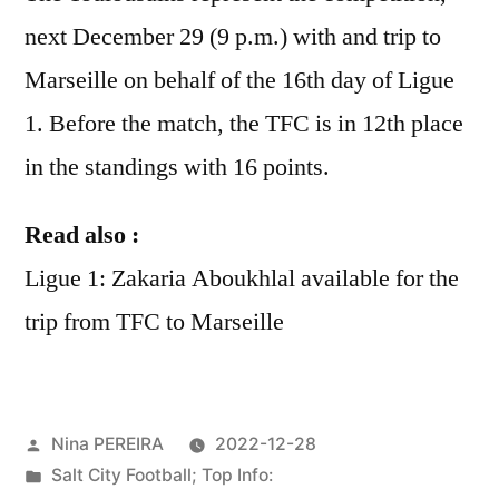
next December 29 (9 p.m.) with and trip to
Marseille on behalf of the 16th day of Ligue
1. Before the match, the TFC is in 12th place
in the standings with 16 points.
Read also :
Ligue 1: Zakaria Aboukhlal available for the
trip from TFC to Marseille
Posted
Nina PEREIRA
2022-12-28
by
Posted
Salt City Football; Top Info: