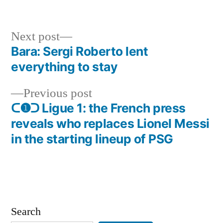
in
Next
Next post
post:
Bara: Sergi Roberto lent
Post
everything to stay
navigation
Previous
Previous post
post:
ᑕ❶ᑐ Ligue 1: the French press
reveals who replaces Lionel Messi
in the starting lineup of PSG
Search