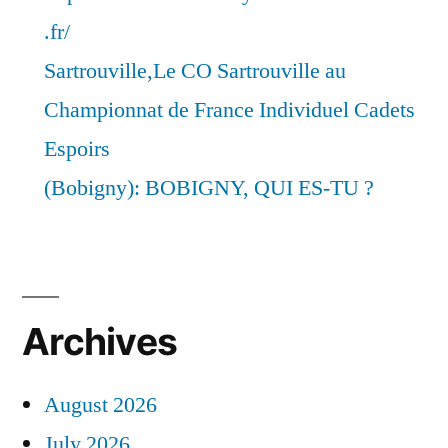
.fr/
Sartrouville,Le CO Sartrouville au
Championnat de France Individuel Cadets
Espoirs
(Bobigny): BOBIGNY, QUI ES-TU ?
Archives
August 2026
July 2026