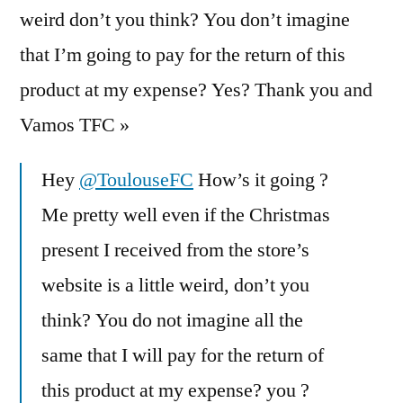
weird don’t you think? You don’t imagine
that I’m going to pay for the return of this
product at my expense? Yes? Thank you and
Vamos TFC »
Hey
@ToulouseFC
How’s it going ?
Me pretty well even if the Christmas
present I received from the store’s
website is a little weird, don’t you
think? You do not imagine all the
same that I will pay for the return of
this product at my expense? you ?