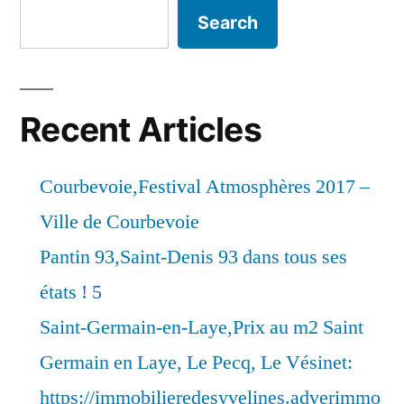
Search
Recent Articles
Courbevoie,Festival Atmosphères 2017 –
Ville de Courbevoie
Pantin 93,Saint-Denis 93 dans tous ses
états ! 5
Saint-Germain-en-Laye,Prix au m2 Saint
Germain en Laye, Le Pecq, Le Vésinet:
https://immobilieredesyvelines.adverimmo