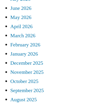
June 2026
May 2026
April 2026
March 2026
February 2026
January 2026
December 2025
November 2025
October 2025
September 2025
August 2025