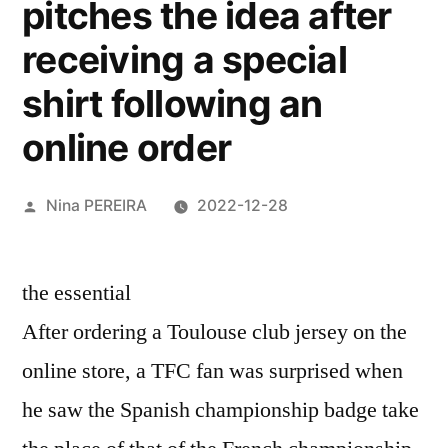
pitches the idea after
receiving a special
shirt following an
online order
Posted
Nina PEREIRA
2022-12-28
by
the essential
After ordering a Toulouse club jersey on the
online store, a TFC fan was surprised when
he saw the Spanish championship badge take