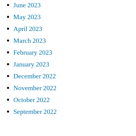
June 2023
May 2023
April 2023
March 2023
February 2023
January 2023
December 2022
November 2022
October 2022
September 2022