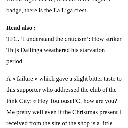
badge, there is the La Liga crest.
Read also :
TFC. ‘I understand the criticism’: How striker
Thijs Dallinga weathered his starvation
period
A « failure » which gave a slight bitter taste to
this supporter who addressed the club of the
Pink City: « Hey ToulouseFC, how are you?
Me pretty well even if the Christmas present I
received from the site of the shop is a little