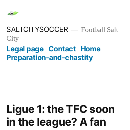
Skip
to
content
SALTCITYSOCCER
Football Salt
City
Legal page
Contact
Home
Preparation-and-chastity
Ligue 1: the TFC soon
in the league? A fan