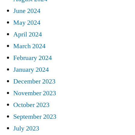
June 2024
May 2024
April 2024
March 2024
February 2024
January 2024
December 2023
November 2023
October 2023
September 2023
July 2023