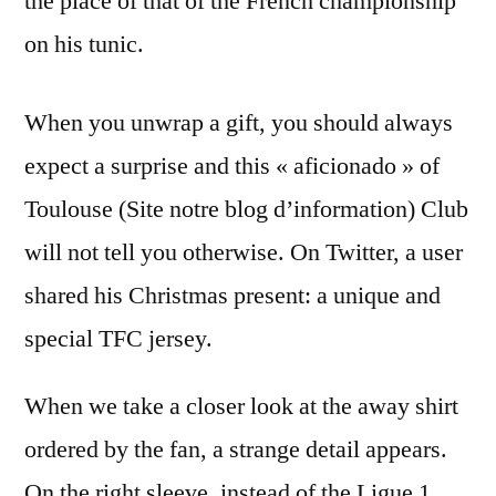
the place of that of the French championship
on his tunic.
When you unwrap a gift, you should always
expect a surprise and this « aficionado » of
Toulouse (Site notre blog d’information) Club
will not tell you otherwise. On Twitter, a user
shared his Christmas present: a unique and
special TFC jersey.
When we take a closer look at the away shirt
ordered by the fan, a strange detail appears.
On the right sleeve, instead of the Ligue 1