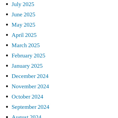
July 2025
June 2025
May 2025
April 2025
March 2025
February 2025
January 2025
December 2024
November 2024
October 2024
September 2024
August 2024