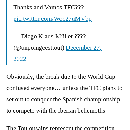
Thanks and Vamos TFC???
pic.twitter.com/Woc27uMVbp
— Diego Klaus-Müller ????
(@unpoingcesttout)
December 27,
2022
Obviously, the break due to the World Cup
confused everyone… unless the TFC plans to
set out to conquer the Spanish championship
to compete with the Iberian behemoths.
The Toulousains represent the competition,