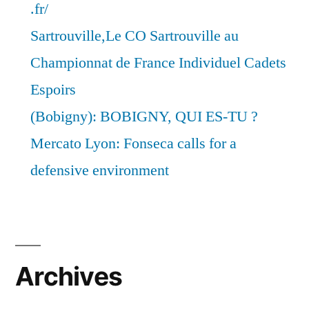
.fr/
Sartrouville,Le CO Sartrouville au
Championnat de France Individuel Cadets
Espoirs
(Bobigny): BOBIGNY, QUI ES-TU ?
Mercato Lyon: Fonseca calls for a
defensive environment
Archives