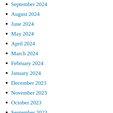
September 2024
August 2024
June 2024
May 2024
April 2024
March 2024
February 2024
January 2024
December 2023
November 2023
October 2023
September 2023