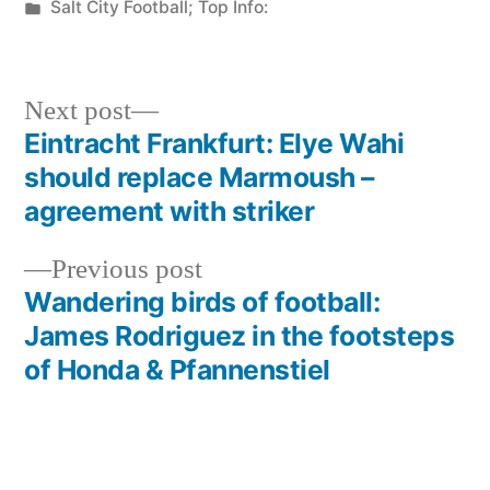
by
Posted
Salt City Football; Top Info:
in
Next
Next post
post:
Eintracht Frankfurt: Elye Wahi
Post
should replace Marmoush –
navigation
agreement with striker
Previous
Previous post
post:
Wandering birds of football:
James Rodriguez in the footsteps
of Honda & Pfannenstiel