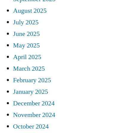
August 2025
July 2025
June 2025
May 2025
April 2025
March 2025
February 2025
January 2025
December 2024
November 2024
October 2024