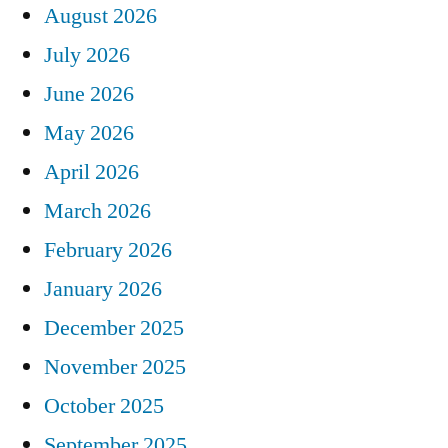
August 2026
July 2026
June 2026
May 2026
April 2026
March 2026
February 2026
January 2026
December 2025
November 2025
October 2025
September 2025