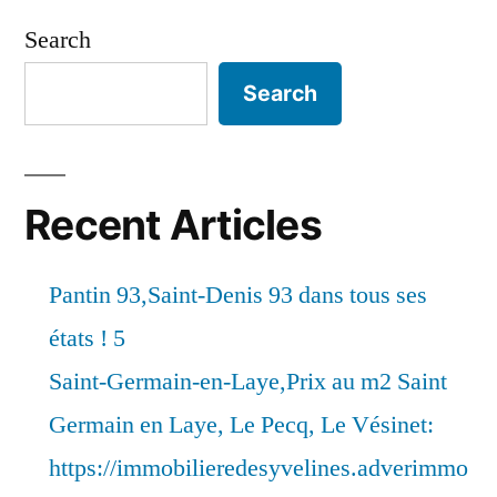
Search
Search
Recent Articles
Pantin 93,Saint-Denis 93 dans tous ses
états ! 5
Saint-Germain-en-Laye,Prix au m2 Saint
Germain en Laye, Le Pecq, Le Vésinet:
https://immobilieredesyvelines.adverimmo