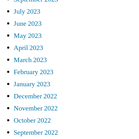
July 2023
June 2023
May 2023
April 2023
March 2023
February 2023
January 2023
December 2022
November 2022
October 2022
September 2022