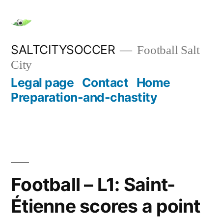
Skip
to
content
SALTCITYSOCCER
Football Salt
City
Legal page
Contact
Home
Preparation-and-chastity
Football – L1: Saint-
Étienne scores a point