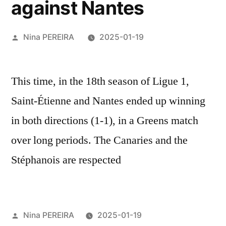
against Nantes
Posted
Nina PEREIRA
2025-01-19
by
This time, in the 18th season of Ligue 1,
Saint-Étienne and Nantes ended up winning
in both directions (1-1), in a Greens match
over long periods. The Canaries and the
Stéphanois are respected
Posted
Nina PEREIRA
2025-01-19