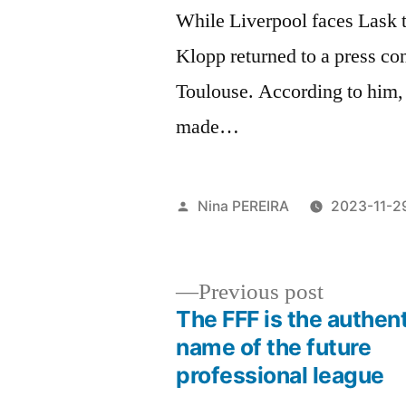
While Liverpool faces Lask 
Klopp returned to a press co
Toulouse. According to him,
made…
Posted
Nina PEREIRA
2023-11-2
by
Previous
Previous post
post:
The FFF is the authen
Post
name of the future
professional league
navigation