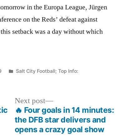
tomorrow in the Europa League, Jürgen
nference on the Reds’ defeat against
 this setback was a day without which
Posted
9
Salt City Football; Top Info:
in
Next
Next post
post:
tic
🔥 Four goals in 14 minutes:
the DFB star delivers and
opens a crazy goal show