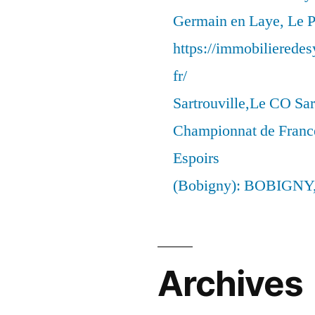
Germain en Laye, Le P
https://immobilierede
fr/
Sartrouville,Le CO Sar
Championnat de France
Espoirs
(Bobigny): BOBIGNY
Archives