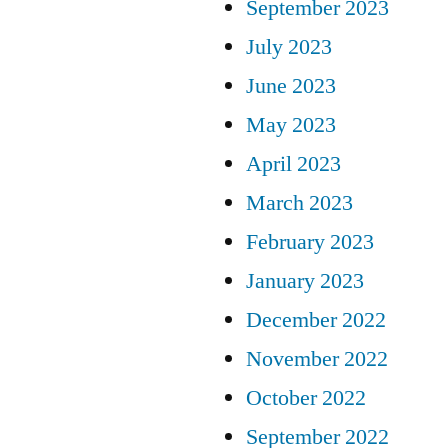
September 2023
July 2023
June 2023
May 2023
April 2023
March 2023
February 2023
January 2023
December 2022
November 2022
October 2022
September 2022