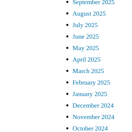
September 2025
August 2025
July 2025
June 2025
May 2025
April 2025
March 2025
February 2025
January 2025
December 2024
November 2024
October 2024