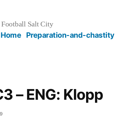
Football Salt City
Home
Preparation-and-chastity
 C3 – ENG: Klopp
29