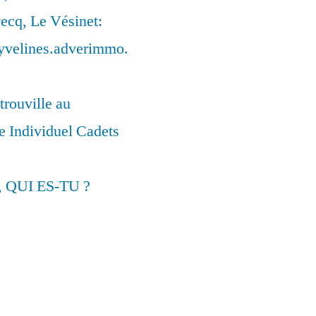
ecq, Le Vésinet:
syvelines.adverimmo.
trouville au
 Individuel Cadets
, QUI ES-TU ?