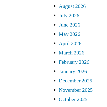
August 2026
July 2026
June 2026
May 2026
April 2026
March 2026
February 2026
January 2026
December 2025
November 2025
October 2025