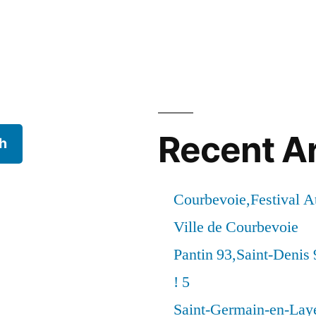
Recent Ar
h
Courbevoie,Festival 
Ville de Courbevoie
Pantin 93,Saint-Denis 
! 5
Saint-Germain-en-Laye