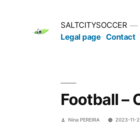
Skip
to
SALTCITYSOCCER
content
Legal page
Contact
Football –
Posted
Nina PEREIRA
2023-11-
by