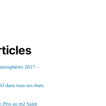
ticles
Atmosphères 2017 –
93 dans tous ses états
,Prix au m2 Saint