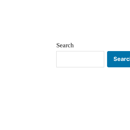
Search
Searc