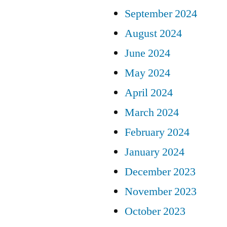
September 2024
August 2024
June 2024
May 2024
April 2024
March 2024
February 2024
January 2024
December 2023
November 2023
October 2023