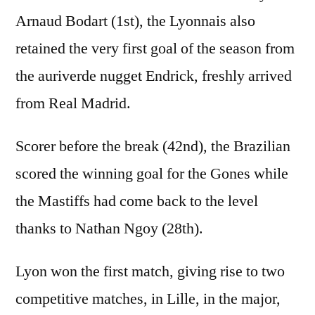
Arnaud Bodart (1st), the Lyonnais also
retained the very first goal of the season from
the auriverde nugget Endrick, freshly arrived
from Real Madrid.
Scorer before the break (42nd), the Brazilian
scored the winning goal for the Gones while
the Mastiffs had come back to the level
thanks to Nathan Ngoy (28th).
Lyon won the first match, giving rise to two
competitive matches, in Lille, in the major,