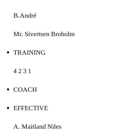
B.André
Mr. Sivertsen Broholm
TRAINING
4 2 3 1
COACH
EFFECTIVE
A. Maitland Niles