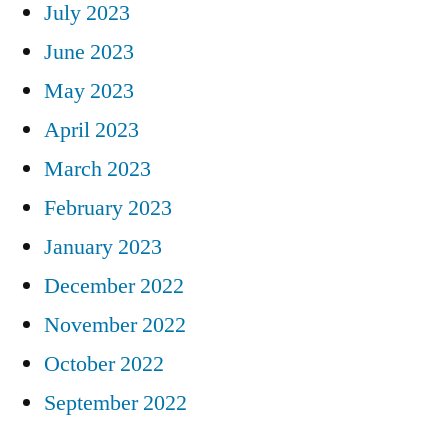
July 2023
June 2023
May 2023
April 2023
March 2023
February 2023
January 2023
December 2022
November 2022
October 2022
September 2022