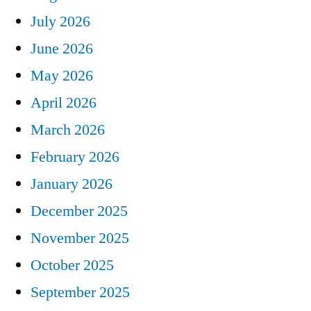
July 2026
June 2026
May 2026
April 2026
March 2026
February 2026
January 2026
December 2025
November 2025
October 2025
September 2025