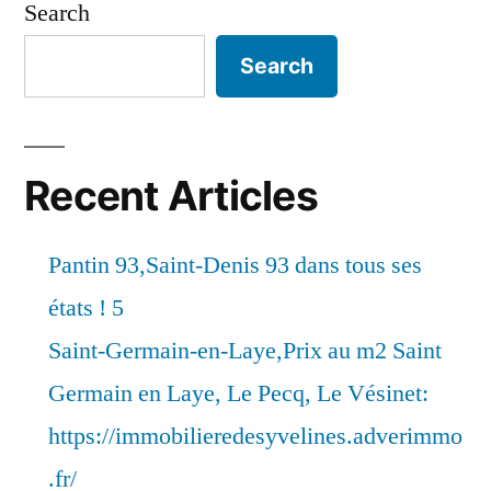
Search
Search
Recent Articles
Pantin 93,Saint-Denis 93 dans tous ses
états ! 5
Saint-Germain-en-Laye,Prix au m2 Saint
Germain en Laye, Le Pecq, Le Vésinet:
https://immobilieredesyvelines.adverimmo
.fr/