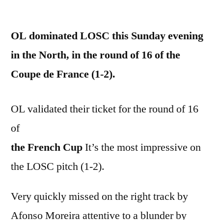
by
OL dominated LOSC this Sunday evening
in the North, in the round of 16 of the
Coupe de France (1-2).
OL validated their ticket for the round of 16
of
the French Cup
It’s the most impressive on
the LOSC pitch (1-2).
Very quickly missed on the right track by
Afonso Moreira attentive to a blunder by