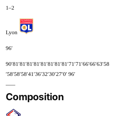
1
–
2
Lyon
96′
90′
81′
81′
81′
81′
81′
81′
81′
81′
71′
71′
66′
66′
63′
58
′
58′
58′
58′
41′
36′
32′
30′
27′
0′
96′
Composition