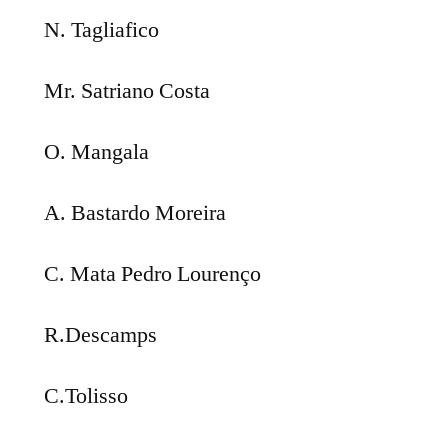
N. Tagliafico
Mr. Satriano Costa
O. Mangala
A. Bastardo Moreira
C. Mata Pedro Lourenço
R.Descamps
C.Tolisso