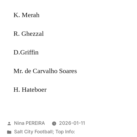
K. Merah
R. Ghezzal
D.Griffin
Mr. de Carvalho Soares
H. Hateboer
Posted
Nina PEREIRA
2026-01-11
by
Posted
Salt City Football; Top Info: