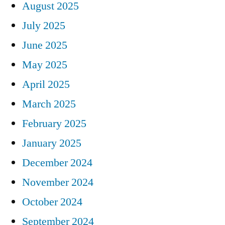
August 2025
July 2025
June 2025
May 2025
April 2025
March 2025
February 2025
January 2025
December 2024
November 2024
October 2024
September 2024