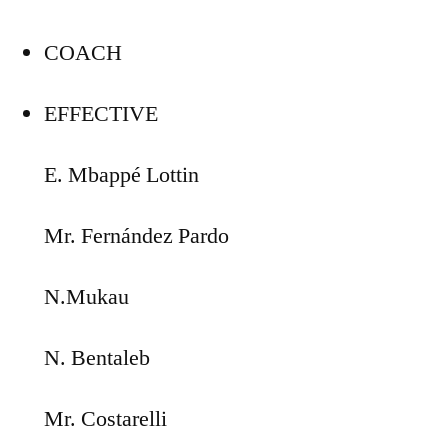
COACH
EFFECTIVE
E. Mbappé Lottin
Mr. Fernández Pardo
N.Mukau
N. Bentaleb
Mr. Costarelli