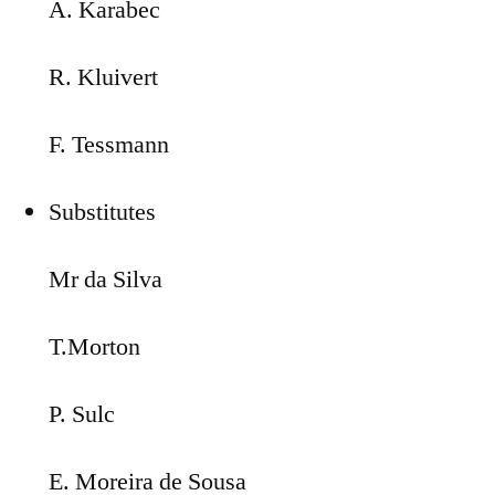
A. Karabec
R. Kluivert
F. Tessmann
Substitutes
Mr da Silva
T.Morton
P. Sulc
E. Moreira de Sousa