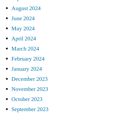
August 2024
June 2024
May 2024
April 2024
March 2024
February 2024
January 2024
December 2023
November 2023
October 2023
September 2023