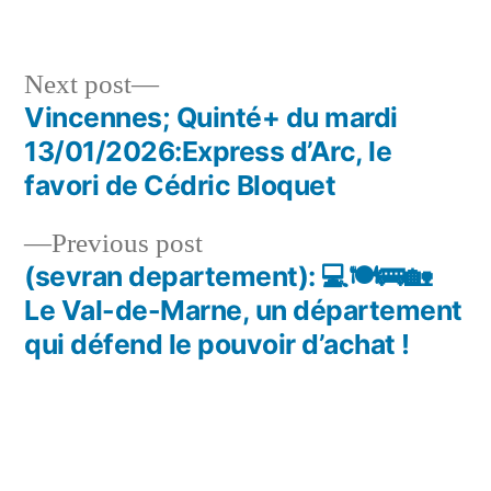
in
Next
Next post
post:
Vincennes; Quinté+ du mardi
Post
13/01/2026:Express d’Arc, le
navigation
favori de Cédric Bloquet
Previous
Previous post
post:
(sevran departement): 💻🍽🚌🏡
Le Val-de-Marne, un département
qui défend le pouvoir d’achat !