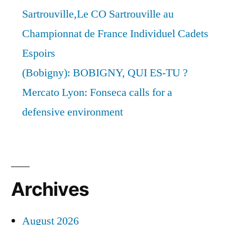
Sartrouville,Le CO Sartrouville au
Championnat de France Individuel Cadets
Espoirs
(Bobigny): BOBIGNY, QUI ES-TU ?
Mercato Lyon: Fonseca calls for a
defensive environment
Archives
August 2026