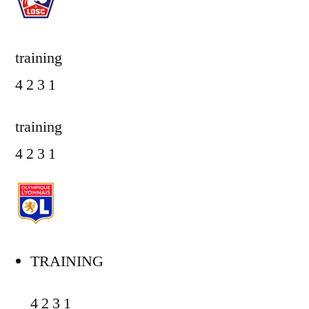
training
4 2 3 1
training
4 2 3 1
TRAINING
4 2 3 1