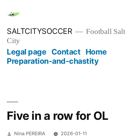
Skip
to
content
SALTCITYSOCCER
Football Salt
City
Legal page
Contact
Home
Preparation-and-chastity
Five in a row for OL
Posted
Nina PEREIRA
2026-01-11