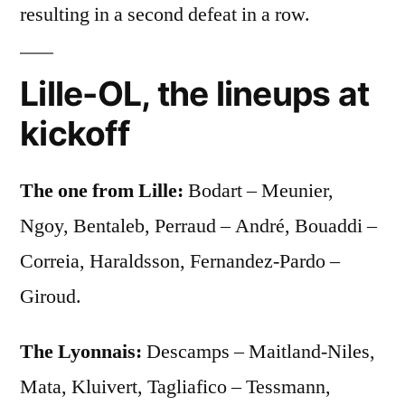
resulting in a second defeat in a row.
Lille-OL, the lineups at
kickoff
The one from Lille:
Bodart – Meunier,
Ngoy, Bentaleb, Perraud – André, Bouaddi –
Correia, Haraldsson, Fernandez-Pardo –
Giroud.
The Lyonnais:
Descamps – Maitland-Niles,
Mata, Kluivert, Tagliafico – Tessmann,