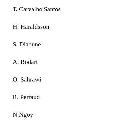
T. Carvalho Santos
H. Haraldsson
S. Diaoune
A. Bodart
O. Sahrawi
R. Perraud
N.Ngoy