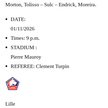
Morton, Tolisso – Sulc – Endrick, Moreira.
DATE:
01/11/2026
Times: 9 p.m.
STADIUM :
Pierre Mauroy
REFEREE:
Clement Turpin
Lille