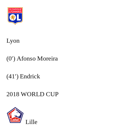
Lyon
(0′) Afonso Moreira
(41′) Endrick
2018 WORLD CUP
Lille