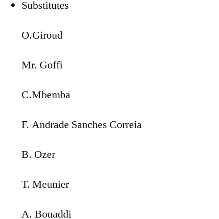
Substitutes
O.Giroud
Mr. Goffi
C.Mbemba
F. Andrade Sanches Correia
B. Ozer
T. Meunier
A. Bouaddi