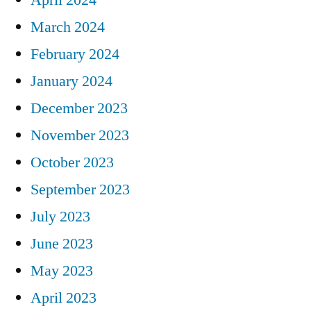
March 2024
February 2024
January 2024
December 2023
November 2023
October 2023
September 2023
July 2023
June 2023
May 2023
April 2023