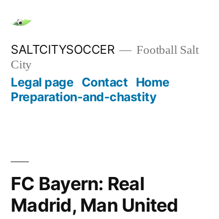
Skip
to
content
SALTCITYSOCCER
Football Salt
City
Legal page
Contact
Home
Preparation-and-chastity
FC Bayern: Real
Madrid, Man United