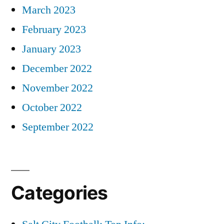
March 2023
February 2023
January 2023
December 2022
November 2022
October 2022
September 2022
Categories