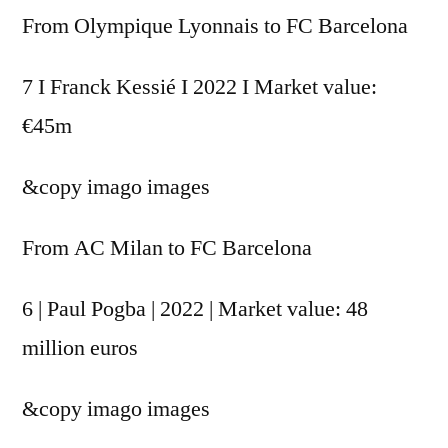
From Olympique Lyonnais to FC Barcelona
7 I Franck Kessié I 2022 I Market value:
€45m
&copy
imago images
From AC Milan to FC Barcelona
6 | Paul Pogba | 2022 | Market value: 48
million euros
&copy
imago images