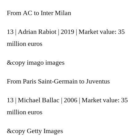
From AC to Inter Milan
13 | Adrian Rabiot | 2019 | Market value: 35
million euros
&copy
imago images
From Paris Saint-Germain to Juventus
13 | Michael Ballac | 2006 | Market value: 35
million euros
&copy
Getty Images