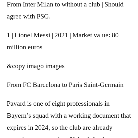
From Inter Milan to without a club | Should
agree with PSG.
1 | Lionel Messi | 2021 | Market value: 80
million euros
&copy
imago images
From FC Barcelona to Paris Saint-Germain
Pavard is one of eight professionals in
Bayern’s squad with a working document that
expires in 2024, so the club are already