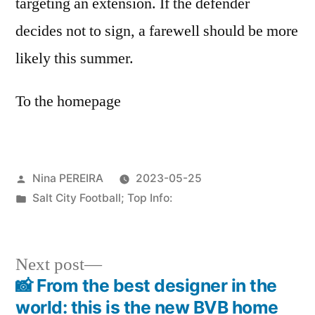
targeting an extension. If the defender
decides not to sign, a farewell should be more
likely this summer.
To the homepage
Posted
Nina PEREIRA
2023-05-25
by
Posted
Salt City Football; Top Info:
in
Next
Next post
post:
📸 From the best designer in the
Post
world: this is the new BVB home