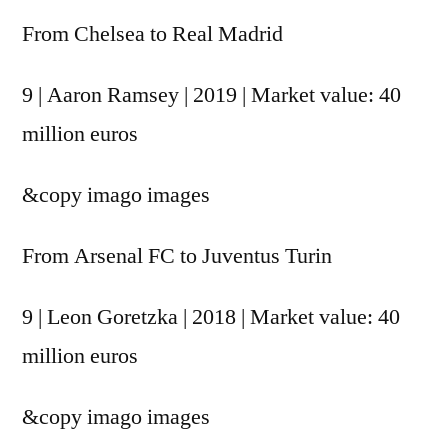
From Chelsea to Real Madrid
9 | Aaron Ramsey | 2019 | Market value: 40
million euros
&copy
imago images
From Arsenal FC to Juventus Turin
9 | Leon Goretzka | 2018 | Market value: 40
million euros
&copy
imago images