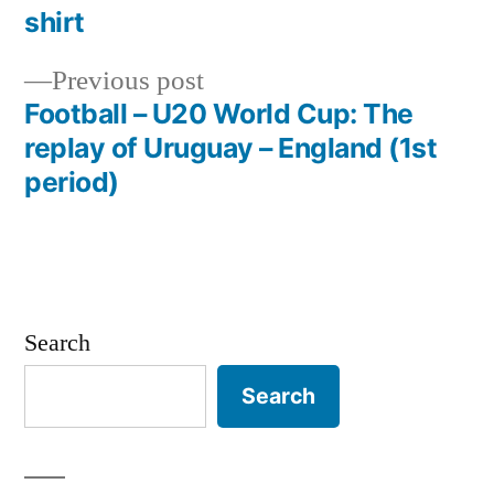
navigation
shirt
Previous
Previous post
post:
Football – U20 World Cup: The
replay of Uruguay – England (1st
period)
Search
Search