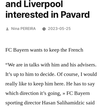
and Liverpool
interested in Pavard
Posted
Nina PEREIRA
2023-05-25
by
FC Bayern wants to keep the French
“We are in talks with him and his advisers.
It’s up to him to decide. Of course, I would
really like to keep him here. He has to say
which direction it’s going, » FC Bayern
sporting director Hasan Salihamidzic said