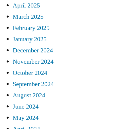
April 2025
March 2025
February 2025
January 2025
December 2024
November 2024
October 2024
September 2024
August 2024
June 2024
May 2024
April 2024