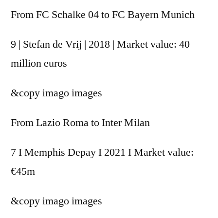
From FC Schalke 04 to FC Bayern Munich
9 | Stefan de Vrij | 2018 | Market value: 40
million euros
&copy
imago images
From Lazio Roma to Inter Milan
7 I Memphis Depay I 2021 I Market value:
€45m
&copy
imago images