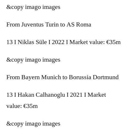
&copy
imago images
From Juventus Turin to AS Roma
13 I Niklas Süle I 2022 I Market value: €35m
&copy
imago images
From Bayern Munich to Borussia Dortmund
13 I Hakan Calhanoglu I 2021 I Market
value: €35m
&copy
imago images