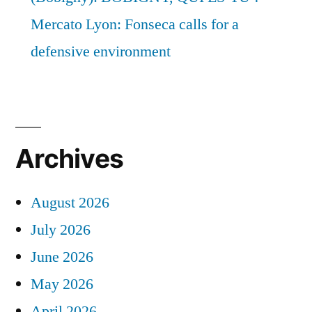
Mercato Lyon: Fonseca calls for a
defensive environment
Archives
August 2026
July 2026
June 2026
May 2026
April 2026