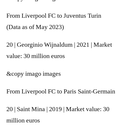
From Liverpool FC to Juventus Turin
(Data as of May 2023)
20 | Georginio Wijnaldum | 2021 | Market
value: 30 million euros
&copy
imago images
From Liverpool FC to Paris Saint-Germain
20 | Saint Mina | 2019 | Market value: 30
million euros