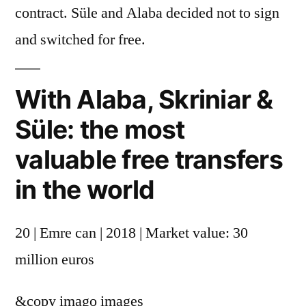
contract. Süle and Alaba decided not to sign
and switched for free.
With Alaba, Skriniar &
Süle: the most
valuable free transfers
in the world
20 | Emre can | 2018 | Market value: 30
million euros
&copy
imago images