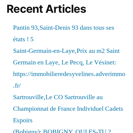
Recent Articles
Pantin 93,Saint-Denis 93 dans tous ses
états ! 5
Saint-Germain-en-Laye,Prix au m2 Saint
Germain en Laye, Le Pecq, Le Vésinet:
https://immobilieredesyvelines.adverimmo
.fr/
Sartrouville,Le CO Sartrouville au
Championnat de France Individuel Cadets
Espoirs
(Bobigny): BOBIGNY, QUI ES-TU ?