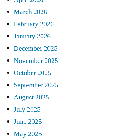
March 2026
February 2026
January 2026
December 2025
November 2025
October 2025
September 2025
August 2025
July 2025
June 2025
May 2025