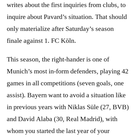
writes about the first inquiries from clubs, to
inquire about Pavard’s situation. That should
only materialize after Saturday’s season
finale against 1. FC Köln.
This season, the right-hander is one of
Munich’s most in-form defenders, playing 42
games in all competitions (seven goals, one
assist). Bayern want to avoid a situation like
in previous years with Niklas Süle (27, BVB)
and David Alaba (30, Real Madrid), with
whom you started the last year of your