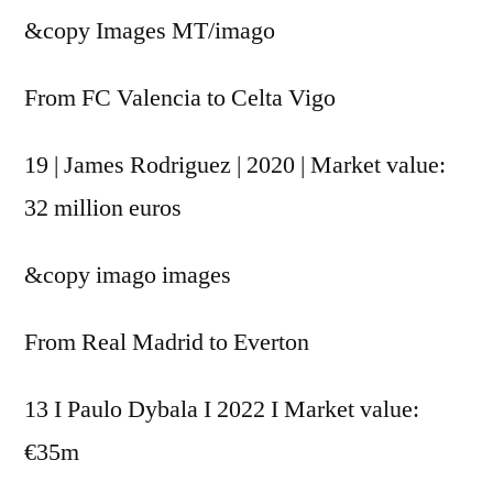
&copy
Images MT/imago
From FC Valencia to Celta Vigo
19 | James Rodriguez | 2020 | Market value:
32 million euros
&copy
imago images
From Real Madrid to Everton
13 I Paulo Dybala I 2022 I Market value:
€35m