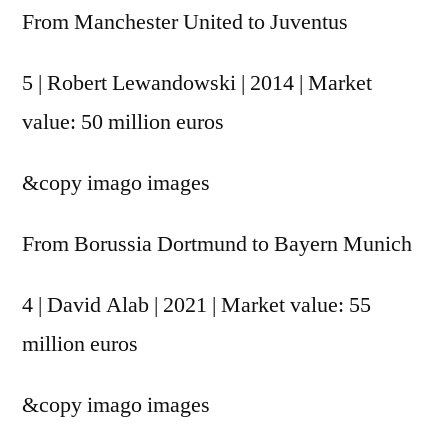
From Manchester United to Juventus
5 | Robert Lewandowski | 2014 | Market
value: 50 million euros
&copy
imago images
From Borussia Dortmund to Bayern Munich
4 | David Alab | 2021 | Market value: 55
million euros
&copy
imago images