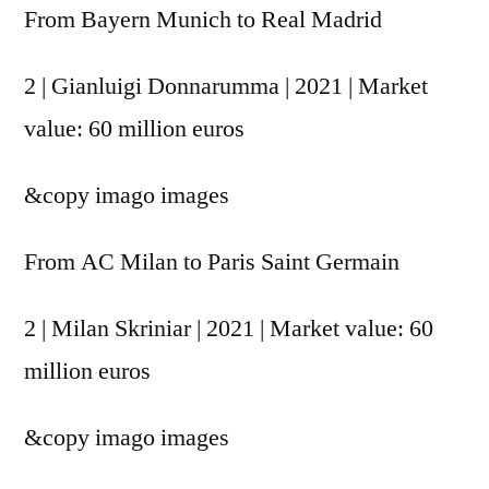
From Bayern Munich to Real Madrid
2 | Gianluigi Donnarumma | 2021 | Market
value: 60 million euros
&copy
imago images
From AC Milan to Paris Saint Germain
2 | Milan Skriniar | 2021 | Market value: 60
million euros
&copy
imago images