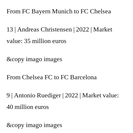
From FC Bayern Munich to FC Chelsea
13 | Andreas Christensen | 2022 | Market
value: 35 million euros
&copy
imago images
From Chelsea FC to FC Barcelona
9 | Antonio Ruediger | 2022 | Market value:
40 million euros
&copy
imago images