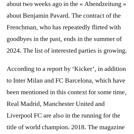
about two weeks ago in the « Abendzeitung »
about Benjamin Pavard. The contract of the
Frenchman, who has repeatedly flirted with
goodbyes in the past, ends in the summer of
2024. The list of interested parties is growing.
According to a report by ‘Kicker’, in addition
to Inter Milan and FC Barcelona, ​​which have
been mentioned in this context for some time,
Real Madrid, Manchester United and
Liverpool FC are also in the running for the
title of world champion. 2018. The magazine