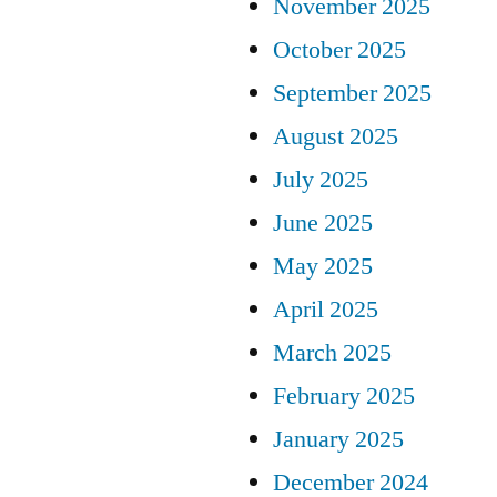
November 2025
October 2025
September 2025
August 2025
July 2025
June 2025
May 2025
April 2025
March 2025
February 2025
January 2025
December 2024