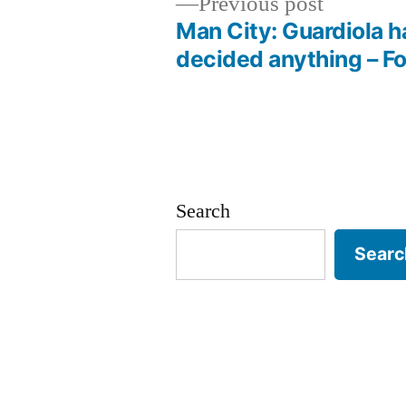
Previous
Previous post
post:
Man City: Guardiola h
Post
decided anything – Fo
navigation
Search
Searc