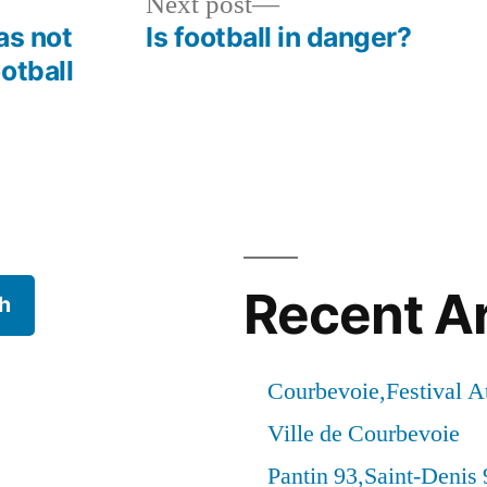
Next
Next post
post:
as not
Is football in danger?
otball
Recent Ar
h
Courbevoie,Festival 
Ville de Courbevoie
Pantin 93,Saint-Denis 