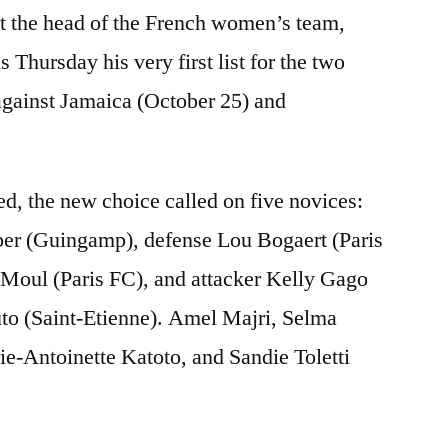
t the head of the French women’s team,
 Thursday his very first list for the two
against Jamaica (October 25) and
d, the new choice called on five novices:
er (Guingamp), defense Lou Bogaert (Paris
Moul (Paris FC), and attacker Kelly Gago
o (Saint-Etienne). Amel Majri, Selma
-Antoinette Katoto, and Sandie Toletti