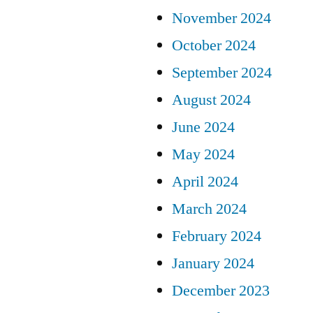
November 2024
October 2024
September 2024
August 2024
June 2024
May 2024
April 2024
March 2024
February 2024
January 2024
December 2023