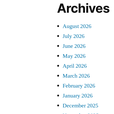
Archives
August 2026
July 2026
June 2026
May 2026
April 2026
March 2026
February 2026
January 2026
December 2025