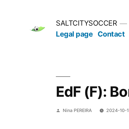
Skip
to
SALTCITYSOCCER
content
Legal page
Contact
EdF (F): Bon
Posted
Nina PEREIRA
2024-10-1
by