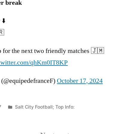
er break
 ⬇️
🇷
up for the next two friendly matches 🇯🇲
.twitter.com/qhKm0IT8KP
 (@equipedefranceF)
October 17, 2024
Posted
7
Salt City Football; Top Info:
in