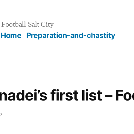
Football Salt City
Home
Preparation-and-chastity
adei’s first list – Fo
7