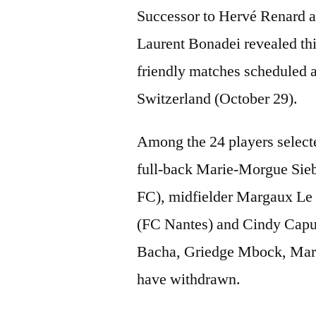
Successor to Hervé Renard a
Laurent Bonadei revealed this
friendly matches scheduled 
Switzerland (October 29).
Among the 24 players selecte
full-back Marie-Morgue Sieb
FC), midfielder Margaux Le 
(FC Nantes) and Cindy Caput
Bacha, Griedge Mbock, Marie
have withdrawn.