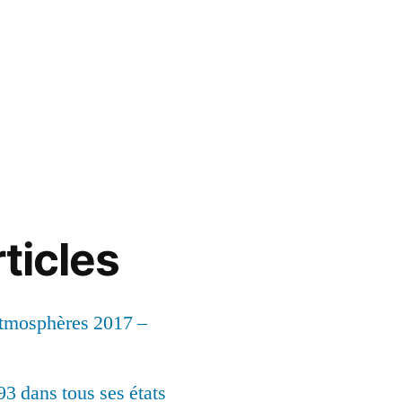
ticles
Atmosphères 2017 –
93 dans tous ses états