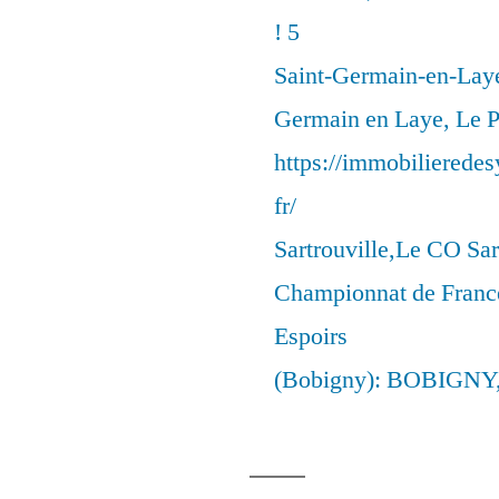
! 5
Saint-Germain-en-Laye
Germain en Laye, Le P
https://immobilierede
fr/
Sartrouville,Le CO Sar
Championnat de France
Espoirs
(Bobigny): BOBIGNY