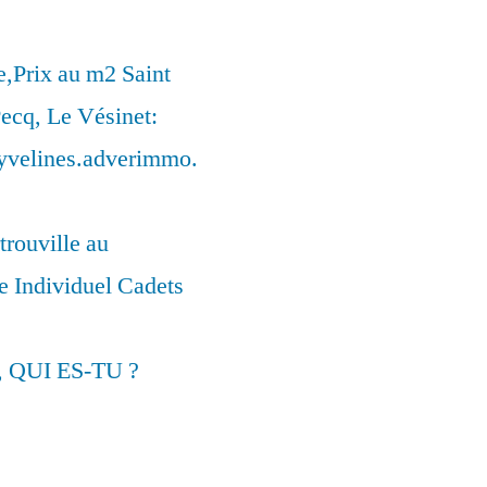
,Prix au m2 Saint
ecq, Le Vésinet:
syvelines.adverimmo.
trouville au
 Individuel Cadets
, QUI ES-TU ?