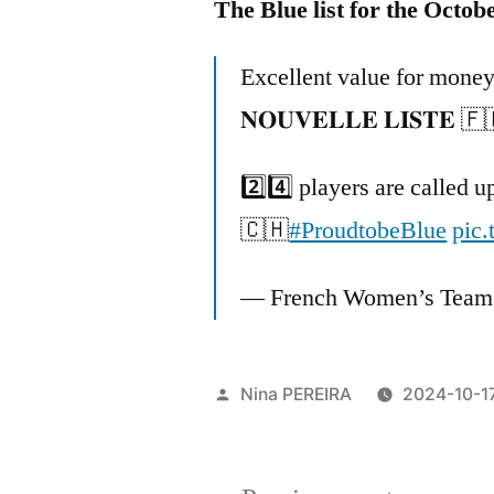
The Blue list for the Octob
Excellent value for money
𝐍𝐎𝐔𝐕𝐄𝐋𝐋𝐄 𝐋𝐈𝐒𝐓𝐄 🇫
2️⃣4️⃣ players are called 
🇨🇭
#ProudtobeBlue
pic
— French Women’s Team
Posted
Nina PEREIRA
2024-10-1
by