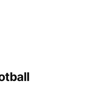
otball