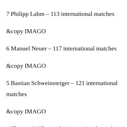
7 Philipp Lahm – 113 international matches
&copy
IMAGO
6 Manuel Neuer – 117 international matches
&copy
IMAGO
5 Bastian Schweinsteiger – 121 international
matches
&copy
IMAGO