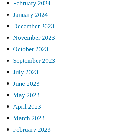
February 2024
January 2024
December 2023
November 2023
October 2023
September 2023
July 2023
June 2023
May 2023
April 2023
March 2023
February 2023