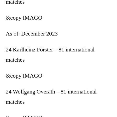
matches
&copy
IMAGO
As of: December 2023
24 Karlheinz Förster – 81 international
matches
&copy
IMAGO
24 Wolfgang Overath – 81 international
matches