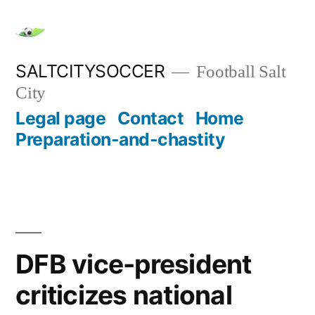
Skip
to
content
SALTCITYSOCCER
Football Salt
City
Legal page
Contact
Home
Preparation-and-chastity
DFB vice-president
criticizes national