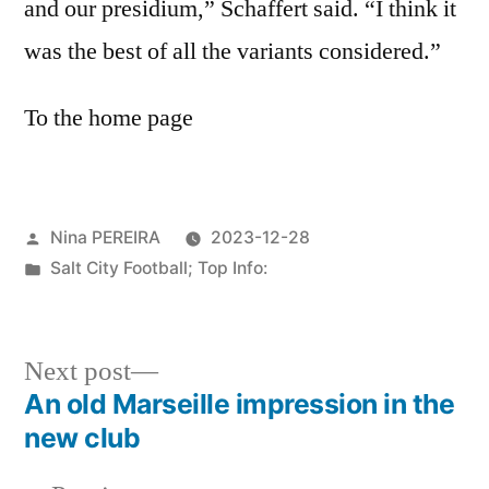
and our presidium,” Schaffert said. “I think it
was the best of all the variants considered.”
To the home page
Posted
Nina PEREIRA
2023-12-28
by
Posted
Salt City Football; Top Info:
in
Next
Next post
post:
An old Marseille impression in the
Post
new club
navigation