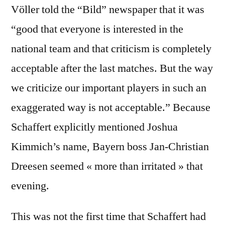
Völler told the “Bild” newspaper that it was
“good that everyone is interested in the
national team and that criticism is completely
acceptable after the last matches. But the way
we criticize our important players in such an
exaggerated way is not acceptable.” Because
Schaffert explicitly mentioned Joshua
Kimmich’s name, Bayern boss Jan-Christian
Dreesen seemed « more than irritated » that
evening.
This was not the first time that Schaffert had