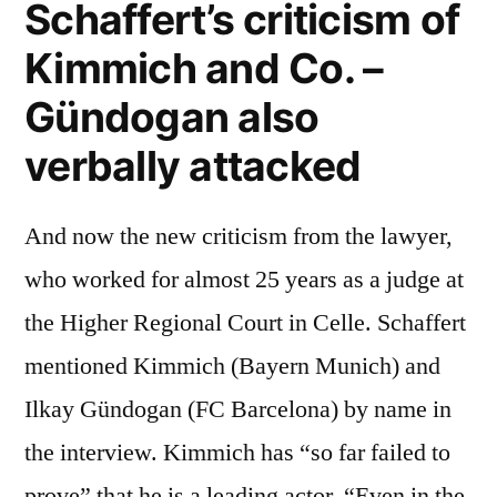
Schaffert’s criticism of
Kimmich and Co. –
Gündogan also
verbally attacked
And now the new criticism from the lawyer,
who worked for almost 25 years as a judge at
the Higher Regional Court in Celle. Schaffert
mentioned Kimmich (Bayern Munich) and
Ilkay Gündogan (FC Barcelona) by name in
the interview. Kimmich has “so far failed to
prove” that he is a leading actor. “Even in the