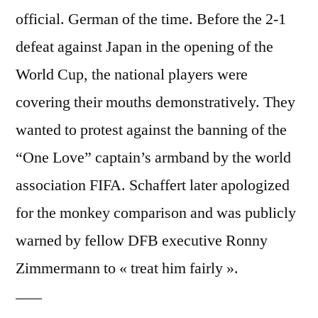
official. German of the time. Before the 2-1
defeat against Japan in the opening of the
World Cup, the national players were
covering their mouths demonstratively. They
wanted to protest against the banning of the
“One Love” captain’s armband by the world
association FIFA. Schaffert later apologized
for the monkey comparison and was publicly
warned by fellow DFB executive Ronny
Zimmermann to « treat him fairly ».