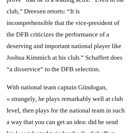
club,” Dreesen retorts: “It is
incomprehensible that the vice-president of
the DFB criticizes the performance of a
deserving and important national player like
Joshua Kimmich at his club.” Schaffert does
“a disservice” to the DFB selection.
With national team captain Gündogan,
« strangely, he plays remarkably well at club
level, then plays for the national team in such
a way that you can get an idea: did he send