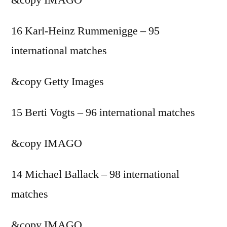
16 Karl-Heinz Rummenigge – 95
international matches
&copy
Getty Images
15 Berti Vogts – 96 international matches
&copy
IMAGO
14 Michael Ballack – 98 international
matches
&copy
IMAGO