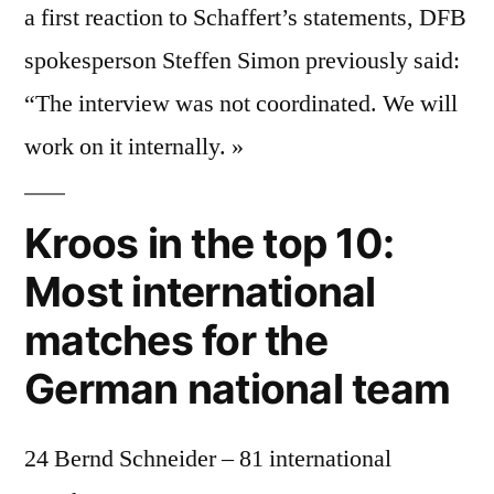
a first reaction to Schaffert’s statements, DFB
spokesperson Steffen Simon previously said:
“The interview was not coordinated. We will
work on it internally. »
Kroos in the top 10:
Most international
matches for the
German national team
24 Bernd Schneider – 81 international