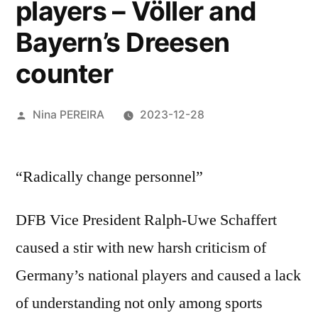
players – Völler and
Bayern’s Dreesen
counter
Posted
Nina PEREIRA
2023-12-28
by
“Radically change personnel”
DFB Vice President Ralph-Uwe Schaffert
caused a stir with new harsh criticism of
Germany’s national players and caused a lack
of understanding not only among sports