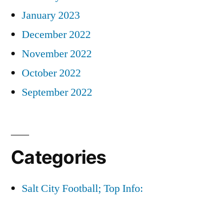
January 2023
December 2022
November 2022
October 2022
September 2022
Categories
Salt City Football; Top Info: