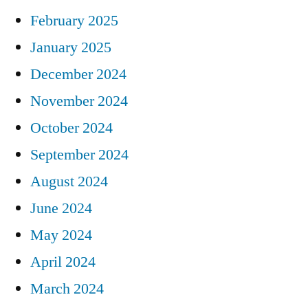
February 2025
January 2025
December 2024
November 2024
October 2024
September 2024
August 2024
June 2024
May 2024
April 2024
March 2024