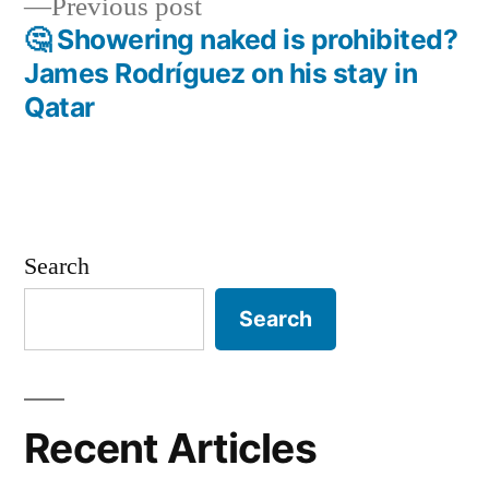
Previous
Previous post
post:
🤔 Showering naked is prohibited?
James Rodríguez on his stay in
Qatar
Search
Search
Recent Articles