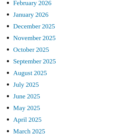
February 2026
January 2026
December 2025
November 2025
October 2025
September 2025
August 2025
July 2025
June 2025
May 2025
April 2025
March 2025