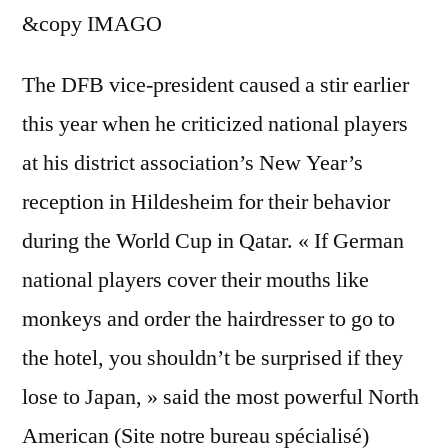
&copy
IMAGO
The DFB vice-president caused a stir earlier
this year when he criticized national players
at his district association’s New Year’s
reception in Hildesheim for their behavior
during the World Cup in Qatar. « If German
national players cover their mouths like
monkeys and order the hairdresser to go to
the hotel, you shouldn’t be surprised if they
lose to Japan, » said the most powerful North
American (Site notre bureau spécialisé)