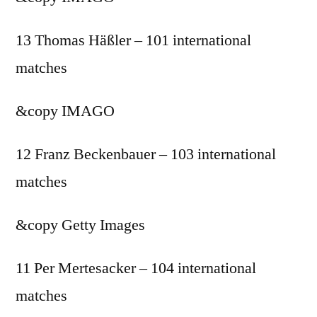
13 Thomas Häßler – 101 international
matches
&copy
IMAGO
12 Franz Beckenbauer – 103 international
matches
&copy
Getty Images
11 Per Mertesacker – 104 international
matches