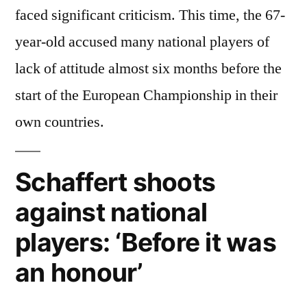
faced significant criticism. This time, the 67-
year-old accused many national players of
lack of attitude almost six months before the
start of the European Championship in their
own countries.
Schaffert shoots
against national
players: ‘Before it was
an honour’