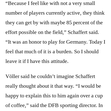
“Because I feel like with not a very small
number of players currently active, they think
they can get by with maybe 85 percent of the
effort possible on the field,” Schaffert said.
“It was an honor to play for Germany. Today I
feel that much of it is a burden. So I should
leave it if I have this attitude.
Völler said he couldn’t imagine Schaffert
really thought about it that way. “I would be
happy to explain this to him again over a cup
of coffee,” said the DFB sporting director. In