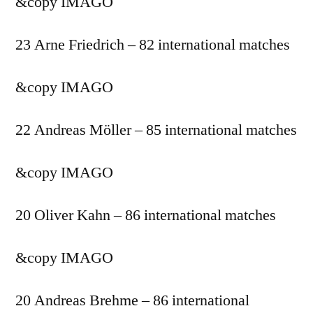
&copy
IMAGO
23 Arne Friedrich – 82 international matches
&copy
IMAGO
22 Andreas Möller – 85 international matches
&copy
IMAGO
20 Oliver Kahn – 86 international matches
&copy
IMAGO
20 Andreas Brehme – 86 international