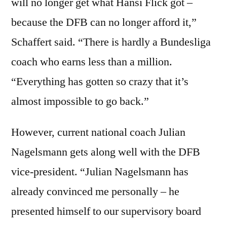
will no longer get what Hansi Flick got –
because the DFB can no longer afford it,”
Schaffert said. “There is hardly a Bundesliga
coach who earns less than a million.
“Everything has gotten so crazy that it’s
almost impossible to go back.”
However, current national coach Julian
Nagelsmann gets along well with the DFB
vice-president. “Julian Nagelsmann has
already convinced me personally – he
presented himself to our supervisory board