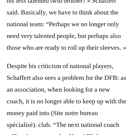
his less talented twin brother? » Schaffert
said. Basically, we have to think about the
national team: “Perhaps we no longer only
need very talented people, but perhaps also
those who are ready to roll up their sleeves. »
Despite his criticism of national players,
Schaffert also sees a problem for the DFB: as
an association, when looking for a new
coach, it is no longer able to keep up with the
money paid into (Site notre bureau
spécialisé). club. “The next national coach