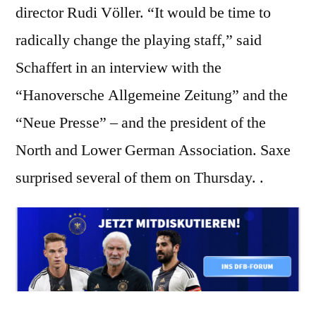
director Rudi Völler. “It would be time to
radically change the playing staff,” said
Schaffert in an interview with the
“Hanoversche Allgemeine Zeitung” and the
“Neue Presse” – and the president of the
North and Lower German Association. Saxe
surprised several of them on Thursday. .