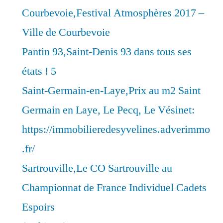
Courbevoie,Festival Atmosphères 2017 –
Ville de Courbevoie
Pantin 93,Saint-Denis 93 dans tous ses
états ! 5
Saint-Germain-en-Laye,Prix au m2 Saint
Germain en Laye, Le Pecq, Le Vésinet:
https://immobilieredesyvelines.adverimmo
.fr/
Sartrouville,Le CO Sartrouville au
Championnat de France Individuel Cadets
Espoirs