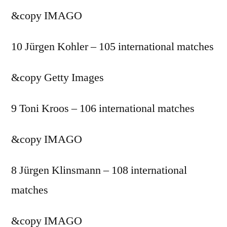
&copy
IMAGO
10 Jürgen Kohler – 105 international matches
&copy
Getty Images
9 Toni Kroos – 106 international matches
&copy
IMAGO
8 Jürgen Klinsmann – 108 international
matches
&copy
IMAGO