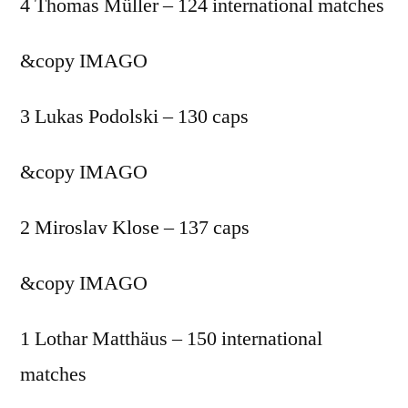
4 Thomas Müller – 124 international matches
&copy
IMAGO
3 Lukas Podolski – 130 caps
&copy
IMAGO
2 Miroslav Klose – 137 caps
&copy
IMAGO
1 Lothar Matthäus – 150 international
matches