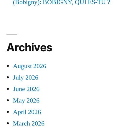
(Bobigny): BOBIGNY, QUI ES-TU ?
Archives
August 2026
July 2026
June 2026
May 2026
April 2026
March 2026