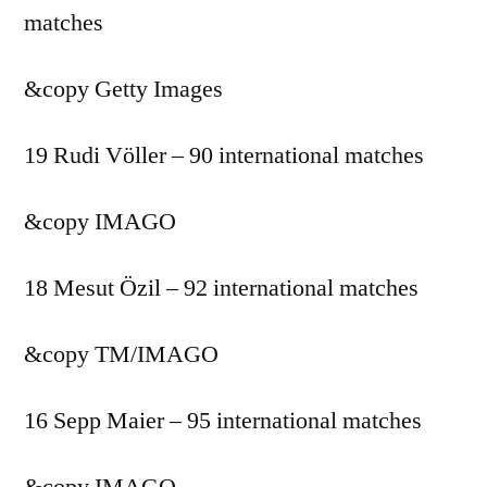
matches
&copy
Getty Images
19 Rudi Völler – 90 international matches
&copy
IMAGO
18 Mesut Özil – 92 international matches
&copy
TM/IMAGO
16 Sepp Maier – 95 international matches
&copy
IMAGO