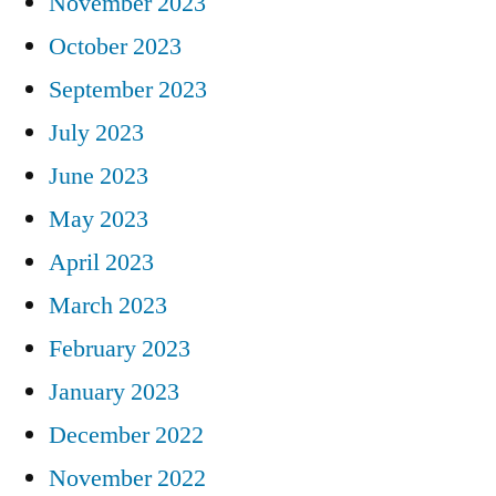
November 2023
October 2023
September 2023
July 2023
June 2023
May 2023
April 2023
March 2023
February 2023
January 2023
December 2022
November 2022