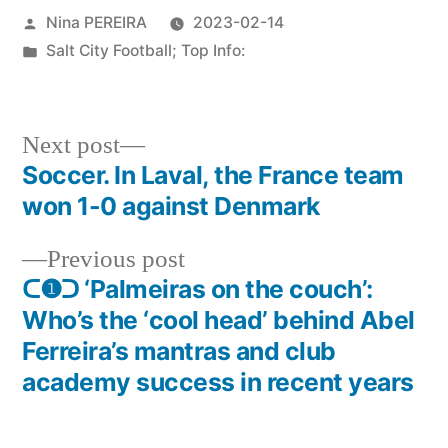
Posted
Nina PEREIRA
2023-02-14
by
Posted
Salt City Football; Top Info:
in
Next
Next post
post:
Soccer. In Laval, the France team
Post
won 1-0 against Denmark
navigation
Previous
Previous post
post:
ᑕ❶ᑐ ‘Palmeiras on the couch’:
Who’s the ‘cool head’ behind Abel
Ferreira’s mantras and club
academy success in recent years