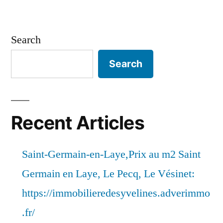
Search
Search
Recent Articles
Saint-Germain-en-Laye,Prix au m2 Saint
Germain en Laye, Le Pecq, Le Vésinet:
https://immobilieredesyvelines.adverimmo
.fr/