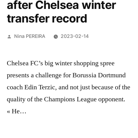
after Chelsea winter
transfer record
Posted
Nina PEREIRA
2023-02-14
by
Chelsea FC’s big winter shopping spree
presents a challenge for Borussia Dortmund
coach Edin Terzic, and not just because of the
quality of the Champions League opponent.
« He…