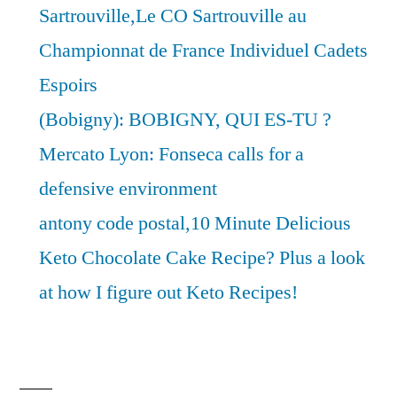
Sartrouville,Le CO Sartrouville au
Championnat de France Individuel Cadets
Espoirs
(Bobigny): BOBIGNY, QUI ES-TU ?
Mercato Lyon: Fonseca calls for a
defensive environment
antony code postal,10 Minute Delicious
Keto Chocolate Cake Recipe? Plus a look
at how I figure out Keto Recipes!