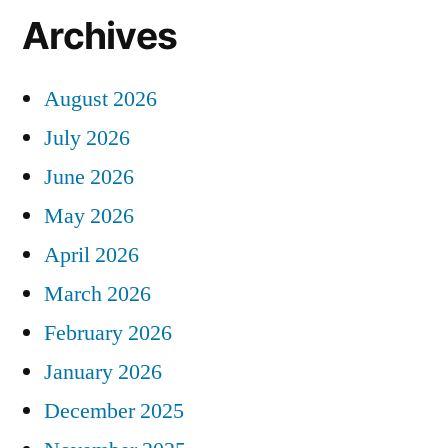
Archives
August 2026
July 2026
June 2026
May 2026
April 2026
March 2026
February 2026
January 2026
December 2025