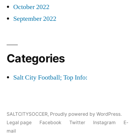
October 2022
September 2022
Categories
Salt City Football; Top Info:
SALTCITYSOCCER
,
Proudly powered by WordPress.
Legal page
Facebook
Twitter
Instagram
E-
mail