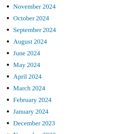
November 2024
October 2024
September 2024
August 2024
June 2024
May 2024
April 2024
March 2024
February 2024
January 2024
December 2023