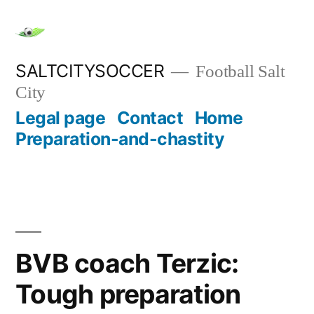
Skip
to
content
SALTCITYSOCCER
Football Salt
City
Legal page
Contact
Home
Preparation-and-chastity
BVB coach Terzic:
Tough preparation