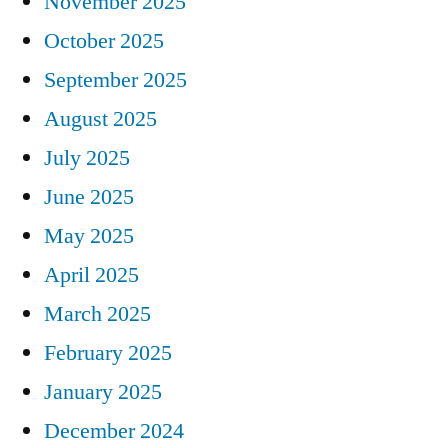
November 2025
October 2025
September 2025
August 2025
July 2025
June 2025
May 2025
April 2025
March 2025
February 2025
January 2025
December 2024