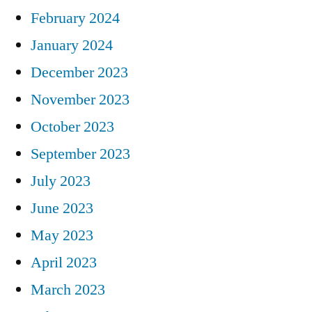
February 2024
January 2024
December 2023
November 2023
October 2023
September 2023
July 2023
June 2023
May 2023
April 2023
March 2023