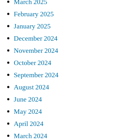
March 2025
February 2025
January 2025
December 2024
November 2024
October 2024
September 2024
August 2024
June 2024
May 2024
April 2024
March 2024