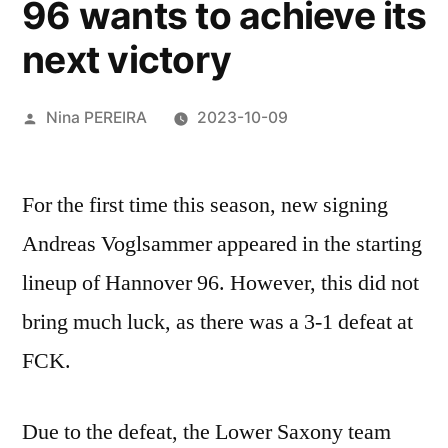
96 wants to achieve its
next victory
Posted
Nina PEREIRA
2023-10-09
by
For the first time this season, new signing
Andreas Voglsammer appeared in the starting
lineup of Hannover 96. However, this did not
bring much luck, as there was a 3-1 defeat at
FCK.
Due to the defeat, the Lower Saxony team