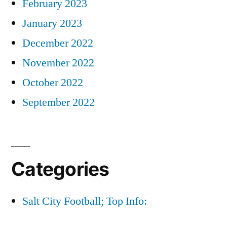
February 2023
January 2023
December 2022
November 2022
October 2022
September 2022
Categories
Salt City Football; Top Info: