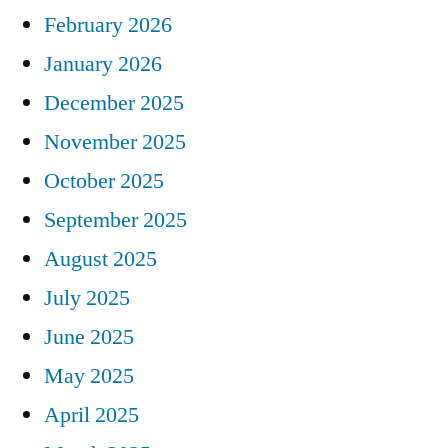
February 2026
January 2026
December 2025
November 2025
October 2025
September 2025
August 2025
July 2025
June 2025
May 2025
April 2025