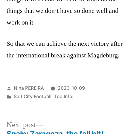
things that we don’t have so done well and
work on it.
So that we can achieve the next victory after
the international break against Magdeburg.
Posted
Nina PEREIRA
2023-10-09
by
Posted
Salt City Football; Top Info:
in
Next
Next post
post:
Spain: Zaragoza, the fall hit!