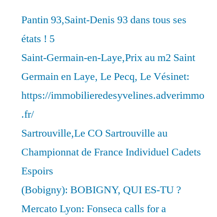
Pantin 93,Saint-Denis 93 dans tous ses
états ! 5
Saint-Germain-en-Laye,Prix au m2 Saint
Germain en Laye, Le Pecq, Le Vésinet:
https://immobilieredesyvelines.adverimmo
.fr/
Sartrouville,Le CO Sartrouville au
Championnat de France Individuel Cadets
Espoirs
(Bobigny): BOBIGNY, QUI ES-TU ?
Mercato Lyon: Fonseca calls for a