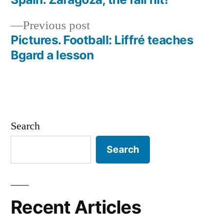
Post
Previous
Previous post
navigation
post:
Pictures. Football: Liffré teaches
Bgard a lesson
Search
Search
Recent Articles