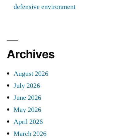
defensive environment
Archives
August 2026
July 2026
June 2026
May 2026
April 2026
March 2026