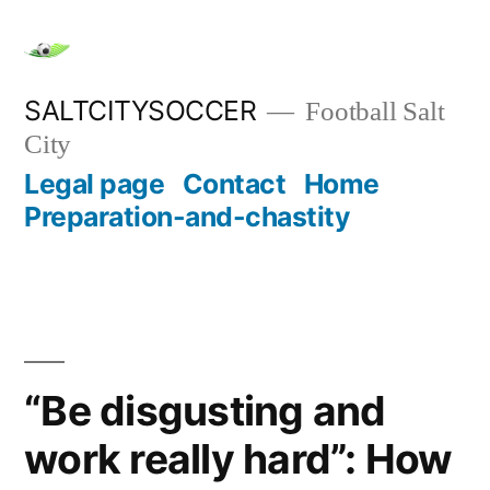
Skip
to
content
SALTCITYSOCCER
Football Salt
City
Legal page
Contact
Home
Preparation-and-chastity
“Be disgusting and
work really hard”: How