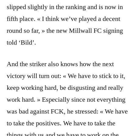
slipped slightly in the ranking and is now in
fifth place. « I think we’ve played a decent
round so far, » the new Millwall FC signing
told ‘Bild’.
And the striker also knows how the next
victory will turn out: « We have to stick to it,
keep working hard, be disgusting and really
work hard. » Especially since not everything
was bad against FCK, he stressed: « We have
to take the positives. We have to take the
things with us and we have to work on the