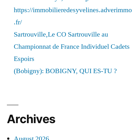
https://immobilieredesyvelines.adverimmo
.fr/
Sartrouville,Le CO Sartrouville au
Championnat de France Individuel Cadets
Espoirs
(Bobigny): BOBIGNY, QUI ES-TU ?
Archives
August 2026