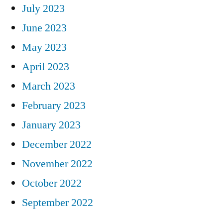
July 2023
June 2023
May 2023
April 2023
March 2023
February 2023
January 2023
December 2022
November 2022
October 2022
September 2022