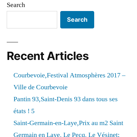
Search
Search
Recent Articles
Courbevoie,Festival Atmosphères 2017 –
Ville de Courbevoie
Pantin 93,Saint-Denis 93 dans tous ses
états ! 5
Saint-Germain-en-Laye,Prix au m2 Saint
Germain en Laye, Le Pecq, Le Vésinet: