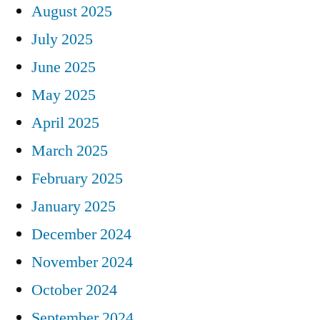
August 2025
July 2025
June 2025
May 2025
April 2025
March 2025
February 2025
January 2025
December 2024
November 2024
October 2024
September 2024