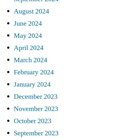
August 2024
June 2024
May 2024
April 2024
March 2024
February 2024
January 2024
December 2023
November 2023
October 2023
September 2023