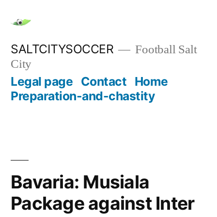
Skip
to
content
SALTCITYSOCCER
Football Salt
City
Legal page
Contact
Home
Preparation-and-chastity
Bavaria: Musiala
Package against Inter