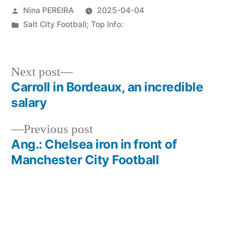
Posted
Nina PEREIRA
2025-04-04
by
Posted
Salt City Football; Top Info:
in
Next
Next post
post:
Carroll in Bordeaux, an incredible
Post
salary
navigation
Previous
Previous post
post:
Ang.: Chelsea iron in front of
Manchester City Football