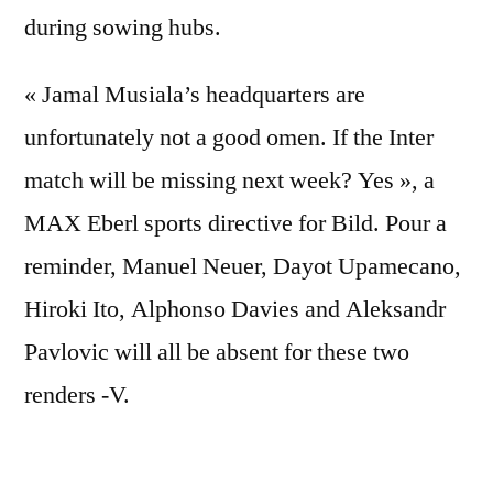
during sowing hubs.
« Jamal Musiala’s headquarters are
unfortunately not a good omen. If the Inter
match will be missing next week? Yes », a
MAX Eberl sports directive for Bild. Pour a
reminder, Manuel Neuer, Dayot Upamecano,
Hiroki Ito, Alphonso Davies and Aleksandr
Pavlovic will all be absent for these two
renders -V.