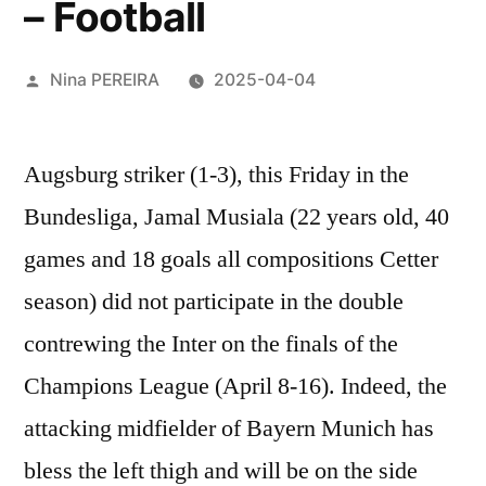
– Football
Posted
Nina PEREIRA
2025-04-04
by
Augsburg striker (1-3), this Friday in the
Bundesliga, Jamal
Musiala
(22 years old, 40
games and 18 goals all compositions Cetter
season) did not participate in the double
contrewing the Inter on the finals of the
Champions League (April 8-16). Indeed, the
attacking midfielder of Bayern Munich has
bless the left thigh and will be on the side