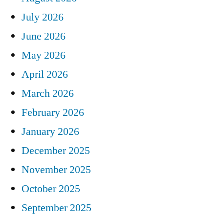
July 2026
June 2026
May 2026
April 2026
March 2026
February 2026
January 2026
December 2025
November 2025
October 2025
September 2025