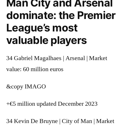
Man City and Arsenal
dominate: the Premier
League’s most
valuable players
34 Gabriel Magalhaes | Arsenal | Market
value: 60 million euros
&copy
IMAGO
+€5 million updated December 2023
34 Kevin De Bruyne | City of Man | Market