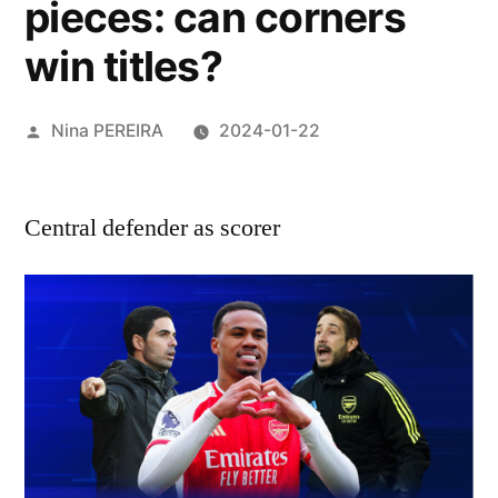
pieces: can corners
win titles?
Posted
Nina PEREIRA
2024-01-22
by
Central defender as scorer