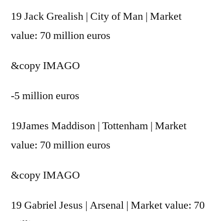
19 Jack Grealish | City of Man | Market
value: 70 million euros
&copy
IMAGO
-5 million euros
19James Maddison | Tottenham | Market
value: 70 million euros
&copy
IMAGO
19 Gabriel Jesus | Arsenal | Market value: 70