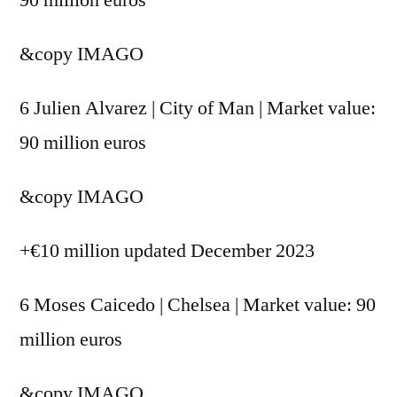
&copy
IMAGO
6 Julien Alvarez | City of Man | Market value:
90 million euros
&copy
IMAGO
+€10 million updated December 2023
6 Moses Caicedo | Chelsea | Market value: 90
million euros
&copy
IMAGO