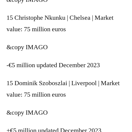
15 Christophe Nkunku | Chelsea | Market
value: 75 million euros
&copy
IMAGO
-€5 million updated December 2023
15 Dominik Szoboszlai | Liverpool | Market
value: 75 million euros
&copy
IMAGO
+€5 million updated December 2023