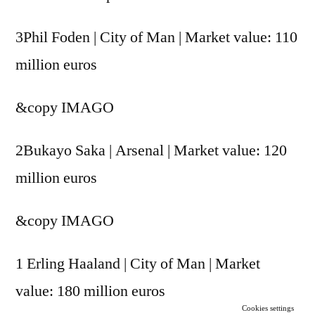
3Phil Foden | City of Man | Market value: 110
million euros
&copy
IMAGO
2Bukayo Saka | Arsenal | Market value: 120
million euros
&copy
IMAGO
1 Erling Haaland | City of Man | Market
value: 180 million euros
Cookies settings