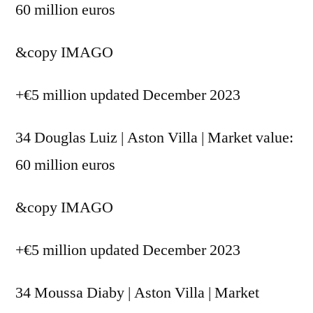
60 million euros
&copy
IMAGO
+€5 million updated December 2023
34 Douglas Luiz | Aston Villa | Market value:
60 million euros
&copy
IMAGO
+€5 million updated December 2023
34 Moussa Diaby | Aston Villa | Market