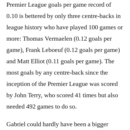
Premier League goals per game record of
0.10 is bettered by only three centre-backs in
league history who have played 100 games or
more: Thomas Vermaelen (0.12 goals per
game), Frank Leboeuf (0.12 goals per game)
and Matt Elliot (0.11 goals per game). The
most goals by any centre-back since the
inception of the Premier League was scored
by John Terry, who scored 41 times but also
needed 492 games to do so.
Gabriel could hardly have been a bigger