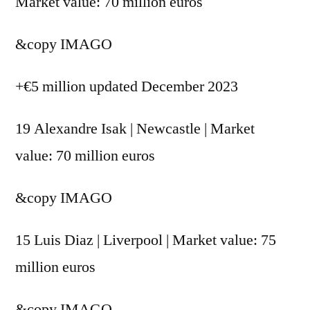
Market value: 70 million euros
&copy
IMAGO
+€5 million updated December 2023
19 Alexandre Isak | Newcastle | Market
value: 70 million euros
&copy
IMAGO
15 Luis Diaz | Liverpool | Market value: 75
million euros
&copy
IMAGO