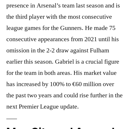
presence in Arsenal’s team last season and is
the third player with the most consecutive
league games for the Gunners. He made 75
consecutive appearances from 2021 until his
omission in the 2-2 draw against Fulham
earlier this season. Gabriel is a crucial figure
for the team in both areas. His market value
has increased by 100% to €60 million over
the past two years and could rise further in the
next Premier League update.