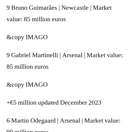
9 Bruno Guimarães | Newcastle | Market
value: 85 million euros
&copy
IMAGO
9 Gabriel Martinelli | Arsenal | Market value:
85 million euros
&copy
IMAGO
+€5 million updated December 2023
6 Martin Odegaard | Arsenal | Market value:
90 million euros