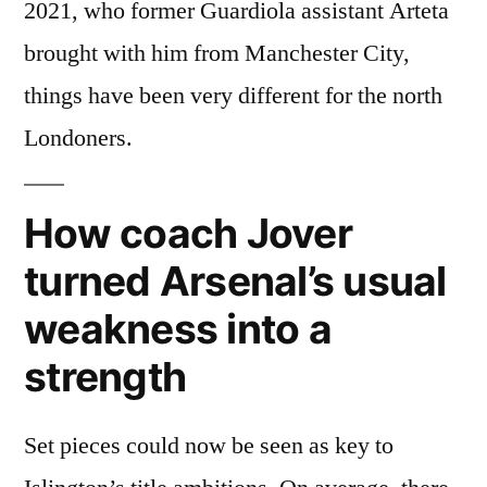
2021, who former Guardiola assistant Arteta
brought with him from Manchester City,
things have been very different for the north
Londoners.
How coach Jover
turned Arsenal’s usual
weakness into a
strength
Set pieces could now be seen as key to