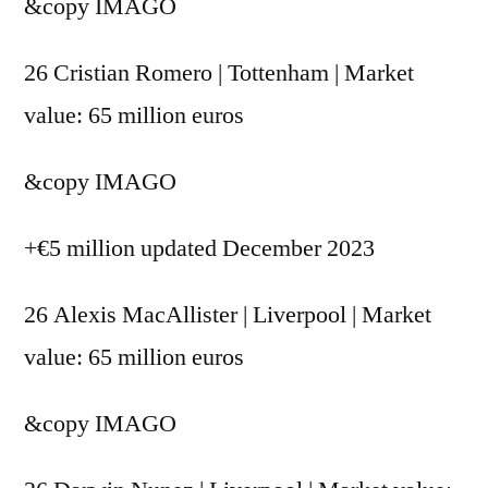
&copy
IMAGO
26 Cristian Romero | Tottenham | Market
value: 65 million euros
&copy
IMAGO
+€5 million updated December 2023
26 Alexis MacAllister | Liverpool | Market
value: 65 million euros
&copy
IMAGO