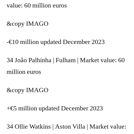
value: 60 million euros
&copy
IMAGO
-€10 million updated December 2023
34 João Palhinha | Fulham | Market value: 60
million euros
&copy
IMAGO
+€5 million updated December 2023
34 Ollie Watkins | Aston Villa | Market value: