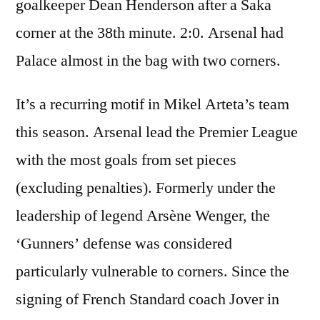
goalkeeper Dean Henderson after a Saka
corner at the 38th minute. 2:0. Arsenal had
Palace almost in the bag with two corners.
It’s a recurring motif in Mikel Arteta’s team
this season. Arsenal lead the Premier League
with the most goals from set pieces
(excluding penalties). Formerly under the
leadership of legend Arsène Wenger, the
‘Gunners’ defense was considered
particularly vulnerable to corners. Since the
signing of French Standard coach Jover in