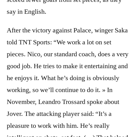
say in English.
After the victory against Palace, winger Saka
told TNT Sports: “We work a lot on set
pieces. Nico, our standard coach, does a very
good job. He tries to make it entertaining and
he enjoys it. What he’s doing is obviously
working, so we’ll continue to do it. » In
November, Leandro Trossard spoke about
Jover. The attacking player said: “It’s a
pleasure to work with him. He’s really