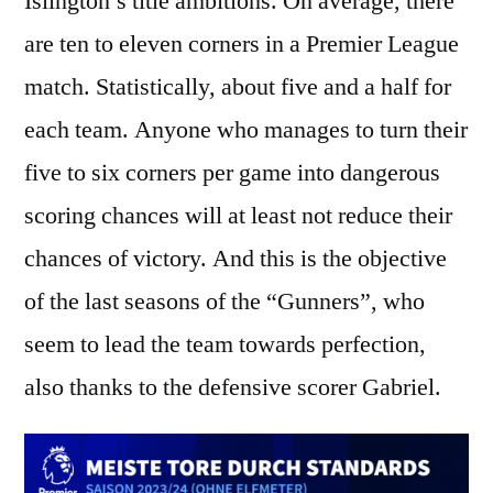
Islington’s title ambitions. On average, there
are ten to eleven corners in a Premier League
match. Statistically, about five and a half for
each team. Anyone who manages to turn their
five to six corners per game into dangerous
scoring chances will at least not reduce their
chances of victory. And this is the objective
of the last seasons of the “Gunners”, who
seem to lead the team towards perfection,
also thanks to the defensive scorer Gabriel.