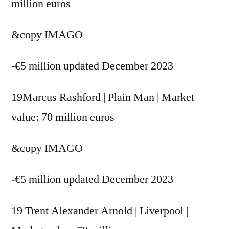
million euros
&copy
IMAGO
-€5 million updated December 2023
19Marcus Rashford | Plain Man | Market
value: 70 million euros
&copy
IMAGO
-€5 million updated December 2023
19 Trent Alexander Arnold | Liverpool |