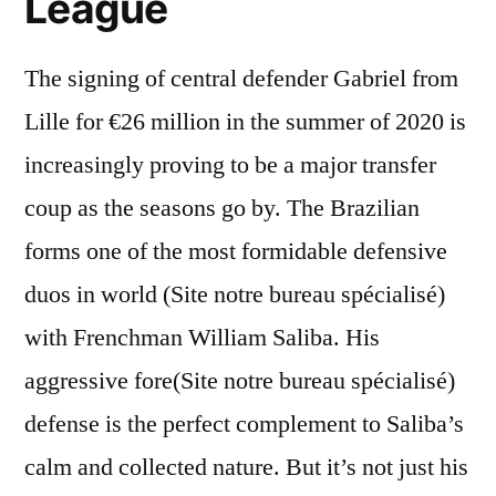
League
The signing of central defender Gabriel from
Lille for €26 million in the summer of 2020 is
increasingly proving to be a major transfer
coup as the seasons go by. The Brazilian
forms one of the most formidable defensive
duos in world (Site notre bureau spécialisé)
with Frenchman William Saliba. His
aggressive fore(Site notre bureau spécialisé)
defense is the perfect complement to Saliba’s
calm and collected nature. But it’s not just his