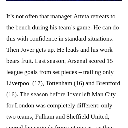
It’s not often that manager Arteta retreats to
the bench during his team’s game. He can do
this with confidence in standard situations.
Then Jover gets up. He leads and his work
bears fruit. Last season, Arsenal scored 15
league goals from set pieces – trailing only
Liverpool (17), Tottenham (16) and Brentford
(16). The season before Jover left Man City
for London was completely different: only
two teams, Fulham and Sheffield United,
scored fewer goals from set pieces, as they