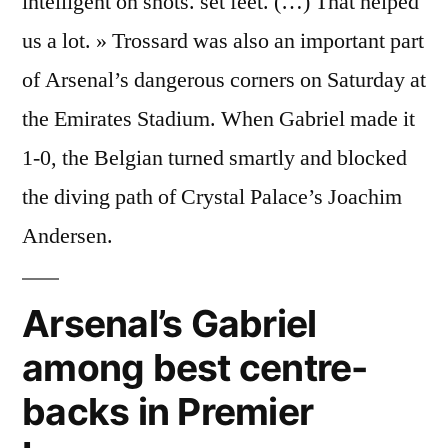
intelligent on shots. set feet. (…) That helped
us a lot. » Trossard was also an important part
of Arsenal’s dangerous corners on Saturday at
the Emirates Stadium. When Gabriel made it
1-0, the Belgian turned smartly and blocked
the diving path of Crystal Palace’s Joachim
Andersen.
Arsenal’s Gabriel
among best centre-
backs in Premier