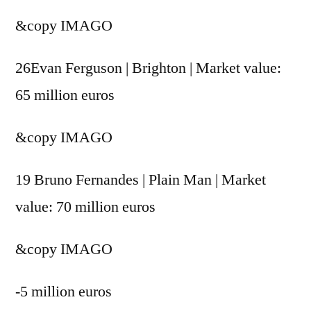
&copy
IMAGO
26Evan Ferguson | Brighton | Market value:
65 million euros
&copy
IMAGO
19 Bruno Fernandes | Plain Man | Market
value: 70 million euros
&copy
IMAGO
-5 million euros