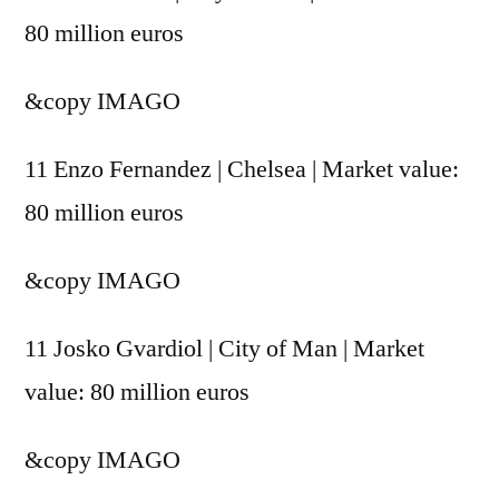
80 million euros
&copy
IMAGO
11 Enzo Fernandez | Chelsea | Market value:
80 million euros
&copy
IMAGO
11 Josko Gvardiol | City of Man | Market
value: 80 million euros
&copy
IMAGO