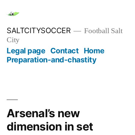
Skip
to
content
SALTCITYSOCCER
Football Salt
City
Legal page
Contact
Home
Preparation-and-chastity
Arsenal’s new
dimension in set