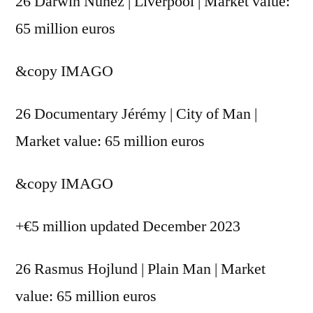
26 Darwin Nunez | Liverpool | Market value:
65 million euros
&copy
IMAGO
26 Documentary Jérémy | City of Man |
Market value: 65 million euros
&copy
IMAGO
+€5 million updated December 2023
26 Rasmus Hojlund | Plain Man | Market
value: 65 million euros