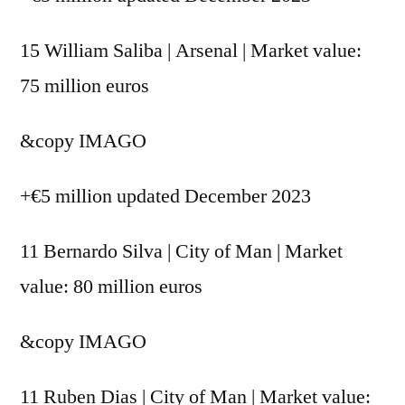
15 William Saliba | Arsenal | Market value:
75 million euros
&copy
IMAGO
+€5 million updated December 2023
11 Bernardo Silva | City of Man | Market
value: 80 million euros
&copy
IMAGO
11 Ruben Dias | City of Man | Market value: