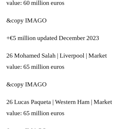
value: 60 million euros
&copy
IMAGO
+€5 million updated December 2023
26 Mohamed Salah | Liverpool | Market
value: 65 million euros
&copy
IMAGO
26 Lucas Paqueta | Western Ham | Market
value: 65 million euros