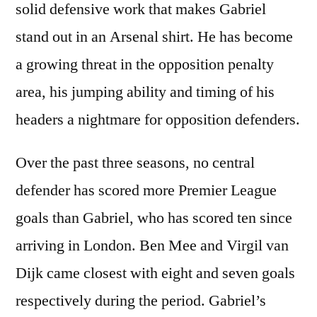
solid defensive work that makes Gabriel
stand out in an Arsenal shirt. He has become
a growing threat in the opposition penalty
area, his jumping ability and timing of his
headers a nightmare for opposition defenders.
Over the past three seasons, no central
defender has scored more Premier League
goals than Gabriel, who has scored ten since
arriving in London. Ben Mee and Virgil van
Dijk came closest with eight and seven goals
respectively during the period. Gabriel’s