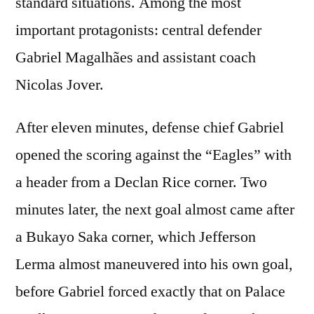
standard situations. Among the most
important protagonists: central defender
Gabriel Magalhães and assistant coach
Nicolas Jover.
After eleven minutes, defense chief Gabriel
opened the scoring against the “Eagles” with
a header from a Declan Rice corner. Two
minutes later, the next goal almost came after
a Bukayo Saka corner, which Jefferson
Lerma almost maneuvered into his own goal,
before Gabriel forced exactly that on Palace