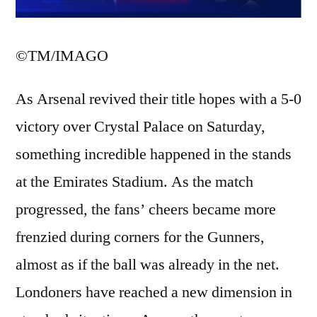
©TM/IMAGO
As Arsenal revived their title hopes with a 5-0
victory over Crystal Palace on Saturday,
something incredible happened in the stands
at the Emirates Stadium. As the match
progressed, the fans’ cheers became more
frenzied during corners for the Gunners,
almost as if the ball was already in the net.
Londoners have reached a new dimension in