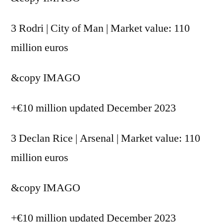
3 Rodri | City of Man | Market value: 110
million euros
&copy
IMAGO
+€10 million updated December 2023
3 Declan Rice | Arsenal | Market value: 110
million euros
&copy
IMAGO
+€10 million updated December 2023