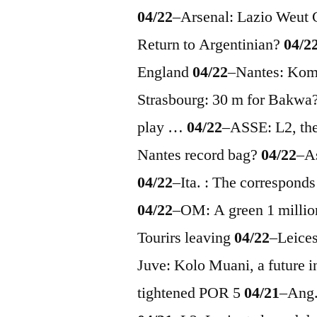
04/22
–
Arsenal: Lazio Weut
Return to Argentinian?
04/2
England
04/22
–
Nantes: Ko
Strasbourg: 30 m for Bakwa
play …
04/22
–
ASSE: L2, th
Nantes record bag?
04/22
–
A
04/22
–
Ita. : The correspond
04/22
–
OM: A green 1 millio
Tourirs leaving
04/22
–
Leices
Juve: Kolo Muani, a future i
tightened POR 5
04/21
–
Ang.