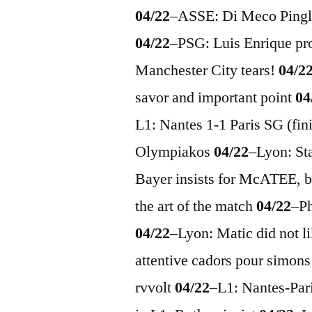
04/22
–
ASSE: Di Meco Pingl
04/22
–
PSG: Luis Enrique pr
Manchester City tears!
04/2
savor and important point
04
L1: Nantes 1-1 Paris SG (fi
Olympiakos
04/22
–
Lyon: St
Bayer insists for McATEE,
the art of the match
04/22
–
P
04/22
–
Lyon: Matic did not l
attentive cadors pour simon
rvvolt
04/22
–
L1: Nantes-Par