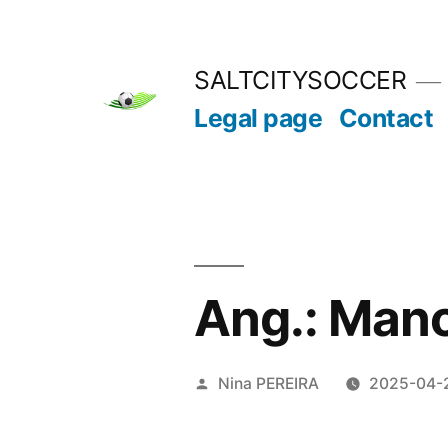
Skip
to
SALTCITYSOCCER
content
Legal page
Contact
Ang.: Manc
Posted
Nina PEREIRA
2025-04-
by