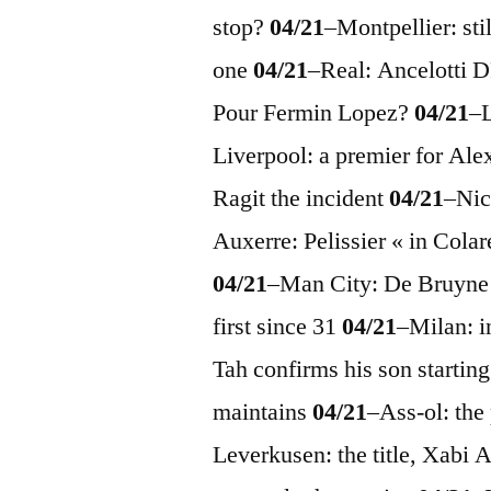
stop?
04/21
–
Montpellier: sti
one
04/21
–
Real: Ancelott
Pour Fermin Lopez?
04/21
–
L
Liverpool: a premier for Al
Ragit the incident
04/21
–
Nic
Auxerre: Pelissier « in Cola
04/21
–
Man City: De Bruyne
first since 31
04/21
–
Milan: i
Tah confirms his son startin
maintains
04/21
–
Ass-ol: the
Leverkusen: the title, Xabi 