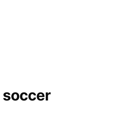
– soccer