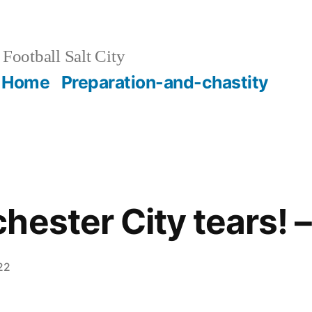
Football Salt City
Home
Preparation-and-chastity
hester City tears! 
22