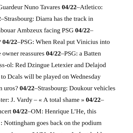
 Guardeur Nuno Tavares
04/22
–
Atletico:
2
–
Strasbourg: Diarra has the track in
mbouar Ambzeux facing PSG
04/22
–
?
04/22
–
PSG: When Real put Vinicius into
e owner reassures
04/22
–
PSG: a Batten
ss-ol: Red Dzingue Letexier and Delajod
s to Dcals will be played on Wednesday
n uros?
04/22
–
Strasbourg: Doukour vehicles
ter: J. Vardy – « A total shame »
04/22
–
ncert
04/22
–
OM: Henrique L’He, this
: Nottingham goes back on the podium