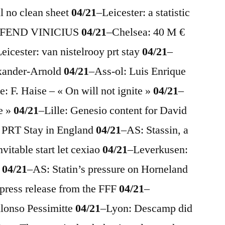
ll no clean sheet
04/21
–
Leicester: a statistic
i DFEND VINICIUS
04/21
–
Chelsea: 40 M €
eicester: van nistelrooy prt stay
04/21
–
exander-Arnold
04/21
–
Ass-ol: Luis Enrique
e: F. Haise – « On will not ignite »
04/21
–
re »
04/21
–
Lille: Genesio content for David
 PRT Stay in England
04/21
–
AS: Stassin, a
nvitable start let cexiao
04/21
–
Leverkusen:
g
04/21
–
AS: Statin’s pressure on Horneland
 press release from the FFF
04/21
–
Alonso Pessimitte
04/21
–
Lyon: Descamp did