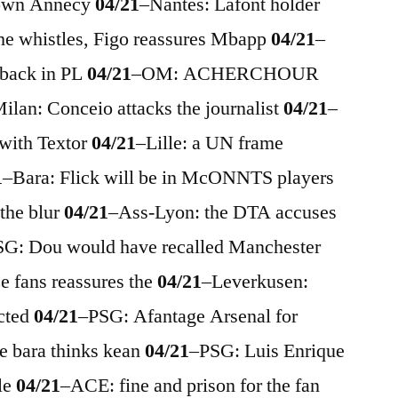
down Annecy
04/21
–
Nantes: Lafont holder
he whistles, Figo reassures Mbapp
04/21
–
 back in PL
04/21
–
OM: ACHERCHOUR
ilan: Conceio attacks the journalist
04/21
–
with Textor
04/21
–
Lille: a UN frame
1
–
Bara: Flick will be in McONNTS players
 the blur
04/21
–
Ass-Lyon: the DTA accuses
SG: Dou would have recalled Manchester
 fans reassures the
04/21
–
Leverkusen:
ected
04/21
–
PSG: Afantage Arsenal for
he bara thinks kean
04/21
–
PSG: Luis Enrique
le
04/21
–
ACE: fine and prison for the fan