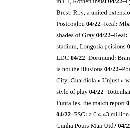
in L1, Rothen insist
04/22
–
L
Brest: Roy, a united extensi
Postcoglou
04/22
–
Real: Mba
shades of Gray
04/22
–
Real: 
stadium, Longoria pcisions
LDC
04/22
–
Dortmund: Brand
is ​​not the illusions
04/22
–
Po
City: Guardiola « Unjust » 
style of play
04/22
–
Tottenha
Funralles, the match report
0
04/22
–
PSG: a € 4.43 millio
Cunha Pours Man Utd?
04/2