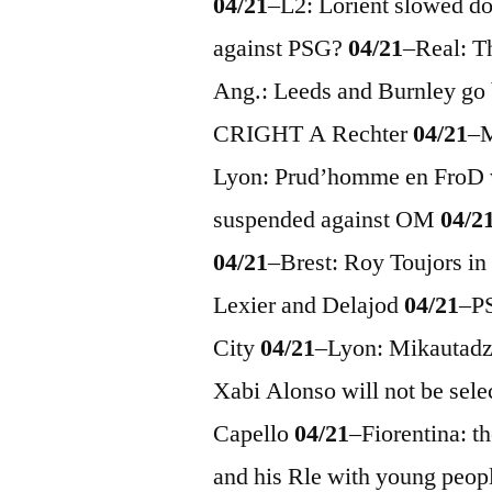
04/21
–
L2: Lorient slowed 
against PSG?
04/21
–
Real: T
Ang.: Leeds and Burnley go
CRIGHT A Rechter
04/21
–
M
Lyon: Prud’homme en FroD 
suspended against OM
04/2
04/21
–
Brest: Roy Toujors in
Lexier and Delajod
04/21
–
P
City
04/21
–
Lyon: Mikautadze
Xabi Alonso will not be sel
Capello
04/21
–
Fiorentina: t
and his Rle with young peop