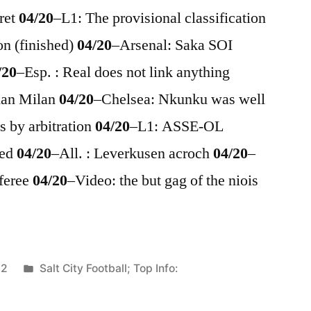
ret
04/20
–
L1: The provisional classification
on (finished)
04/20
–
Arsenal: Saka SOI
/20
–
Esp. : Real does not link anything
Iman Milan
04/20
–
Chelsea: Nkunku was well
s by arbitration
04/20
–
L1: ASSE-OL
med
04/20
–
All. : Leverkusen acroch
04/20
–
eferee
04/20
–
Video: the but gag of the niois
Posted
22
Salt City Football; Top Info:
in