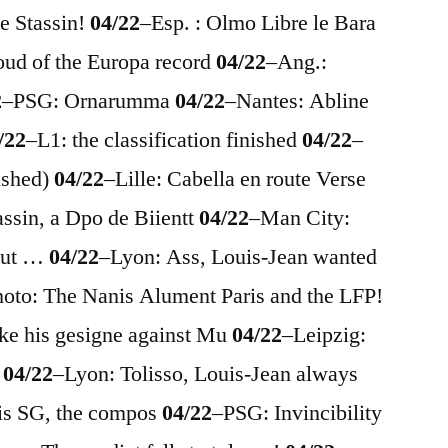
e Stassin!
04/22
–
Esp. : Olmo Libre le Bara
oud of the Europa record
04/22
–
Ang.:
2
–
PSG: Ornarumma
04/22
–
Nantes: Abline
/22
–
L1: the classification finished
04/22
–
nished)
04/22
–
Lille: Cabella en route Verse
assin, a Dpo de Biientt
04/22
–
Man City:
 but …
04/22
–
Lyon: Ass, Louis-Jean wanted
hoto: The Nanis Alument Paris and the LFP!
ike his gesigne against Mu
04/22
–
Leipzig:
s
04/22
–
Lyon: Tolisso, Louis-Jean always
is SG, the compos
04/22
–
PSG: Invincibility