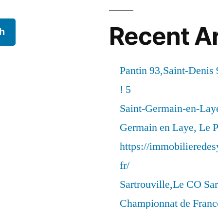
Recent Ar
h
Pantin 93,Saint-Denis 
! 5
Saint-Germain-en-Laye
Germain en Laye, Le P
https://immobilierede
fr/
Sartrouville,Le CO Sar
Championnat de France