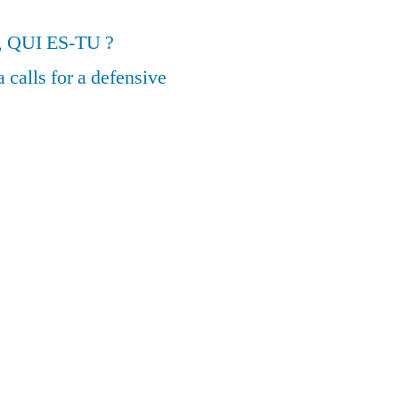
, QUI ES-TU ?
calls for a defensive