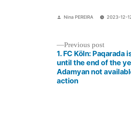
Posted
Nina PEREIRA
2023-12-1
by
Previous
Previous post
post:
1. FC Köln: Paqarada i
Post
until the end of the ye
Adamyan not availabl
navigation
action