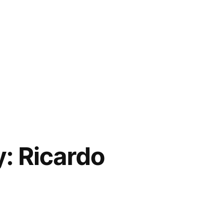
y: Ricardo