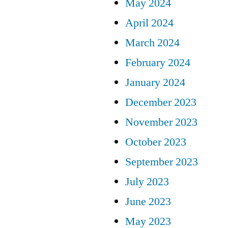
May 2024
April 2024
March 2024
February 2024
January 2024
December 2023
November 2023
October 2023
September 2023
July 2023
June 2023
May 2023