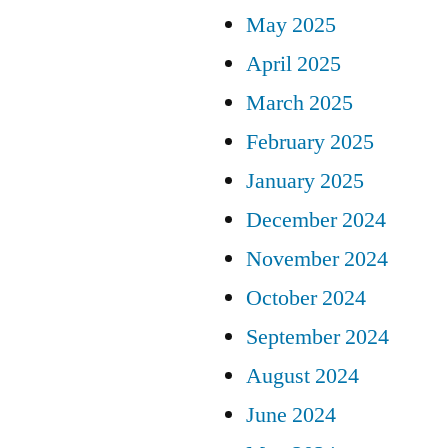
May 2025
April 2025
March 2025
February 2025
January 2025
December 2024
November 2024
October 2024
September 2024
August 2024
June 2024