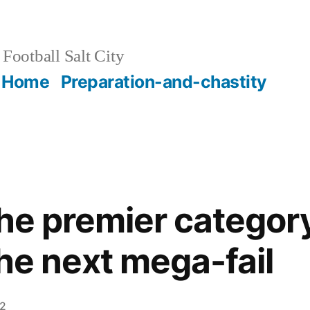
Football Salt City
Home
Preparation-and-chastity
the premier categor
the next mega-fail
12