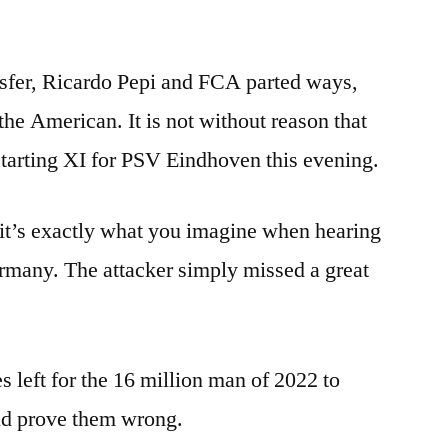
nsfer, Ricardo Pepi and FCA parted ways,
 the American. It is not without reason that
 starting XI for PSV Eindhoven this evening.
, it’s exactly what you imagine when hearing
rmany. The attacker simply missed a great
s left for the 16 million man of 2022 to
and prove them wrong.