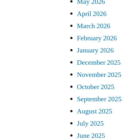
May 2026
April 2026
March 2026
February 2026
January 2026
December 2025
November 2025
October 2025
September 2025
August 2025
July 2025
June 2025