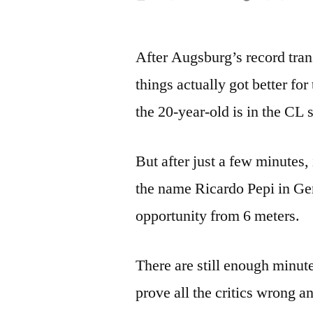
by
After Augsburg’s record tra
things actually got better for
the 20-year-old is in the CL
But after just a few minutes
the name Ricardo Pepi in Ge
opportunity from 6 meters.
There are still enough minute
prove all the critics wrong 