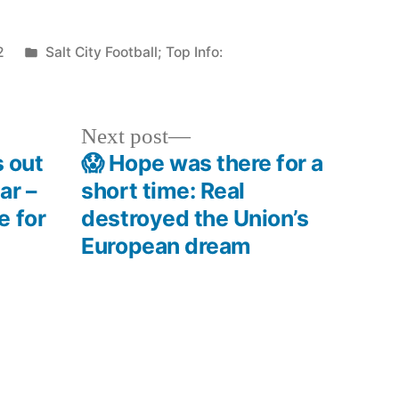
Posted
2
Salt City Football; Top Info:
in
Next
Next post
post:
s out
😱 Hope was there for a
ar –
short time: Real
e for
destroyed the Union’s
European dream