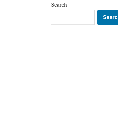
Search
Searc