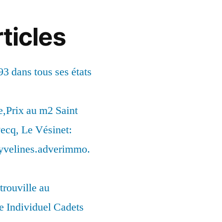
ticles
93 dans tous ses états
,Prix au m2 Saint
ecq, Le Vésinet:
syvelines.adverimmo.
trouville au
 Individuel Cadets