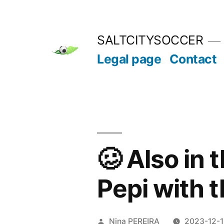
Skip
to
SALTCITYSOCCER
content
Legal page
Contact
🥴 Also in 
Pepi with 
Posted
Nina PEREIRA
2023-12-