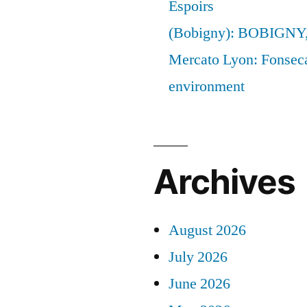
Espoirs
(Bobigny): BOBIGNY
Mercato Lyon: Fonseca 
environment
Archives
August 2026
July 2026
June 2026