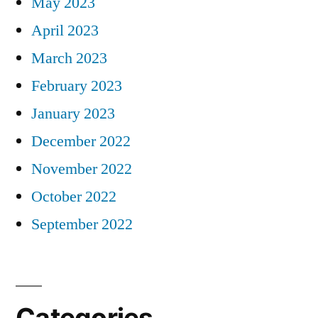
May 2023
April 2023
March 2023
February 2023
January 2023
December 2022
November 2022
October 2022
September 2022
Categories