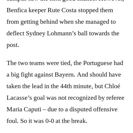
Benfica keeper Rute Costa stopped them
from getting behind when she managed to
deflect Sydney Lohmann’s ball towards the
post.
The two teams were tied, the Portuguese had
a big fight against Bayern. And should have
taken the lead in the 44th minute, but Chloé
Lacasse’s goal was not recognized by referee
Maria Caputi – due to a disputed offensive
foul. So it was 0-0 at the break.