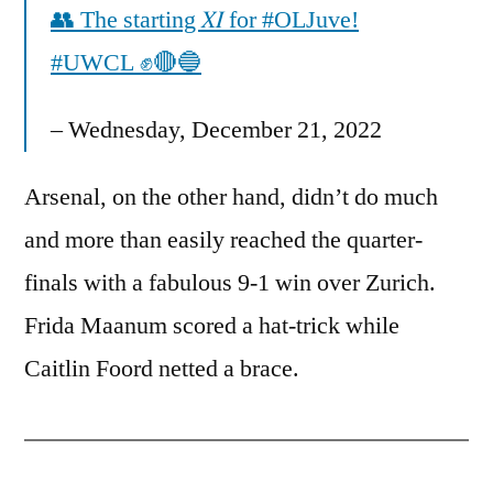
👥 The starting 𝑋𝐼 for #OLJuve!
#UWCL ✊🔴🔵
– Wednesday, December 21, 2022
Arsenal, on the other hand, didn’t do much
and more than easily reached the quarter-
finals with a fabulous 9-1 win over Zurich.
Frida Maanum scored a hat-trick while
Caitlin Foord netted a brace.