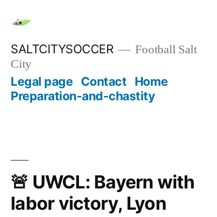
Skip
to
content
SALTCITYSOCCER
Football Salt
City
Legal page
Contact
Home
Preparation-and-chastity
🚨 UWCL: Bayern with
labor victory, Lyon