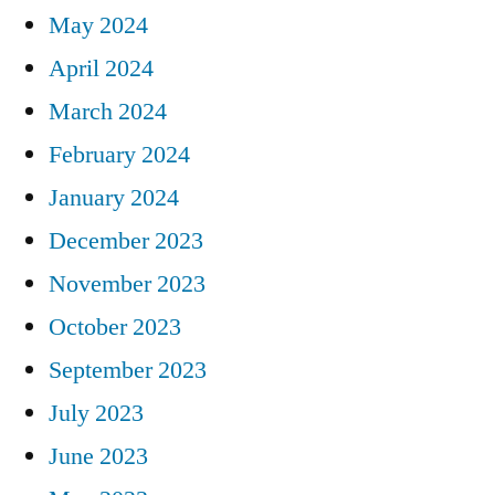
May 2024
April 2024
March 2024
February 2024
January 2024
December 2023
November 2023
October 2023
September 2023
July 2023
June 2023