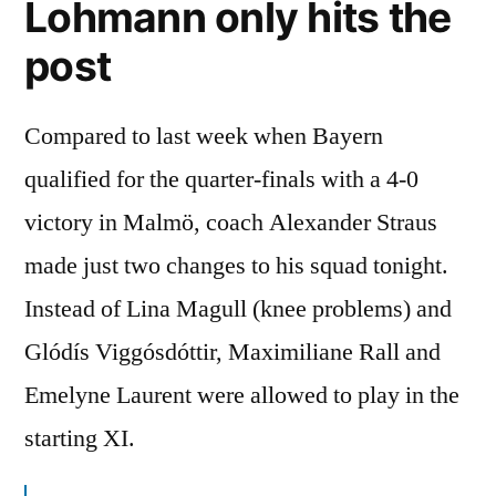
Lohmann only hits the
post
Compared to last week when Bayern
qualified for the quarter-finals with a 4-0
victory in Malmö, coach Alexander Straus
made just two changes to his squad tonight.
Instead of Lina Magull (knee problems) and
Glódís Viggósdóttir, Maximiliane Rall and
Emelyne Laurent were allowed to play in the
starting XI.