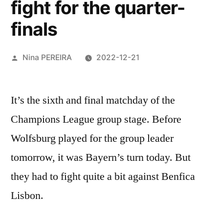
fight for the quarter-
finals
Posted
Nina PEREIRA
2022-12-21
by
It’s the sixth and final matchday of the
Champions League group stage. Before
Wolfsburg played for the group leader
tomorrow, it was Bayern’s turn today. But
they had to fight quite a bit against Benfica
Lisbon.