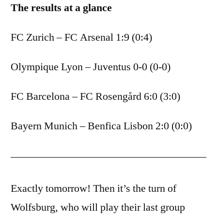
The results at a glance
FC Zurich – FC Arsenal 1:9 (0:4)
Olympique Lyon – Juventus 0-0 (0-0)
FC Barcelona – FC Rosengård 6:0 (3:0)
Bayern Munich – Benfica Lisbon 2:0 (0:0)
Exactly tomorrow! Then it’s the turn of
Wolfsburg, who will play their last group