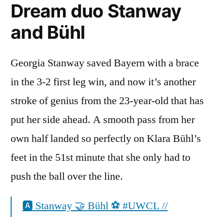
Dream duo Stanway
and Bühl
Georgia Stanway saved Bayern with a brace
in the 3-2 first leg win, and now it’s another
stroke of genius from the 23-year-old that has
put her side ahead. A smooth pass from her
own half landed so perfectly on Klara Bühl’s
feet in the 51st minute that she only had to
push the ball over the line.
🅰️ Stanway 🤝 Bühl ⚽️ #UWCL //