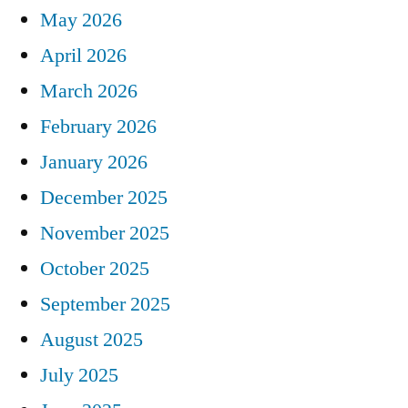
May 2026
April 2026
March 2026
February 2026
January 2026
December 2025
November 2025
October 2025
September 2025
August 2025
July 2025