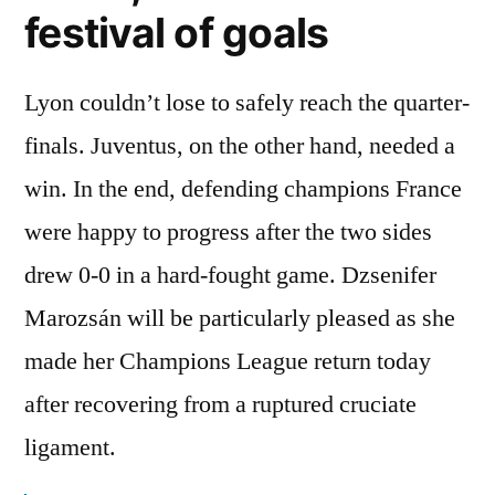
festival of goals
Lyon couldn’t lose to safely reach the quarter-
finals. Juventus, on the other hand, needed a
win. In the end, defending champions France
were happy to progress after the two sides
drew 0-0 in a hard-fought game. Dzsenifer
Marozsán will be particularly pleased as she
made her Champions League return today
after recovering from a ruptured cruciate
ligament.