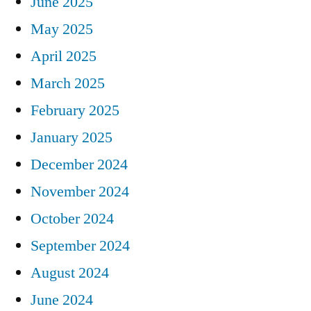
June 2025
May 2025
April 2025
March 2025
February 2025
January 2025
December 2024
November 2024
October 2024
September 2024
August 2024
June 2024