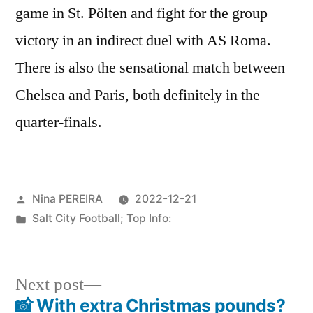
game in St. Pölten and fight for the group
victory in an indirect duel with AS Roma.
There is also the sensational match between
Chelsea and Paris, both definitely in the
quarter-finals.
Posted
Nina PEREIRA
2022-12-21
by
Posted
Salt City Football; Top Info:
in
Next
Next post
post:
📸 With extra Christmas pounds?