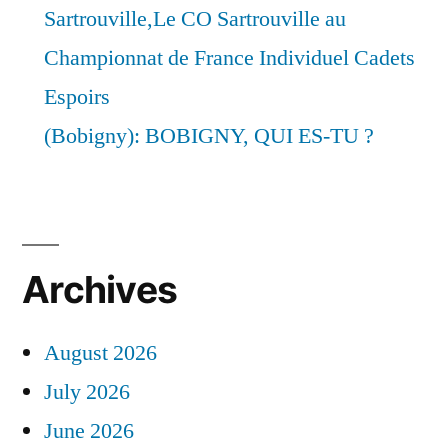
Sartrouville,Le CO Sartrouville au
Championnat de France Individuel Cadets
Espoirs
(Bobigny): BOBIGNY, QUI ES-TU ?
Archives
August 2026
July 2026
June 2026