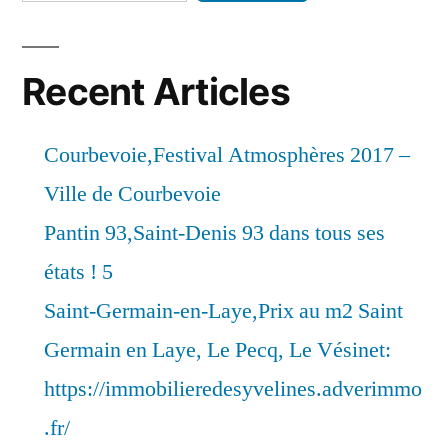
Recent Articles
Courbevoie,Festival Atmosphères 2017 –
Ville de Courbevoie
Pantin 93,Saint-Denis 93 dans tous ses
états ! 5
Saint-Germain-en-Laye,Prix au m2 Saint
Germain en Laye, Le Pecq, Le Vésinet:
https://immobilieredesyvelines.adverimmo
.fr/