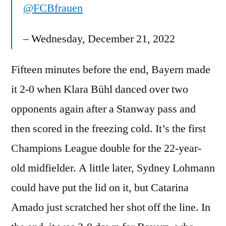
@FCBfrauen
– Wednesday, December 21, 2022
Fifteen minutes before the end, Bayern made
it 2-0 when Klara Bühl danced over two
opponents again after a Stanway pass and
then scored in the freezing cold. It’s the first
Champions League double for the 22-year-
old midfielder. A little later, Sydney Lohmann
could have put the lid on it, but Catarina
Amado just scratched her shot off the line. In