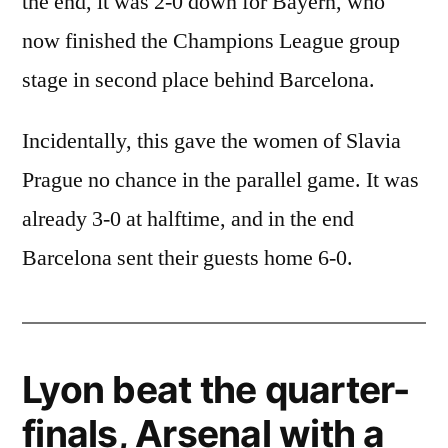
the end, it was 2-0 down for Bayern, who
now finished the Champions League group
stage in second place behind Barcelona.
Incidentally, this gave the women of Slavia
Prague no chance in the parallel game. It was
already 3-0 at halftime, and in the end
Barcelona sent their guests home 6-0.
Lyon beat the quarter-
finals, Arsenal with a