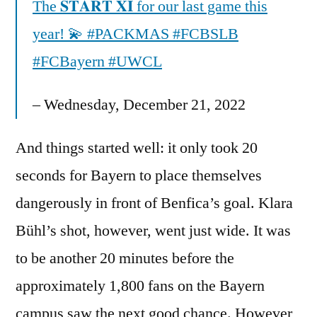
The 𝐒𝐓𝐀𝐑𝐓 𝐗𝐈 for our last game this
year! 💫 #PACKMAS #FCBSLB
#FCBayern #UWCL
– Wednesday, December 21, 2022
And things started well: it only took 20
seconds for Bayern to place themselves
dangerously in front of Benfica’s goal. Klara
Bühl’s shot, however, went just wide. It was
to be another 20 minutes before the
approximately 1,800 fans on the Bayern
campus saw the next good chance. However,