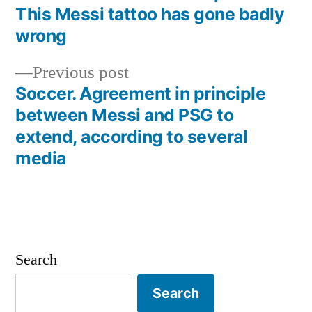
Post
This Messi tattoo has gone badly
navigation
wrong
Previous
Previous post
post:
Soccer. Agreement in principle
between Messi and PSG to
extend, according to several
media
Search
Search