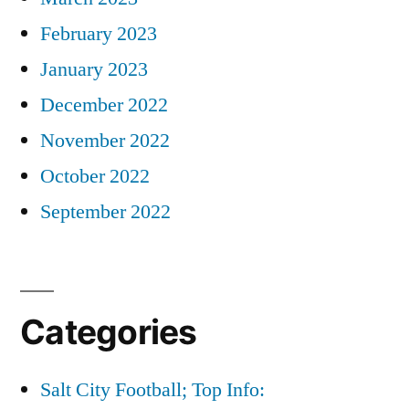
February 2023
January 2023
December 2022
November 2022
October 2022
September 2022
Categories
Salt City Football; Top Info: