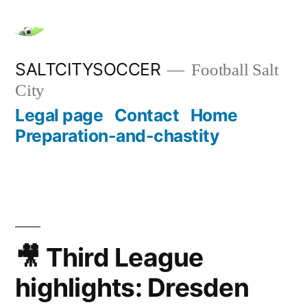
Skip
to
content
SALTCITYSOCCER
Football Salt
City
Legal page
Contact
Home
Preparation-and-chastity
🎥 Third League
highlights: Dresden