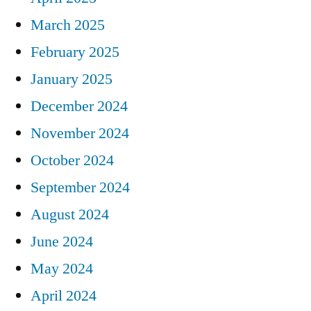
March 2025
February 2025
January 2025
December 2024
November 2024
October 2024
September 2024
August 2024
June 2024
May 2024
April 2024