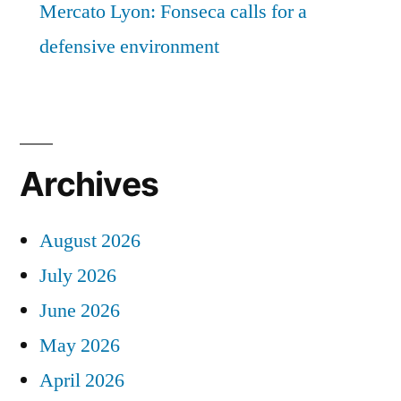
Mercato Lyon: Fonseca calls for a
defensive environment
Archives
August 2026
July 2026
June 2026
May 2026
April 2026