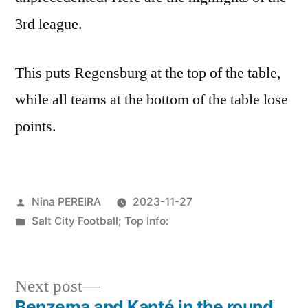
3rd league.
This puts Regensburg at the top of the table,
while all teams at the bottom of the table lose
points.
Posted
Nina PEREIRA
2023-11-27
by
Posted
Salt City Football; Top Info:
in
Next
Next post
post:
Benzema and Kanté in the round