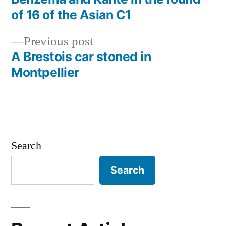
Post
of 16 of the Asian C1
navigation
Previous
Previous post
post:
A Brestois car stoned in
Montpellier
Search
Search