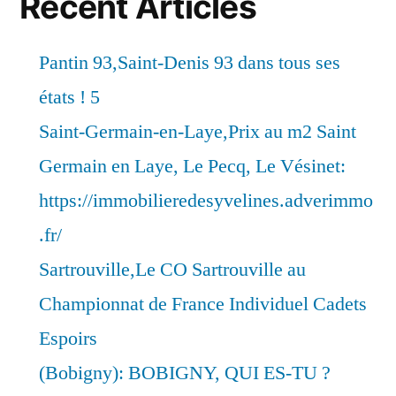
Recent Articles
Pantin 93,Saint-Denis 93 dans tous ses
états ! 5
Saint-Germain-en-Laye,Prix au m2 Saint
Germain en Laye, Le Pecq, Le Vésinet:
https://immobilieredesyvelines.adverimmo
.fr/
Sartrouville,Le CO Sartrouville au
Championnat de France Individuel Cadets
Espoirs
(Bobigny): BOBIGNY, QUI ES-TU ?