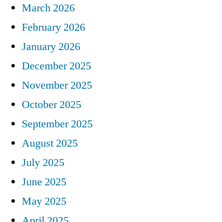
March 2026
February 2026
January 2026
December 2025
November 2025
October 2025
September 2025
August 2025
July 2025
June 2025
May 2025
April 2025