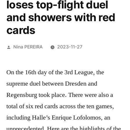
loses top-flight duel
and showers with red
cards
Posted
Nina PEREIRA
2023-11-27
by
On the 16th day of the 3rd League, the
supreme duel between Dresden and
Regensburg took place. There were also a
total of six red cards across the ten games,
including Halle’s Enrique Lofolomos, an
unprecedented. Here are the highlights of the