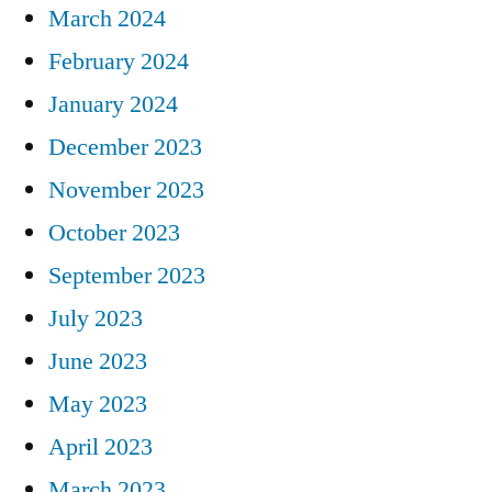
March 2024
February 2024
January 2024
December 2023
November 2023
October 2023
September 2023
July 2023
June 2023
May 2023
April 2023
March 2023