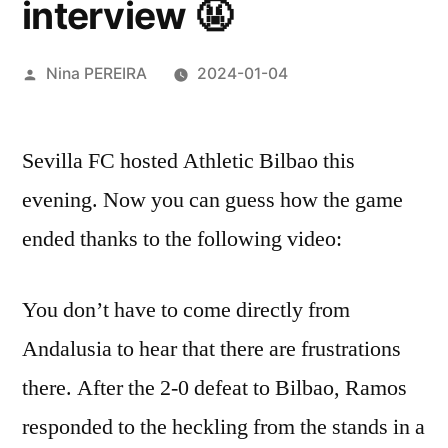
interview 🤬
Posted
Nina PEREIRA
2024-01-04
by
Sevilla FC hosted Athletic Bilbao this
evening. Now you can guess how the game
ended thanks to the following video:
You don’t have to come directly from
Andalusia to hear that there are frustrations
there. After the 2-0 defeat to Bilbao, Ramos
responded to the heckling from the stands in a