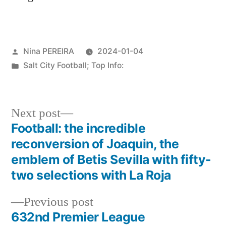
Posted
Nina PEREIRA
2024-01-04
by
Posted
Salt City Football; Top Info:
in
Next
Next post
post:
Football: the incredible
Post
reconversion of Joaquin, the
navigation
emblem of Betis Sevilla with fifty-
two selections with La Roja
Previous
Previous post
post:
632nd Premier League