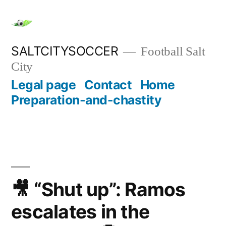
Skip
to
content
SALTCITYSOCCER
Football Salt
City
Legal page
Contact
Home
Preparation-and-chastity
🎥 “Shut up”: Ramos
escalates in the