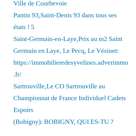
Ville de Courbevoie
Pantin 93,Saint-Denis 93 dans tous ses
états ! 5
Saint-Germain-en-Laye,Prix au m2 Saint
Germain en Laye, Le Pecq, Le Vésinet:
https://immobilieredesyvelines.adverimmo
.fr/
Sartrouville,Le CO Sartrouville au
Championnat de France Individuel Cadets
Espoirs
(Bobigny): BOBIGNY, QUI ES-TU ?