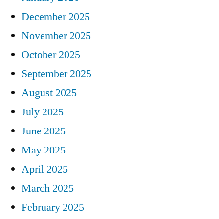
December 2025
November 2025
October 2025
September 2025
August 2025
July 2025
June 2025
May 2025
April 2025
March 2025
February 2025