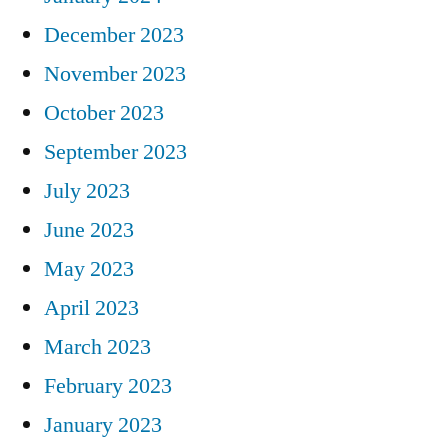
December 2023
November 2023
October 2023
September 2023
July 2023
June 2023
May 2023
April 2023
March 2023
February 2023
January 2023