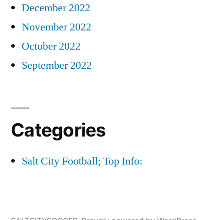
December 2022
November 2022
October 2022
September 2022
Categories
Salt City Football; Top Info: