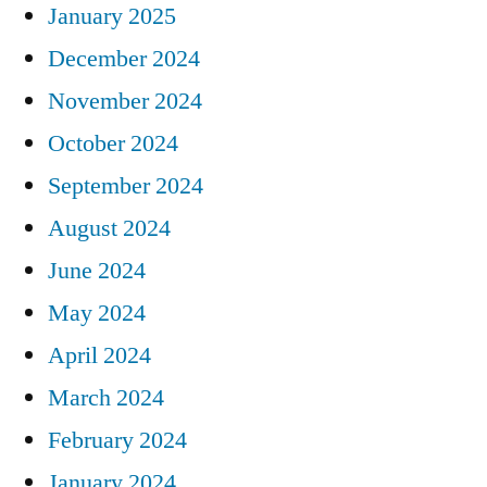
January 2025
December 2024
November 2024
October 2024
September 2024
August 2024
June 2024
May 2024
April 2024
March 2024
February 2024
January 2024