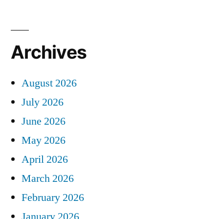
Archives
August 2026
July 2026
June 2026
May 2026
April 2026
March 2026
February 2026
January 2026