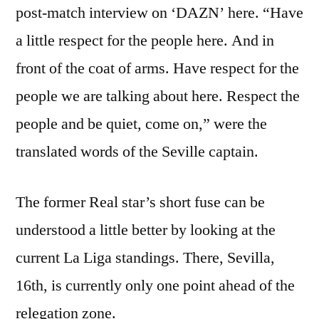
post-match interview on ‘DAZN’ here. “Have
a little respect for the people here. And in
front of the coat of arms. Have respect for the
people we are talking about here. Respect the
people and be quiet, come on,” were the
translated words of the Seville captain.
The former Real star’s short fuse can be
understood a little better by looking at the
current La Liga standings. There, Sevilla,
16th, is currently only one point ahead of the
relegation zone.