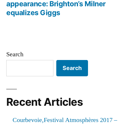
appearance: Brighton’s Milner
equalizes Giggs
Search
Search
Recent Articles
Courbevoie,Festival Atmosphères 2017 –