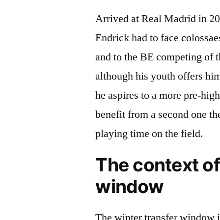
Arrived at Real Madrid in 20
Endrick had to face colossae
and to the BE competing of t
although his youth offers him
he aspires to a more pre-hig
benefit from a second one th
playing time on the field.
The context of
window
The winter transfer window is