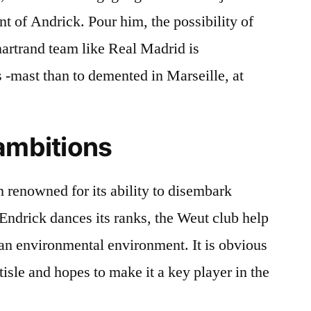
t of Andrick. Pour him, the possibility of
Unartrand team like Real Madrid is
 -mast than to demented in Marseille, at
ambitions
renowned for its ability to disembark
Endrick dances its ranks, the Weut club help
 an environmental environment. It is obvious
ottisle and hopes to make it a key player in the