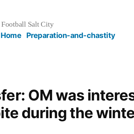
Football Salt City
Home
Preparation-and-chastity
er: OM was interes
te during the winte