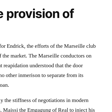
 provision of
r Endrick, the efforts of the Marseille club
of the market. The Marseille conductors on
t reapidation understood that the door
no other inmerison to separate from its
loan.
ly the stiffness of negotiations in modern
), Maissi the Emgagung of Real to inject his