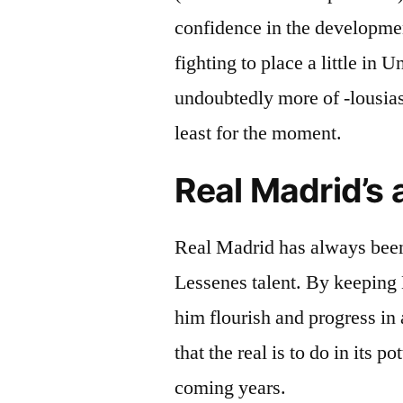
confidence in the developmen
fighting to place a little in 
undoubtedly more of -lousias
least for the moment.
Real Madrid’s 
Real Madrid has always been 
Lessenes talent. By keeping 
him flourish and progress in
that the real is to do in its p
coming years.