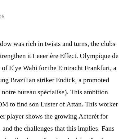
05
dow was rich in twists and turns, the clubs
strengthen it Leeerière Effect. Olympique de
e of Elye Wahi for the Eintracht Frankfurt, a
oung Brazilian striker Endick, a promoted
e notre bureau spécialisé). This ambition
f OM to find son Luster of Attan. This worker
er player shows the growing Aeterét for
, and the challenges that this implies. Fans