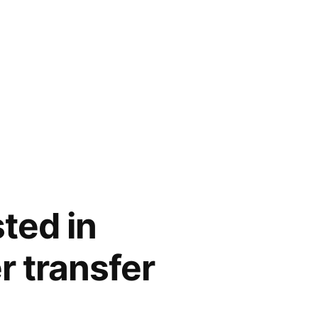
ted in
r transfer