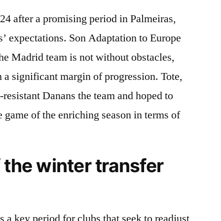
24 after a promising period in Palmeiras,
s’ expectations. Son Adaptation to Europe
he Madrid team is not without obstacles,
 a significant margin of progression. Tote,
h-resistant Danans the team and hoped to
e game of the enriching season in terms of
 the winter transfer
 a key period for clubs that seek to readjust