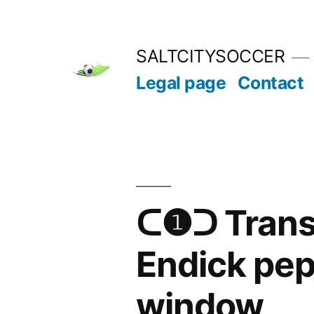
Skip
to
SALTCITYSOCCER
content
Legal page
Contact
ᑕ❶ᑐ Transf
Endick pepi
window