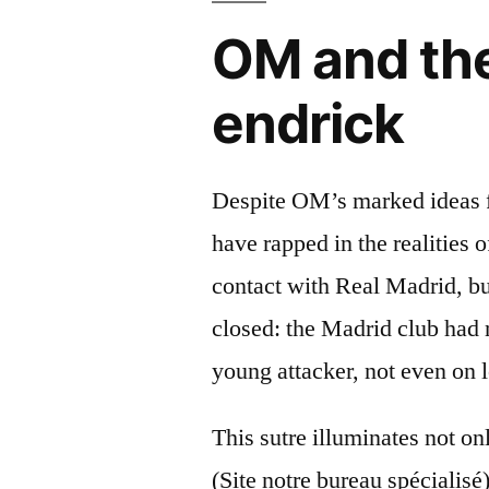
OM and the
endrick
Despite OM’s marked ideas fo
have rapped in the realities 
contact with Real Madrid, bu
closed: the Madrid club had 
young attacker, not even on 
This sutre illuminates not on
(Site notre bureau spécialisé