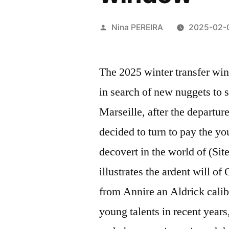
Posted
Nina PEREIRA
2025-02-
by
The 2025 winter transfer win
in search of new nuggets to 
Marseille, after the departur
decided to turn to pay the y
decovert in the world of (Sit
illustrates the ardent will o
from Annire an Aldrick calib
young talents in recent years