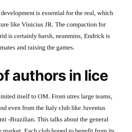
development is essential for the real, which
future like Vinicius JR. The compaction for
id is certainly harsh, neanmins, Endrick is
mmates and raising the games.
f authors in lice
imited itself to OM. From utres large teams,
nd even from the Italy club like Juventus
-anti -Brazilian. This talks about the general
e market. Each club hoped to benefit from its