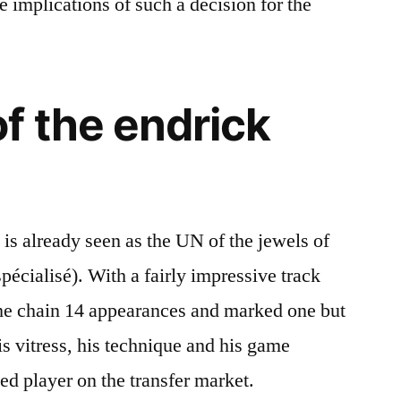
 implications of such a decision for the
f the endrick
 is already seen as the UN of the jewels of
spécialisé). With a fairly impressive track
 he chain 14 appearances and marked one but
is vitress, his technique and his game
ed player on the transfer market.