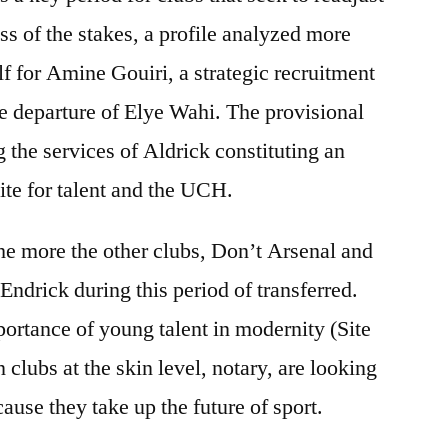
ss of the stakes, a profile analyzed more
elf for Amine Gouiri, a strategic recruitment
he departure of Elye Wahi. The provisional
 the services of Aldrick constituting an
tite for talent and the UCH.
t the more the other clubs, Don’t Arsenal and
 Endrick during this period of transferred.
mportance of young talent in modernity (Site
 clubs at the skin level, notary, are looking
use they take up the future of sport.