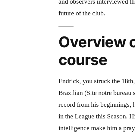
and observers interviewed the
future of the club.
Overview o
course
Endrick, you struck the 18th,
Brazilian (Site notre bureau 
record from his beginnings,
in the League this Season. H
intelligence make him a pray