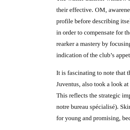
their effective. OM, awarene
profile before describing its
in order to compensate for t
rearker a mastery by focusing
indication of the club’s appe
It is fascinating to note tha
Juventus, also took a look at
This reflects the strategic i
notre bureau spécialisé). Skin
for young and promising, beca