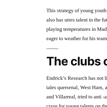
This strategy of young youth 
also has utres talent in the 
playing temperatures in Madr
eager to weather for his tea
The clubs o
Endrick’s Research has not l
tales quersenal, West Ham, a
and Villarreal, tried to anti 
craze for young talents on th