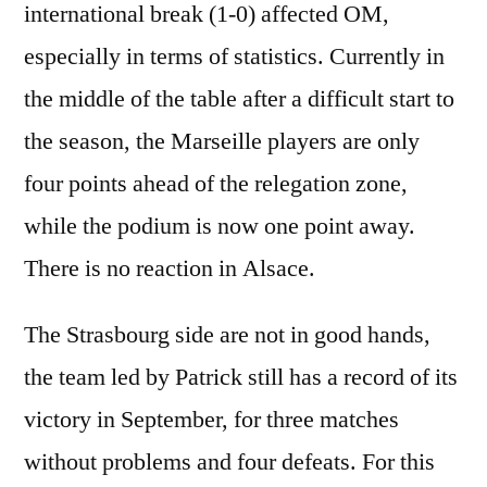
international break (1-0) affected OM,
especially in terms of statistics. Currently in
the middle of the table after a difficult start to
the season, the Marseille players are only
four points ahead of the relegation zone,
while the podium is now one point away.
There is no reaction in Alsace.
The Strasbourg side are not in good hands,
the team led by Patrick still has a record of its
victory in September, for three matches
without problems and four defeats. For this