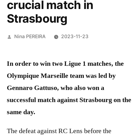
crucial match in
Strasbourg
Posted
Nina PEREIRA
2023-11-23
by
In order to win two Ligue 1 matches, the
Olympique Marseille team was led by
Gennaro Gattuso, who also won a
successful match against Strasbourg on the
same day.
The defeat against RC Lens before the