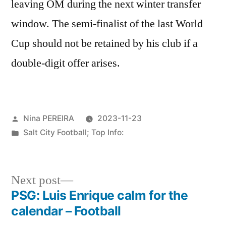
leaving OM during the next winter transfer
window. The semi-finalist of the last World
Cup should not be retained by his club if a
double-digit offer arises.
Posted
Nina PEREIRA
2023-11-23
by
Posted
Salt City Football; Top Info:
in
Next
Next post
post:
PSG: Luis Enrique calm for the
Post
calendar – Football