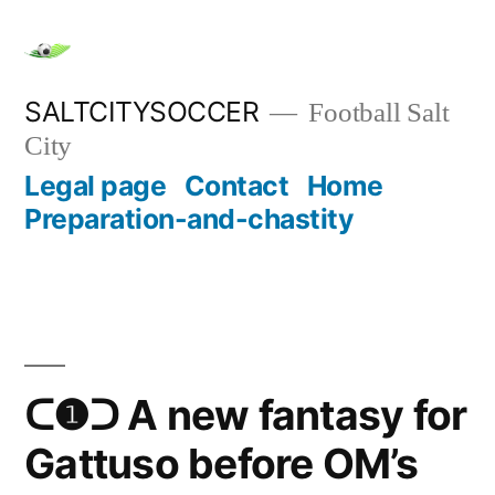
Skip
to
content
SALTCITYSOCCER
Football Salt
City
Legal page
Contact
Home
Preparation-and-chastity
ᑕ❶ᑐ A new fantasy for
Gattuso before OM’s