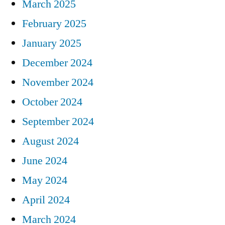
March 2025
February 2025
January 2025
December 2024
November 2024
October 2024
September 2024
August 2024
June 2024
May 2024
April 2024
March 2024