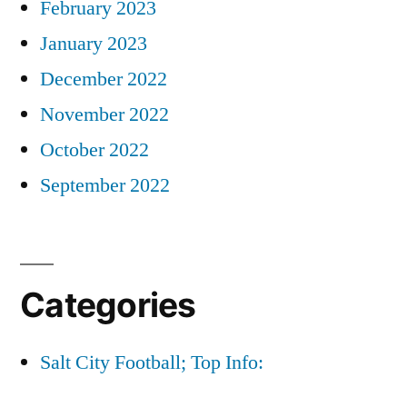
February 2023
January 2023
December 2022
November 2022
October 2022
September 2022
Categories
Salt City Football; Top Info: