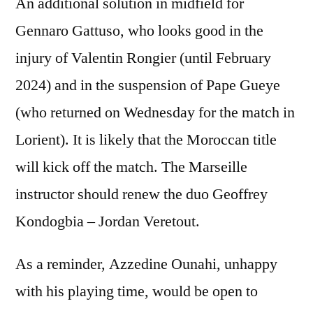
An additional solution in midfield for
Gennaro Gattuso, who looks good in the
injury of Valentin Rongier (until February
2024) and in the suspension of Pape Gueye
(who returned on Wednesday for the match in
Lorient). It is likely that the Moroccan title
will kick off the match. The Marseille
instructor should renew the duo Geoffrey
Kondogbia – Jordan Veretout.
As a reminder, Azzedine Ounahi, unhappy
with his playing time, would be open to