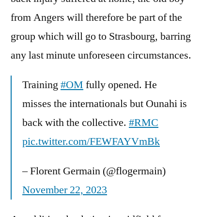
from Angers will therefore be part of the
group which will go to Strasbourg, barring
any last minute unforeseen circumstances.
Training
#OM
fully opened. He
misses the internationals but Ounahi is
back with the collective.
#RMC
pic.twitter.com/FEWFAYVmBk
– Florent Germain (@flogermain)
November 22, 2023