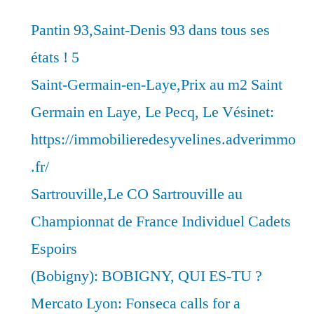
Pantin 93,Saint-Denis 93 dans tous ses
états ! 5
Saint-Germain-en-Laye,Prix au m2 Saint
Germain en Laye, Le Pecq, Le Vésinet:
https://immobilieredesyvelines.adverimmo
.fr/
Sartrouville,Le CO Sartrouville au
Championnat de France Individuel Cadets
Espoirs
(Bobigny): BOBIGNY, QUI ES-TU ?
Mercato Lyon: Fonseca calls for a