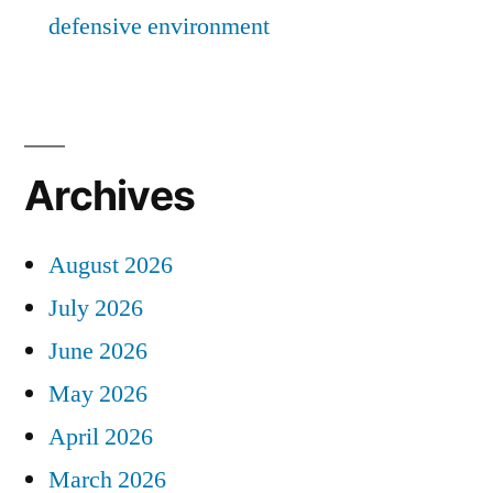
defensive environment
Archives
August 2026
July 2026
June 2026
May 2026
April 2026
March 2026