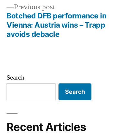
navigation
Previous
Previous post
post:
Botched DFB performance in
Vienna: Austria wins – Trapp
avoids debacle
Search
Search
Recent Articles