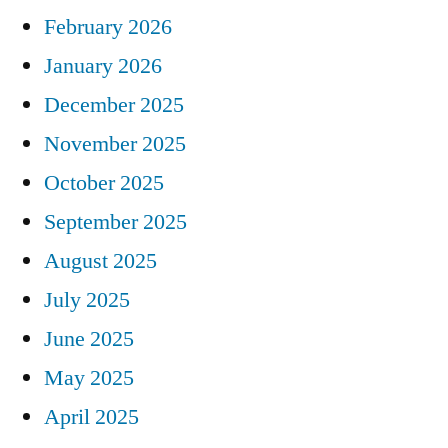
February 2026
January 2026
December 2025
November 2025
October 2025
September 2025
August 2025
July 2025
June 2025
May 2025
April 2025