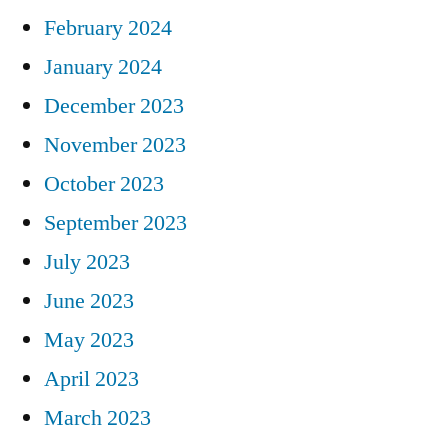
February 2024
January 2024
December 2023
November 2023
October 2023
September 2023
July 2023
June 2023
May 2023
April 2023
March 2023