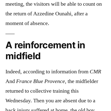
meeting, the visitors will be able to count on
the return of Azzedine Ounahi, after a
moment of absence.
A reinforcement in
midfield
Indeed, according to information from
CMR
And
France Blue Provence
, the midfielder
returned to collective training this
Wednesday. Then you are absent due to a
back injury suffered at home, the old boy